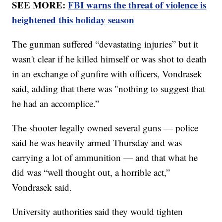
SEE MORE:
FBI warns the threat of violence is
heightened this holiday season
The gunman suffered “devastating injuries” but it
wasn't clear if he killed himself or was shot to death
in an exchange of gunfire with officers, Vondrasek
said, adding that there was "nothing to suggest that
he had an accomplice.”
The shooter legally owned several guns — police
said he was heavily armed Thursday and was
carrying a lot of ammunition — and that what he
did was “well thought out, a horrible act,”
Vondrasek said.
University authorities said they would tighten