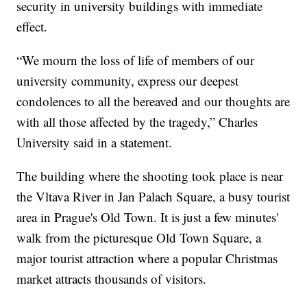
security in university buildings with immediate
effect.
“We mourn the loss of life of members of our
university community, express our deepest
condolences to all the bereaved and our thoughts are
with all those affected by the tragedy,” Charles
University said in a statement.
The building where the shooting took place is near
the Vltava River in Jan Palach Square, a busy tourist
area in Prague's Old Town. It is just a few minutes'
walk from the picturesque Old Town Square, a
major tourist attraction where a popular Christmas
market attracts thousands of visitors.