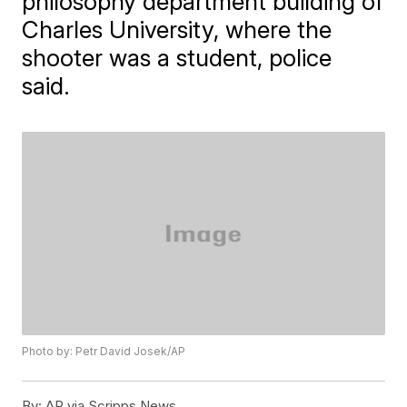
philosophy department building of
Charles University, where the
shooter was a student, police
said.
Photo by: Petr David Josek/AP
By:
AP via Scripps News