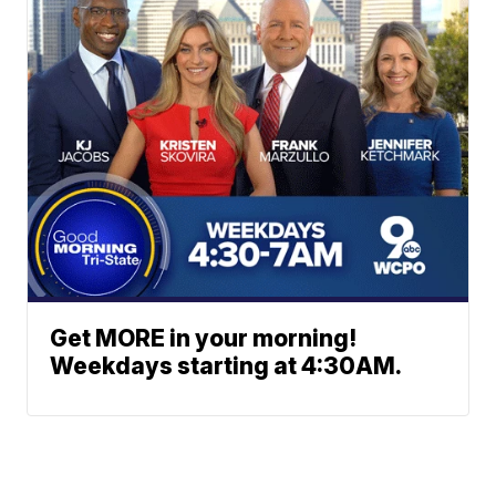
Get MORE in your morning!
Weekdays starting at 4:30AM.