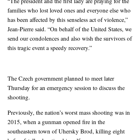
“The president and the first lady are praying for the
families who lost loved ones and everyone else who
has been affected by this senseless act of violence,”
Jean-Pierre said. “On behalf of the United States, we
send our condolences and also wish the survivors of
this tragic event a speedy recovery.”
The Czech government planned to meet later
Thursday for an emergency session to discuss the
shooting.
Previously, the nation’s worst mass shooting was in
2015, when a gunman opened fire in the
southeastern town of Uhersky Brod, killing eight