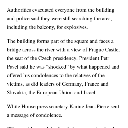
Authorities evacuated everyone from the building
and police said they were still searching the area,
including the balcony, for explosives.
The building forms part of the square and faces a
bridge across the river with a view of Prague Castle,
the seat of the Czech presidency. President Petr
Pavel said he was “shocked” by what happened and
offered his condolences to the relatives of the
victims, as did leaders of Germany, France and
Slovakia, the European Union and Israel.
White House press secretary Karine Jean-Pierre sent
a message of condolence.