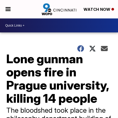
WATCH NOW
Lone gunman
opens fire in
Prague university,
killing 14 people
The bloodshed took place in the