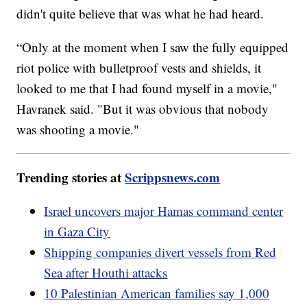
didn't quite believe that was what he had heard.
“Only at the moment when I saw the fully equipped
riot police with bulletproof vests and shields, it
looked to me that I had found myself in a movie,"
Havranek said. "But it was obvious that nobody
was shooting a movie."
Trending stories at
Scrippsnews.com
Israel uncovers major Hamas command center
in Gaza City
Shipping companies divert vessels from Red
Sea after Houthi attacks
10 Palestinian American families say 1,000