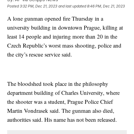
Posted
3:32 PM, Dec 21, 2023
and last updated
8:46 PM, Dec 21, 2023
A lone gunman opened fire Thursday in a
university building in downtown Prague, killing at
least 14 people and injuring more than 20 in the
Czech Republic’s worst mass shooting, police and
the city’s rescue service said.
The bloodshed took place in the philosophy
department building of Charles University, where
the shooter was a student, Prague Police Chief
Martin Vondrasek said. The gunman also died,
authorities said. His name has not been released.