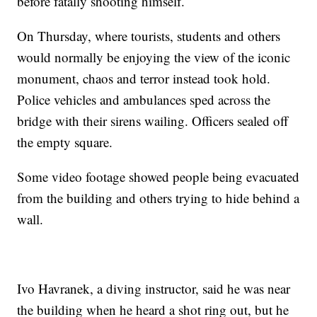
before fatally shooting himself.
On Thursday, where tourists, students and others
would normally be enjoying the view of the iconic
monument, chaos and terror instead took hold.
Police vehicles and ambulances sped across the
bridge with their sirens wailing. Officers sealed off
the empty square.
Some video footage showed people being evacuated
from the building and others trying to hide behind a
wall.
Ivo Havranek, a diving instructor, said he was near
the building when he heard a shot ring out, but he