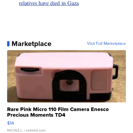
relatives have died in Gaza
Marketplace
Visit Full Marketplace
Rare Pink Micro 110 Film Camera Enesco
Precious Moments TD4
$14
NICOLE L.
| sellwild.com