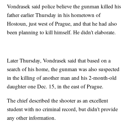
Vondrasek said police believe the gunman killed his
father earlier Thursday in his hometown of
Hostoun, just west of Prague, and that he had also
been planning to kill himself. He didn't elaborate.
Later Thursday, Vondrasek said that based on a
search of his home, the gunman was also suspected
in the killing of another man and his 2-month-old
daughter one Dec. 15, in the east of Prague.
The chief described the shooter as an excellent
student with no criminal record, but didn't provide
any other information.