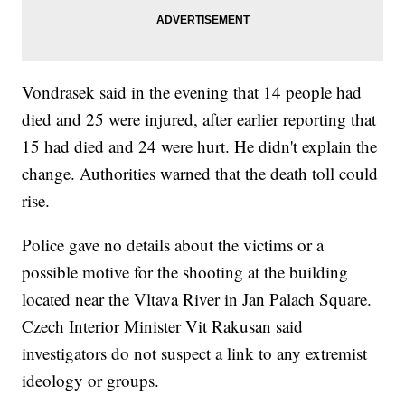
Vondrasek said in the evening that 14 people had
died and 25 were injured, after earlier reporting that
15 had died and 24 were hurt. He didn't explain the
change. Authorities warned that the death toll could
rise.
Police gave no details about the victims or a
possible motive for the shooting at the building
located near the Vltava River in Jan Palach Square.
Czech Interior Minister Vit Rakusan said
investigators do not suspect a link to any extremist
ideology or groups.