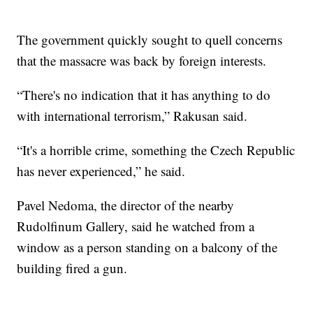
The government quickly sought to quell concerns
that the massacre was back by foreign interests.
“There's no indication that it has anything to do
with international terrorism,” Rakusan said.
“It's a horrible crime, something the Czech Republic
has never experienced,” he said.
Pavel Nedoma, the director of the nearby
Rudolfinum Gallery, said he watched from a
window as a person standing on a balcony of the
building fired a gun.