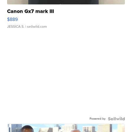
Canon Gx7 mark III
$889
JESSICA S.
| sellwild.com
Powered by