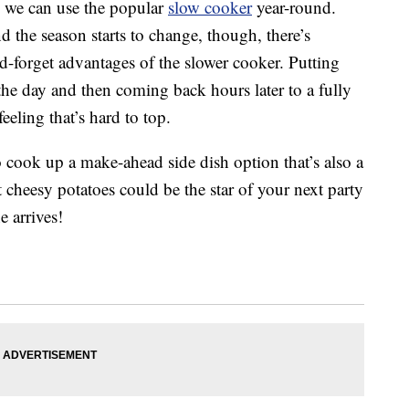
e, we can use the popular
slow cooker
year-round.
 the season starts to change, though, there’s
d-forget advantages of the slower cooker. Putting
the day and then coming back hours later to a fully
eling that’s hard to top.
 cook up a make-ahead side dish option that’s also a
 cheesy potatoes could be the star of your next party
 arrives!