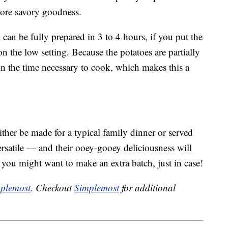
ore savory goodness.
 can be fully prepared in 3 to 4 hours, if you put the
n the low setting. Because the potatoes are partially
on the time necessary to cook, which makes this a
ither be made for a typical family dinner or served
ersatile — and their ooey-gooey deliciousness will
 you might want to make an extra batch, just in case!
plemost
. Checkout
Simplemost
for additional