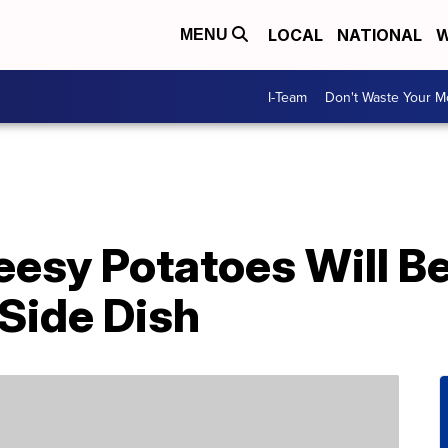
LOCAL
NATIONAL
W
MENU
I-Team
Don't Waste Your 
eesy Potatoes Will B
Side Dish