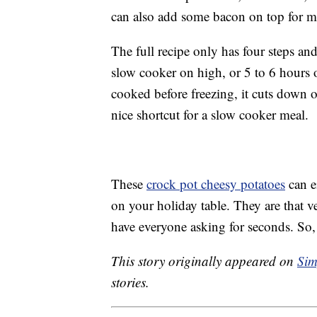
can also add some bacon on top for m
The full recipe only has four steps and
slow cooker on high, or 5 to 6 hours o
cooked before freezing, it cuts down 
nice shortcut for a slow cooker meal.
These
crock pot cheesy potatoes
can e
on your holiday table. They are that v
have everyone asking for seconds. So,
This story originally appeared on
Sim
stories.