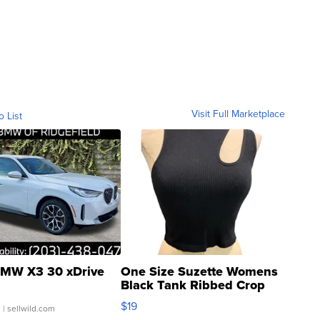
Visit Full Marketplace
o List
MW X3 30 xDrive
One Size Suzette Womens
Black Tank Ribbed Crop
Asymmetrical ...
$19
.
| sellwild.com