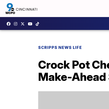
SCRIPPS NEWS LIFE
Crock Pot Ch
Make-Ahead 