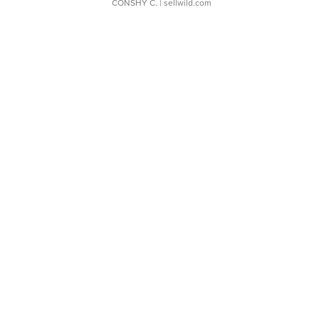
CONSHY C.
| sellwild.com