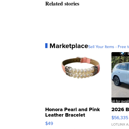
Related stories
Marketplace
Sell Your Items - Free t
Honora Pearl and Pink
2026 B
Leather Bracelet
$56,335
Adjustable Buckle Clo...
$49
LOTLINX A