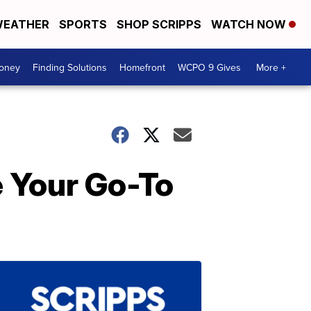
EATHER
SPORTS
SHOP SCRIPPS
WATCH NOW
Money
Finding Solutions
Homefront
WCPO 9 Gives
More +
e Your Go-To