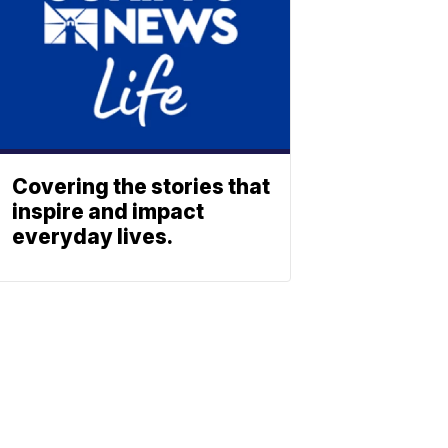
Covering the stories that
inspire and impact
everyday lives.