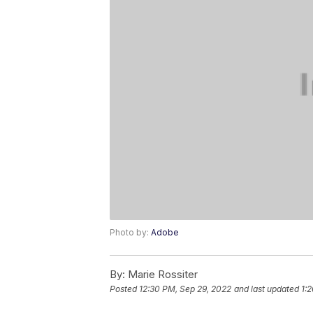
Photo by:
Adobe
By:
Marie Rossiter
Posted
12:30 PM, Sep 29, 2022
and last updated
1: