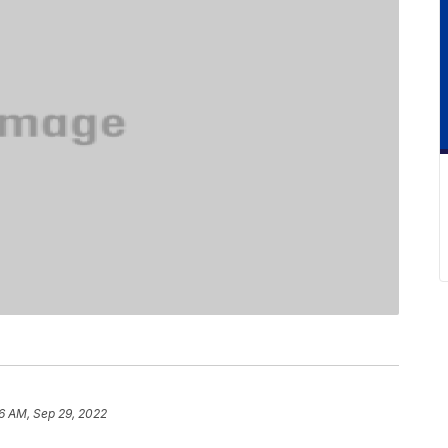
26 AM, Sep 29, 2022