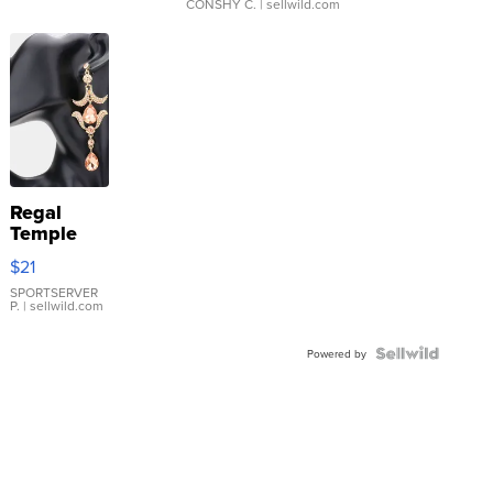
CONSHY C.
| sellwild.com
Regal
Temple
Droplet
$21
Earrings
SPORTSERVER
P.
| sellwild.com
Powered by