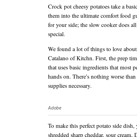
Crock pot cheesy potatoes take a basi
them into the ultimate comfort food gui
for your side; the slow cooker does al
special.
We found a lot of things to love about
Catalano of Kitchn. First, the prep ti
that uses basic ingredients that most p
hands on. There’s nothing worse than 
supplies necessary.
Adobe
To make this perfect potato side dish,
shredded sharp cheddar, sour cream, 