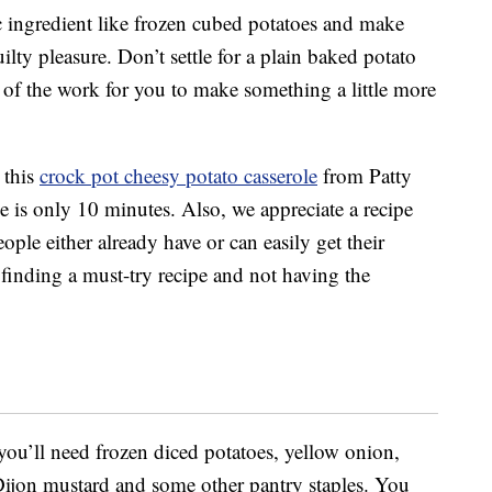
c ingredient like frozen cubed potatoes and make
lty pleasure. Don’t settle for a plain baked potato
l of the work for you to make something a little more
 this
crock pot cheesy potato casserole
from Patty
me is only 10 minutes. Also, we appreciate a recipe
eople either already have or can easily get their
finding a must-try recipe and not having the
 you’ll need frozen diced potatoes, yellow onion,
Dijon mustard and some other pantry staples. You