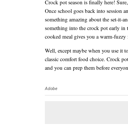
Crock pot season is finally here! Sur
Once school goes back into session and
something amazing about the set-it-an
something into the crock pot early in 
cooked meal gives you a warm-fuzzy fe
Well, except maybe when you use it to
classic comfort food choice. Crock pot
and you can prep them before everyone
Adobe