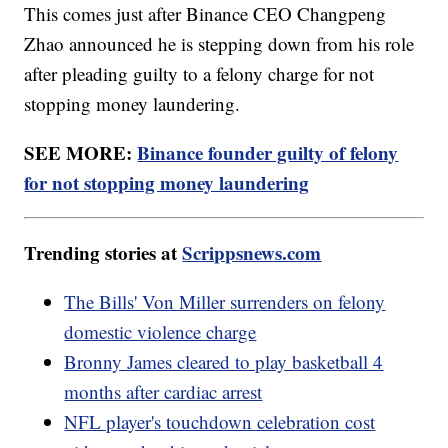
This comes just after Binance CEO Changpeng
Zhao announced he is stepping down from his role
after pleading guilty to a felony charge for not
stopping money laundering.
SEE MORE:
Binance founder guilty of felony
for not stopping money laundering
Trending stories at
Scrippsnews.com
The Bills' Von Miller surrenders on felony
domestic violence charge
Bronny James cleared to play basketball 4
months after cardiac arrest
NFL player's touchdown celebration cost