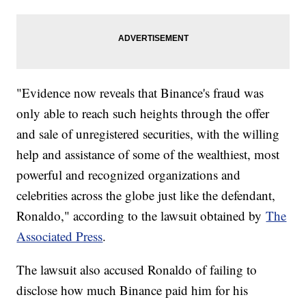
"Evidence now reveals that Binance's fraud was
only able to reach such heights through the offer
and sale of unregistered securities, with the willing
help and assistance of some of the wealthiest, most
powerful and recognized organizations and
celebrities across the globe just like the defendant,
Ronaldo," according to the lawsuit obtained by
The
Associated Press
.
The lawsuit also accused Ronaldo of failing to
disclose how much Binance paid him for his