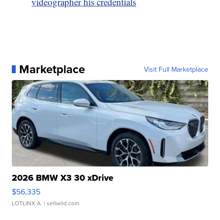
videographer his credentials
Marketplace
Visit Full Marketplace
2026 BMW X3 30 xDrive
$56,335
LOTLINX A.
| sellwild.com