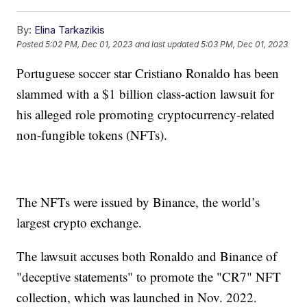
By:
Elina Tarkazikis
Posted
5:02 PM, Dec 01, 2023
and last updated
5:03 PM, Dec 01, 2023
Portuguese soccer star Cristiano Ronaldo has been
slammed with a $1 billion class-action lawsuit for
his alleged role promoting cryptocurrency-related
non-fungible tokens (NFTs).
The NFTs were issued by Binance, the world’s
largest crypto exchange.
The lawsuit accuses both Ronaldo and Binance of
"deceptive statements" to promote the "CR7" NFT
collection, which was launched in Nov. 2022.