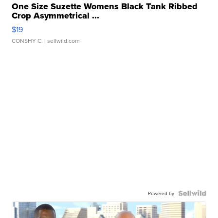
One Size Suzette Womens Black Tank Ribbed
Crop Asymmetrical ...
$19
CONSHY C.
| sellwild.com
Powered by