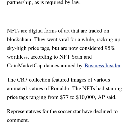
partnership, as is required by law.
NFTs are digital forms of art that are traded on
blockchain. They went viral for a while, racking up
sky-high price tags, but are now considered 95%
worthless, according to NFT Scan and
CoinMarketCap data examined by
Business Insider
.
The CR7 collection featured images of various
animated statues of Ronaldo. The NFTs had starting
price tags ranging from $77 to $10,000, AP said.
Representatives for the soccer star have declined to
comment.