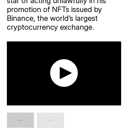
star of acting unlawfully in his
promotion of NFTs issued by
Binance, the world’s largest
cryptocurrency exchange.