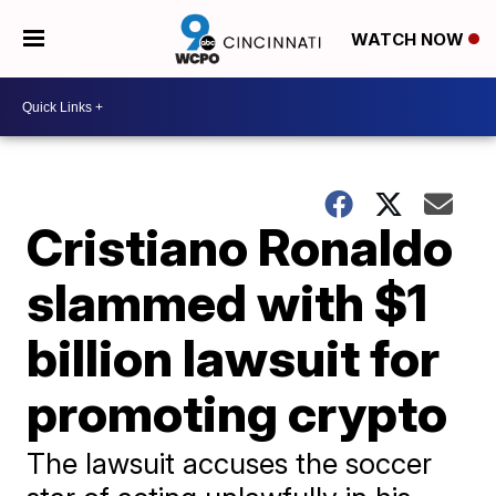
WATCH NOW
Cristiano Ronaldo
slammed with $1
billion lawsuit for
promoting crypto
The lawsuit accuses the soccer