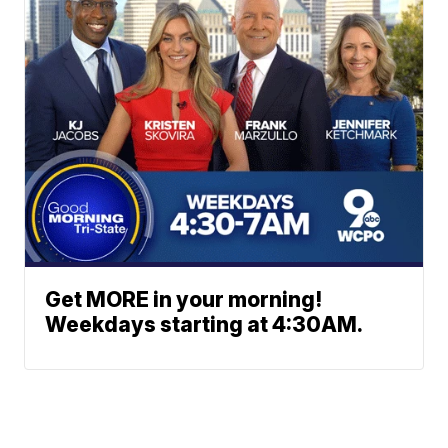
Get MORE in your morning!
Weekdays starting at 4:30AM.