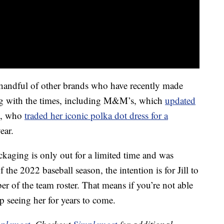
 handful of other brands who have recently made
ing with the times, including M&M’s, which
updated
e, who
traded her iconic polka dot dress for a
ear.
ackaging is only out for a limited time and was
 the 2022 baseball season, the intention is for Jill to
er of the team roster. That means if you’re not able
p seeing her for years to come.