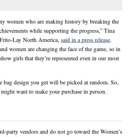
many women who are making history by breaking the
achievements while supporting the progress,”
Tina
t Frito-Lay North America,
said in a press release
.
 and women are changing the face of the game, so in
o show girls that they’re represented even in our most
 bag design you get will be picked at random. So,
ou might want to make your purchase in person.
hird-party vendors and do not go toward the Women’s