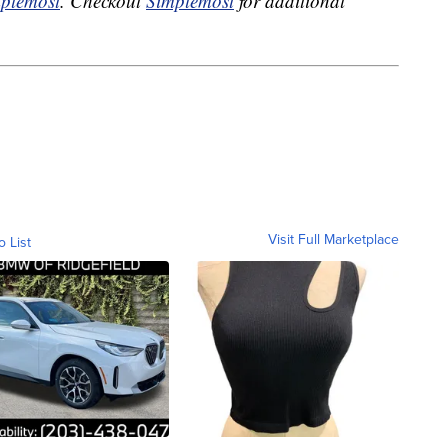
plemost
. Checkout
Simplemost
for additional
Visit Full Marketplace
o List