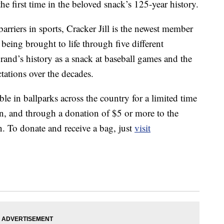
the first time in the beloved snack’s 125-year history.
riers in sports, Cracker Jill is the newest member
s being brought to life through five different
brand’s history as a snack at baseball games and the
ctations over the decades.
ble in ballparks across the country for a limited time
ason, and through a donation of
$5
or more to the
 To donate and receive a bag, just
visit