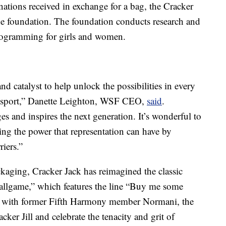
ations received in exchange for a bag, the Cracker
he foundation. The foundation conducts research and
ogramming for girls and women.
d catalyst to help unlock the possibilities in every
sport,”
Danette Leighton
, WSF CEO,
said
.
s and inspires the next generation. It’s wonderful to
zing the power that representation can have by
iers.”
ckaging, Cracker Jack has reimagined the classic
allgame,” which features the line “Buy me some
ng with former Fifth Harmony member Normani, the
cker Jill and celebrate the tenacity and grit of