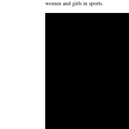
women and girls in sports.