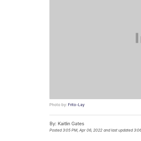
Photo by:
Frito-Lay
By:
Kaitlin Gates
Posted
3:05 PM, Apr 06, 2022
and last updated
3:0