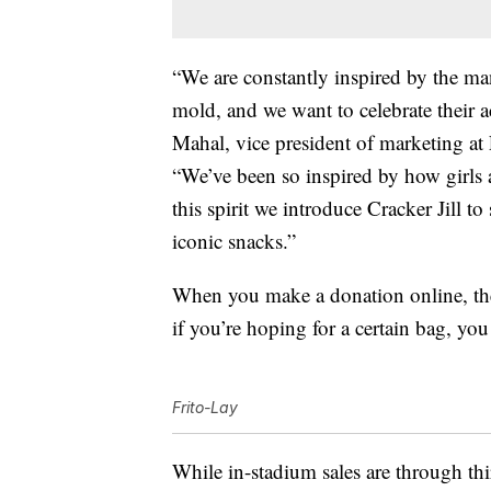
“We are constantly inspired by the 
mold, and we want to celebrate their 
Mahal
, vice president of marketing a
“We’ve been so inspired by how girls
this spirit we introduce Cracker Jill t
iconic snacks.”
When you make a donation online, the
if you’re hoping for a certain bag, y
Frito-Lay
While in-stadium sales are through t