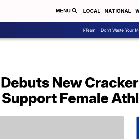
LOCAL
NATIONAL
W
MENU
I-Team
Don't Waste Your 
 Debuts New Cracker 
 Support Female Ath