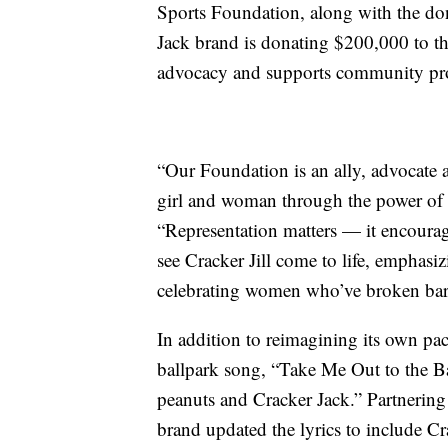
Sports Foundation, along with the don
Jack brand is donating
$200,000 to
t
advocacy and supports community pr
“Our Foundation is an ally, advocate an
girl and woman through the power of 
“Representation matters — it encourage
see Cracker Jill come to life, emphasi
celebrating women who’ve broken barr
In addition to reimagining its own pa
ballpark song, “Take Me Out to the B
peanuts and Cracker Jack.” Partneri
brand updated the lyrics to include Cra