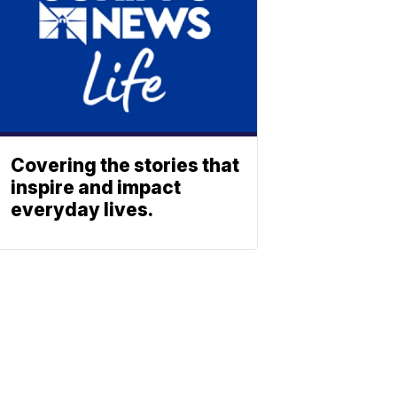
Covering the stories that
inspire and impact
everyday lives.