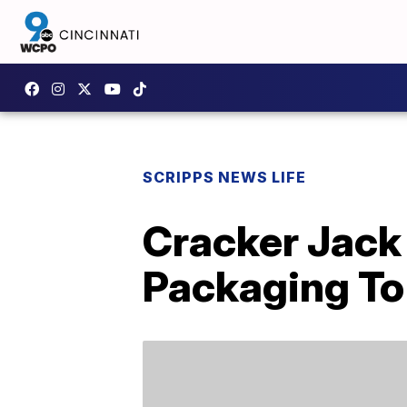
SCRIPPS NEWS LIFE
Cracker Jack
Packaging To