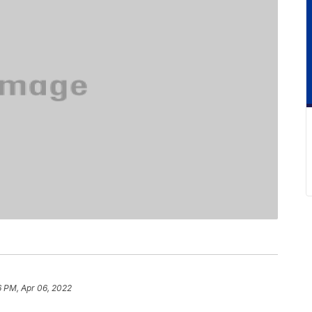
6 PM, Apr 06, 2022