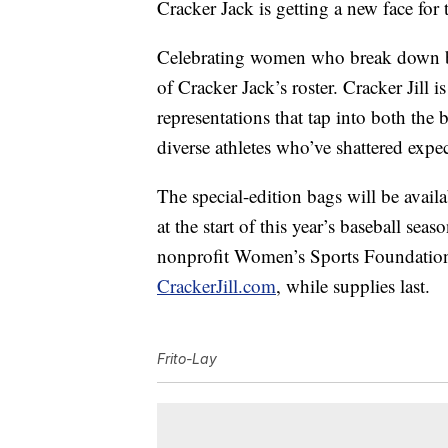
Cracker Jack is getting a new face for 
Celebrating women who break down bar
of Cracker Jack’s roster. Cracker Jill i
representations that tap into both the 
diverse athletes who’ve shattered expe
The special-edition bags will be availa
at the start of this year’s baseball se
nonprofit Women’s Sports Foundation.
CrackerJill.com
, while supplies last.
Frito-Lay