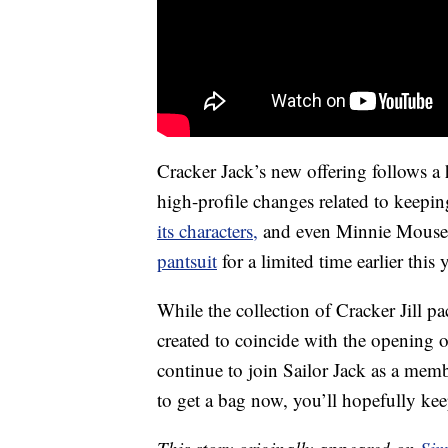
Cracker Jack’s new offering follows a
high-profile changes related to keep
its characters,
and even Minnie Mous
pantsuit
for a limited time earlier this y
While the collection of Cracker Jill p
created to coincide with the opening of
continue to join Sailor Jack as a memb
to get a bag now, you’ll hopefully kee