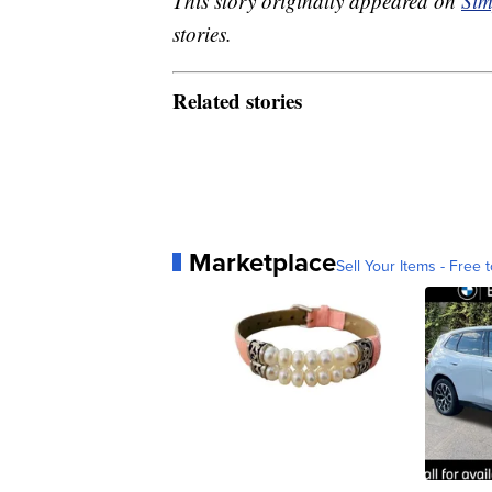
This story originally appeared on
Sim
stories.
Related stories
Marketplace
Sell Your Items - Free t