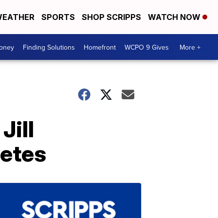
EATHER
SPORTS
SHOP SCRIPPS
WATCH NOW
Money
Finding Solutions
Homefront
WCPO 9 Gives
More +
Jill
letes