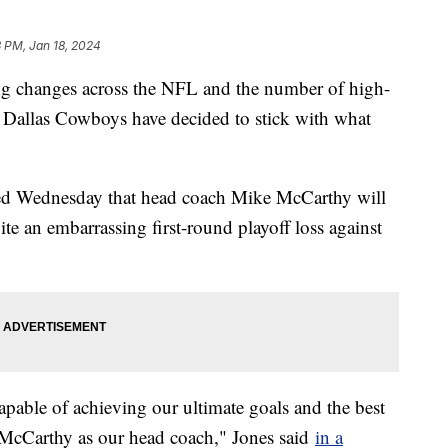
 PM, Jan 18, 2024
ing changes across the NFL and the number of high-
he Dallas Cowboys have decided to stick with what
d Wednesday that head coach Mike McCarthy will
ite an embarrassing first-round playoff loss against
capable of achieving our ultimate goals and the best
e McCarthy as our head coach," Jones said
in a