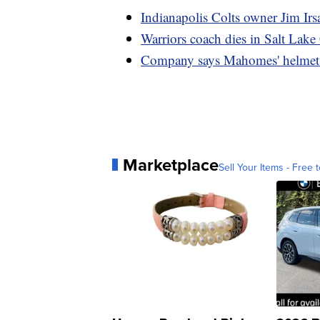
Indianapolis Colts owner Jim Irs
Warriors coach dies in Salt Lake
Company says Mahomes' helmet 'd
Marketplace
Sell Your Items - Free t