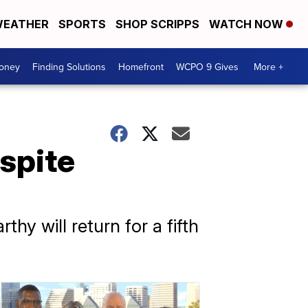
EATHER
SPORTS
SHOP SCRIPPS
WATCH NOW
Money
Finding Solutions
Homefront
WCPO 9 Gives
More +
spite
y will return for a fifth