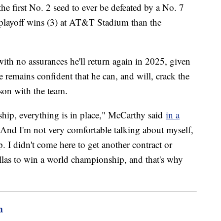
he first No. 2 seed to ever be defeated by a No. 7
playoff wins (3) at AT&T Stadium than the
ith no assurances he'll return again in 2025, given
 he remains confident that he can, and will, crack the
ason with the team.
ership, everything is in place," McCarthy said
in a
nd I'm not very comfortable talking about myself,
 I didn't come here to get another contract or
allas to win a world championship, and that's why
m