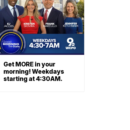
Get MORE in your
morning! Weekdays
starting at 4:30AM.