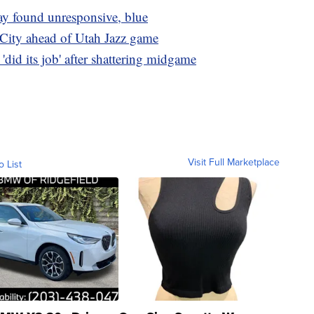
ay found unresponsive, blue
 City ahead of Utah Jazz game
id its job' after shattering midgame
Visit Full Marketplace
o List