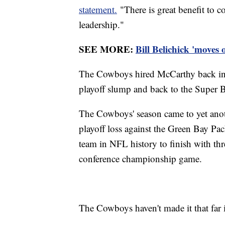
statement.
"There is great benefit to c
leadership."
SEE MORE:
Bill Belichick 'moves
The Cowboys hired McCarthy back in 2
playoff slump and back to the Super Bow
The Cowboys' season came to yet ano
playoff loss against the Green Bay Pac
team in NFL history to finish with thre
conference championship game.
The Cowboys haven't made it that far i