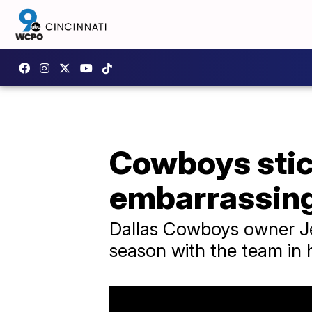
Cowboys stic
embarrassing 
Dallas Cowboys owner Jer
season with the team in h