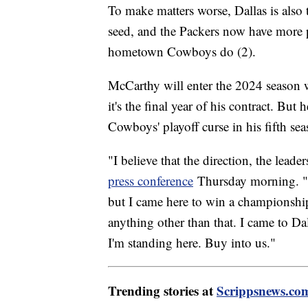
To make matters worse, Dallas is also t
seed, and the Packers now have more 
hometown Cowboys do (2).
McCarthy will enter the 2024 season w
it's the final year of his contract. But
Cowboys' playoff curse in his fifth se
"I believe that the direction, the lead
press conference
Thursday morning. "A
but I came here to win a championship.
anything other than that. I came to D
I'm standing here. Buy into us."
Trending stories at
Scrippsnews.co