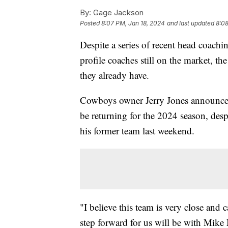
By:
Gage Jackson
Posted
8:07 PM, Jan 18, 2024
and last updated
8:08
Despite a series of recent head coach
profile coaches still on the market, t
they already have.
Cowboys owner Jerry Jones announce
be returning for the 2024 season, desp
his former team last weekend.
"I believe this team is very close and 
step forward for us will be with Mik