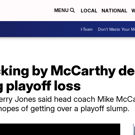
LOCAL
NATIONAL
W
MENU
I-Team
Don't Waste Your 
king by McCarthy de
playoff loss
ry Jones said head coach Mike McCarth
opes of getting over a playoff slump.