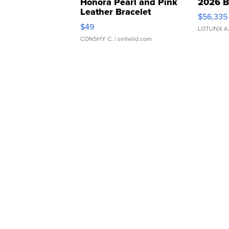
Honora Pearl and Pink
2026 B
Leather Bracelet
$56,335
Adjustable Buckle Clo...
$49
LOTLINX A
CONSHY C.
| sellwild.com