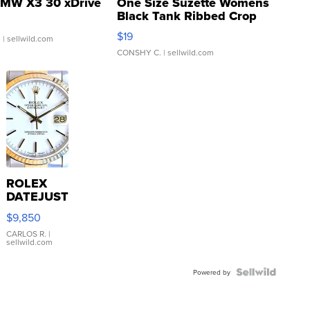
MW X3 30 xDrive
One Size Suzette Womens
Black Tank Ribbed Crop
Asymmetrical ...
$19
.
| sellwild.com
CONSHY C.
| sellwild.com
ROLEX
DATEJUST
16233
$9,850
WHITE
DIAL
CARLOS R.
|
sellwild.com
FLUTED
BEZEL
TWO-
Powered by
TONE
JUBILE...