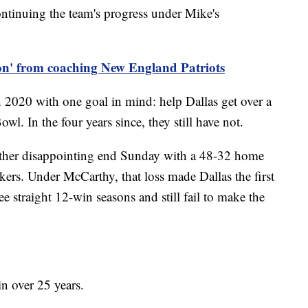
ontinuing the team's progress under Mike's
 on' from coaching New England Patriots
020 with one goal in mind: help Dallas get over a
l. In the four years since, they still have not.
ther disappointing end Sunday with a 48-32 home
kers. Under McCarthy, that loss made Dallas the first
e straight 12-win seasons and still fail to make the
n over 25 years.