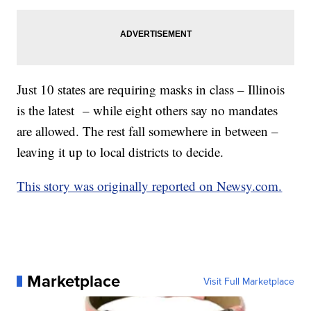
Just 10 states are requiring masks in class – Illinois
is the latest – while eight others say no mandates
are allowed. The rest fall somewhere in between –
leaving it up to local districts to decide.
This story was originally reported on Newsy.com.
Marketplace
Visit Full Marketplace