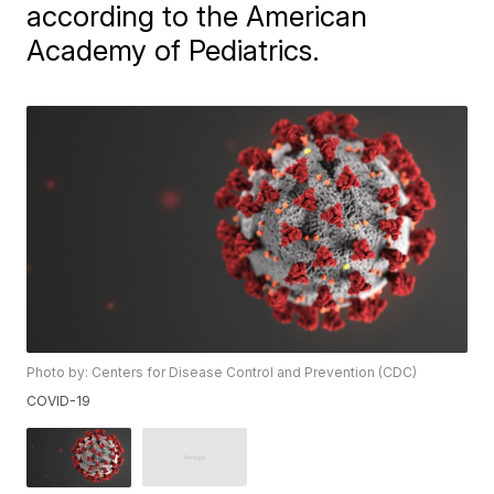
according to the American
Academy of Pediatrics.
Photo by: Centers for Disease Control and Prevention (CDC)
COVID-19