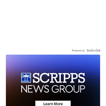
Powered by