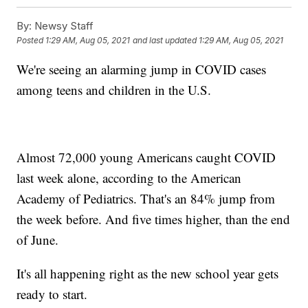
By:
Newsy Staff
Posted
1:29 AM, Aug 05, 2021
and last updated
1:29 AM, Aug 05, 2021
We're seeing an alarming jump in COVID cases
among teens and children in the U.S.
Almost 72,000 young Americans caught COVID
last week alone, according to the American
Academy of Pediatrics. That's an 84% jump from
the week before. And five times higher, than the end
of June.
It's all happening right as the new school year gets
ready to start.