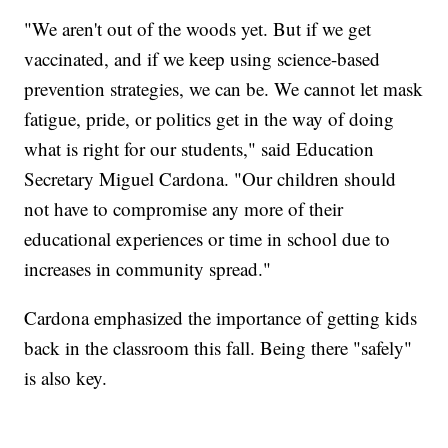
"We aren't out of the woods yet. But if we get
vaccinated, and if we keep using science-based
prevention strategies, we can be. We cannot let mask
fatigue, pride, or politics get in the way of doing
what is right for our students," said Education
Secretary Miguel Cardona. "Our children should
not have to compromise any more of their
educational experiences or time in school due to
increases in community spread."
Cardona emphasized the importance of getting kids
back in the classroom this fall. Being there "safely"
is also key.