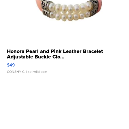
Honora Pearl and Pink Leather Bracelet
Adjustable Buckle Clo...
$49
CONSHY C.
| sellwild.com