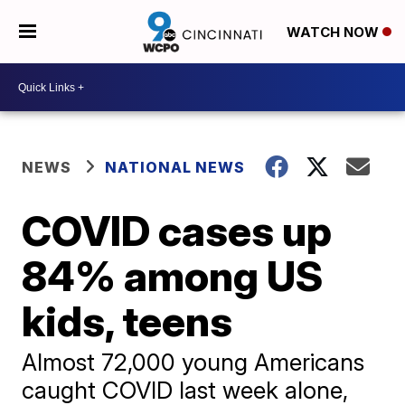
WATCH NOW
NEWS
NATIONAL NEWS
COVID cases up
84% among US
kids, teens
Almost 72,000 young Americans
caught COVID last week alone,