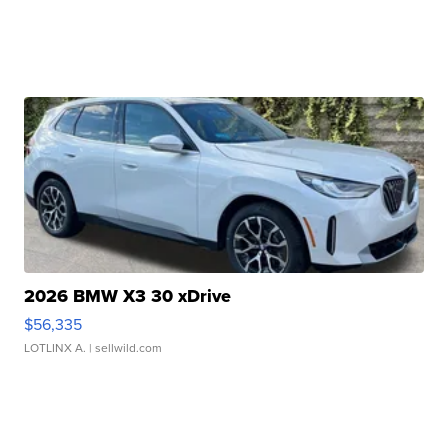
2026 BMW X3 30 xDrive
$56,335
LOTLINX A.
| sellwild.com