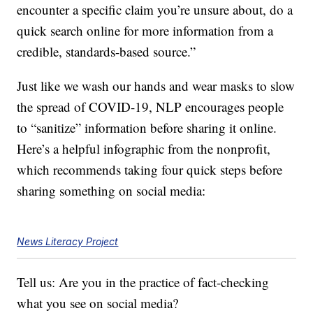
encounter a specific claim you’re unsure about, do a
quick search online for more information from a
credible, standards-based source.”
Just like we wash our hands and wear masks to slow
the spread of COVID-19, NLP encourages people
to “sanitize” information before sharing it online.
Here’s a helpful infographic from the nonprofit,
which recommends taking four quick steps before
sharing something on social media:
News Literacy Project
Tell us: Are you in the practice of fact-checking
what you see on social media?