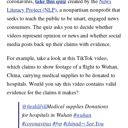
take this quiz
coronavirus,
created by the
News
Literacy Project (NLP)
, a nonpartisan nonprofit that
seeks to teach the public to be smart, engaged news
consumers. The quiz asks you to decide whether
videos represent opinion or news and whether social
media posts back up their claims with evidence.
For example, take a look at this TikTok video,
which claims to show footage of a flight to Wuhan,
China, carrying medical supplies to be donated to
hospitals. Would you say this video contains valid
evidence for the claims it makes?
@freshlilyli
Medical supplies Donations
for hospitals in Wuhan
#wuhan
#coronavirus
#fyp
#china
â¬ See You