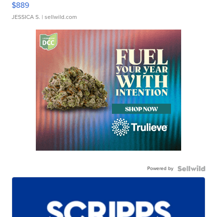
$889
JESSICA S.
| sellwild.com
Powered by