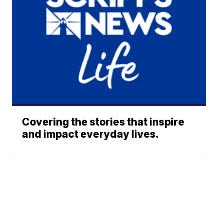
Covering the stories that inspire
and impact everyday lives.