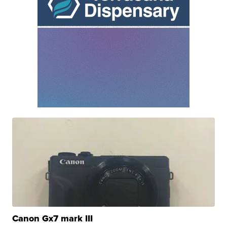
Canon Gx7 mark III