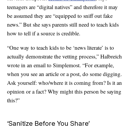
teenagers are “digital natives” and therefore it may
be assumed they are “equipped to sniff out fake
news.” But she says parents still need to teach kids
how to tell if a source is credible.
“One way to teach kids to be ‘news literate’ is to
actually demonstrate the vetting process,” Halbreich
wrote in an email to Simplemost. “For example,
when you see an article or a post, do some digging.
Ask yourself: who/where it is coming from? Is it an
opinion or a fact? Why might this person be saying
this?”
‘Sanitize Before You Share’