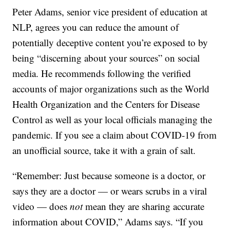
Peter Adams, senior vice president of education at
NLP, agrees you can reduce the amount of
potentially deceptive content you’re exposed to by
being “discerning about your sources” on social
media. He recommends following the verified
accounts of major organizations such as the World
Health Organization and the Centers for Disease
Control as well as your local officials managing the
pandemic. If you see a claim about COVID-19 from
an unofficial source, take it with a grain of salt.
“Remember: Just because someone is a doctor, or
says they are a doctor — or wears scrubs in a viral
video — does
not
mean they are sharing accurate
information about COVID,” Adams says. “If you