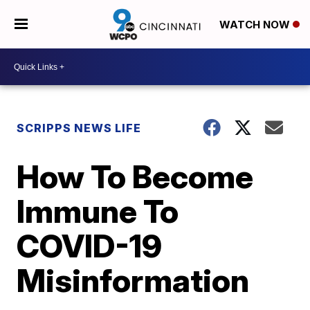
WATCH NOW
SCRIPPS NEWS LIFE
How To Become
Immune To
COVID-19
Misinformation