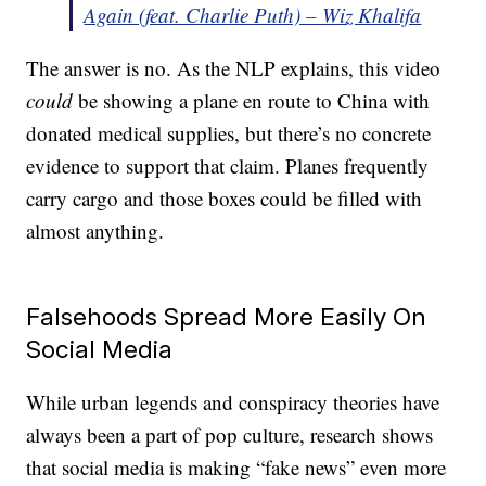
Again (feat. Charlie Puth) – Wiz Khalifa
The answer is no. As the NLP explains, this video
could
be showing a plane en route to China with
donated medical supplies, but there’s no concrete
evidence to support that claim. Planes frequently
carry cargo and those boxes could be filled with
almost anything.
Falsehoods Spread More Easily On
Social Media
While urban legends and conspiracy theories have
always been a part of pop culture, research shows
that social media is making “fake news” even more