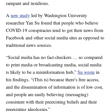
rampant and insidious.
A
new study
led by Washington University
researcher Yan Su found that people who believe
COVID-19 conspiracies tend to get their news from
Facebook and other social media sites as opposed to
traditional news sources.
“Social media has no fact-checkers … so compared
to print media or broadcasting media, social media
is likely to be a misinformation hub,”
Su wrote
in
his findings. “(This is) because there’s free access,
and the dissemination of information is of low cost,
and people are easily believing (messaging)
consistent with their preexisting beliefs and their
preexisting ideologies.”