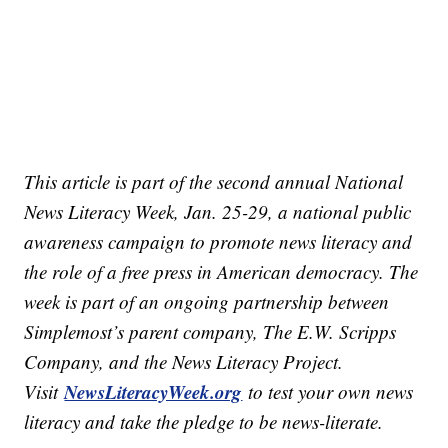
This article is part of the second annual National
News Literacy Week, Jan. 25-29, a national public
awareness campaign to promote news literacy and
the role of a free press in American democracy. The
week is part of an ongoing partnership between
Simplemost’s parent company, The E.W. Scripps
Company, and the News Literacy Project.
NewsLiteracyWeek.org
Visit
to test your own news
literacy and take the pledge to be news-literate.