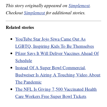
This story originally appeared on
Simplemost
.
Checkout
Simplemost
for additional stories.
Related stories
YouTube Star Jojo Siwa Came Out As
LGBTQ, Inspiring Kids To Be Themselves
Pfizer Says It Will Deliver Vaccines Ahead Of
Schedule
Instead Of A Super Bowl Commercial,
Budweiser Is Airing A Touching Video About
The Pandemic
The NFL Is Giving 7,500 Vaccinated Health
Care Workers Free Super Bowl Tickets