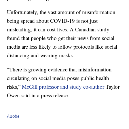
Unfortunately, the vast amount of misinformation
being spread about COVID-19 is not just
misleading, it can cost lives. A Canadian study
found that people who get their news from social
media are less likely to follow protocols like social
distancing and wearing masks.
“There is growing evidence that misinformation
circulating on social media poses public health
risks,”
McGill professor and study co-author
Taylor
Owen said in a press release.
Adobe