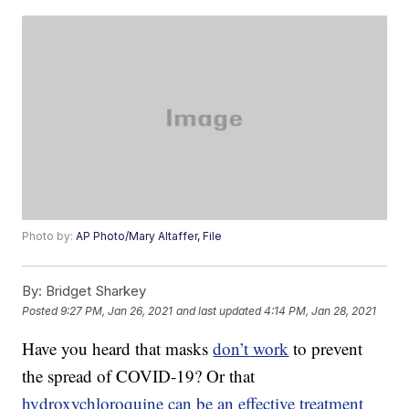
Photo by:
AP Photo/Mary Altaffer, File
By:
Bridget Sharkey
Posted
9:27 PM, Jan 26, 2021
and last updated
4:14 PM, Jan 28, 2021
Have you heard that masks
don’t work
to prevent
the spread of COVID-19? Or that
hydroxychloroquine
can be an effective treatment