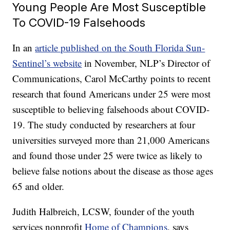
Young People Are Most Susceptible
To COVID-19 Falsehoods
In an
article published on the South Florida Sun-
Sentinel’s website
in November, NLP’s Director of
Communications, Carol McCarthy points to recent
research that found Americans under 25 were most
susceptible to believing falsehoods about COVID-
19. The study conducted by researchers at four
universities surveyed more than 21,000 Americans
and found those under 25 were twice as likely to
believe false notions about the disease as those ages
65 and older.
Judith Halbreich, LCSW, founder of the youth
services nonprofit
Home of Champions
, says