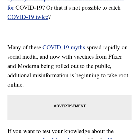
for
COVID-19? Or that it’s not possible to catch
COVID-19 twice
?
Many of these
COVID-19 myths
spread rapidly on
social media, and now with vaccines from Pfizer
and Moderna being rolled out to the public,
additional misinformation is beginning to take root
online.
If you want to test your knowledge about the