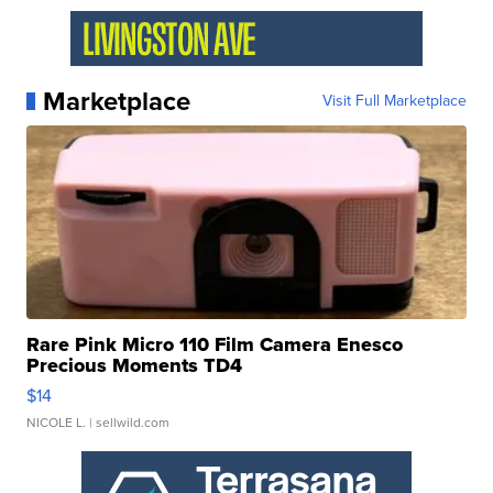
Marketplace
Visit Full Marketplace
Rare Pink Micro 110 Film Camera Enesco
Precious Moments TD4
$14
NICOLE L.
| sellwild.com