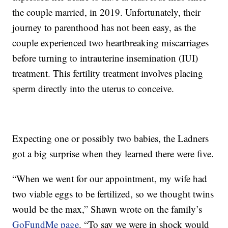
the couple married, in 2019. Unfortunately, their
journey to parenthood has not been easy, as the
couple experienced two heartbreaking miscarriages
before turning to intrauterine insemination (IUI)
treatment. This fertility treatment involves placing
sperm directly into the uterus to conceive.
Expecting one or possibly two babies, the Ladners
got a big surprise when they learned there were five.
“When we went for our appointment, my wife had
two viable eggs to be fertilized, so we thought twins
would be the max,” Shawn wrote on the family’s
GoFundMe page
. “To say we were in shock would