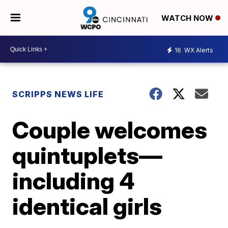
WATCH NOW
16
WX Alerts
SCRIPPS NEWS LIFE
Couple welcomes
quintuplets—
including 4
identical girls