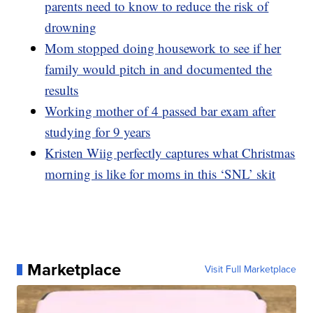
parents need to know to reduce the risk of
drowning
Mom stopped doing housework to see if her
family would pitch in and documented the
results
Working mother of 4 passed bar exam after
studying for 9 years
Kristen Wiig perfectly captures what Christmas
morning is like for moms in this ‘SNL’ skit
Marketplace
Visit Full Marketplace