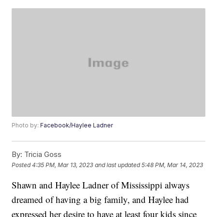
Photo by:
Facebook/Haylee Ladner
By:
Tricia Goss
Posted
4:35 PM, Mar 13, 2023
and last updated
5:48 PM, Mar 14, 2023
Shawn and Haylee Ladner of Mississippi always
dreamed of having a big family, and Haylee had
expressed her desire to have at least four kids since