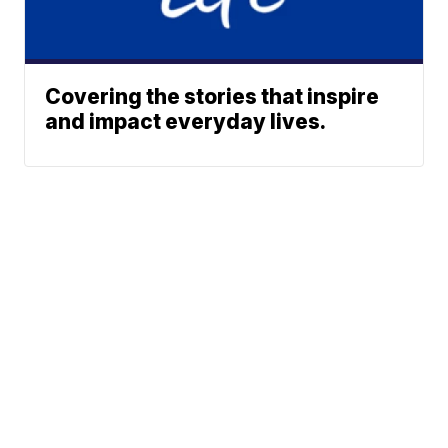
Covering the stories that inspire
and impact everyday lives.