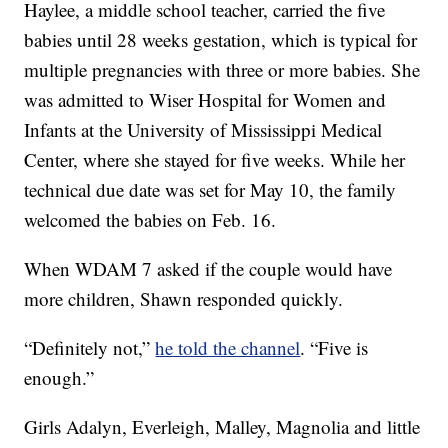
Haylee, a middle school teacher, carried the five
babies until 28 weeks gestation, which is typical for
multiple pregnancies with three or more babies. She
was admitted to Wiser Hospital for Women and
Infants at the University of Mississippi Medical
Center, where she stayed for five weeks. While her
technical due date was set for May 10, the family
welcomed the babies on Feb. 16.
When WDAM 7 asked if the couple would have
more children, Shawn responded quickly.
“Definitely not,”
he told the channel
. “Five is
enough.”
Girls Adalyn, Everleigh, Malley, Magnolia and little