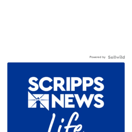
Powered by