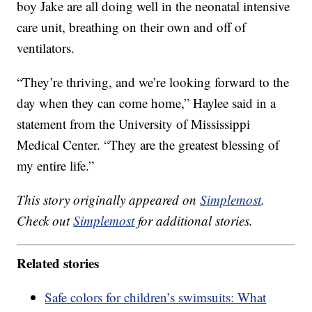
boy Jake are all doing well in the neonatal intensive
care unit, breathing on their own and off of
ventilators.
“They’re thriving, and we’re looking forward to the
day when they can come home,” Haylee said in a
statement from the University of Mississippi
Medical Center. “They are the greatest blessing of
my entire life.”
This story originally appeared on
Simplemost
.
Check out
Simplemost
for additional stories.
Related stories
Safe colors for children’s swimsuits: What