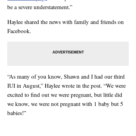
be a severe understatement.”
Haylee shared the news with family and friends on
Facebook.
“As many of you know, Shawn and I had our third
IUI in August,” Haylee wrote in the post. “We were
excited to find out we were pregnant, but little did
we know, we were not pregnant with 1 baby but 5
babies!”