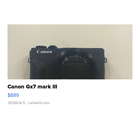
Canon Gx7 mark III
$889
JESSICA S.
| sellwild.com