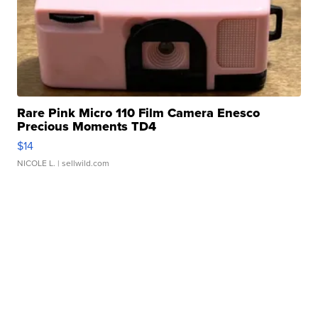
Rare Pink Micro 110 Film Camera Enesco
Precious Moments TD4
$14
NICOLE L.
| sellwild.com