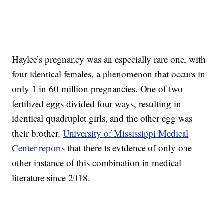
Haylee’s pregnancy was an especially rare one, with
four identical females, a phenomenon that occurs in
only 1 in 60 million pregnancies. One of two
fertilized eggs divided four ways, resulting in
identical quadruplet girls, and the other egg was
their brother.
University of Mississippi Medical
Center reports
that there is evidence of only one
other instance of this combination in medical
literature since 2018.