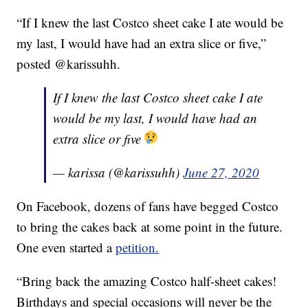
“If I knew the last Costco sheet cake I ate would be
my last, I would have had an extra slice or five,”
posted @karissuhh.
If I knew the last Costco sheet cake I ate
would be my last, I would have had an
extra slice or five
— karissa (@karissuhh)
June 27, 2020
On Facebook, dozens of fans have begged Costco
to bring the cakes back at some point in the future.
One even started a
petition.
“Bring back the amazing Costco half-sheet cakes!
Birthdays and special occasions will never be the