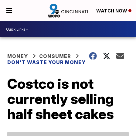
WATCH NOW
MONEY
CONSUMER
DON'T WASTE YOUR MONEY
Costco is not
currently selling
half sheet cakes