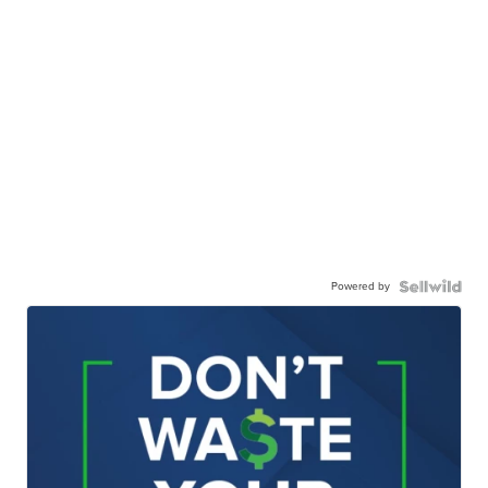
Powered by