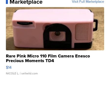
Marketplace
Visit Full Marketplace
Rare Pink Micro 110 Film Camera Enesco
Precious Moments TD4
$14
NICOLE L.
| sellwild.com