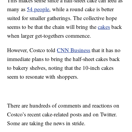
This makes sense since a half-sheet cake can feed as
many as
54 people
, while a round cake is better
suited for smaller gatherings. The collective hope
seems to be that the chain will bring the
cakes
back
when larger get-togethers commence.
However, Costco told
CNN Business
that it has no
immediate plans to bring the half-sheet cakes back
to bakery shelves, noting that the 10-inch cakes
seem to resonate with shoppers.
There are hundreds of comments and reactions on
Costco’s recent cake-related posts and on Twitter.
Some are taking the news in stride.