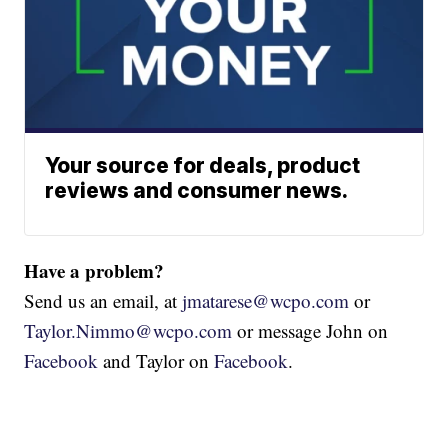
Your source for deals, product
reviews and consumer news.
Have a problem?
Send us an email, at
jmatarese@wcpo.com
or
Taylor.Nimmo@wcpo.com
or message John on
Facebook
and Taylor on
Facebook
.