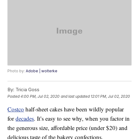
Photo by:
Adobe | wolterke
By:
Tricia Goss
Posted
4:00 PM, Jul 02, 2020
and last updated
12:01 PM, Jul 02, 2020
Costco
half-sheet cakes have been wildly popular
for
decades
. It’s easy to see why, when you factor in
the generous size, affordable price (under $20) and
delicious taste of the bakery confections.