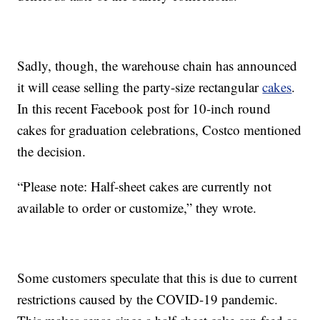
Sadly, though, the warehouse chain has announced
it will cease selling the party-size rectangular
cakes
.
In this recent Facebook post for 10-inch round
cakes for graduation celebrations, Costco mentioned
the decision.
“Please note: Half-sheet cakes are currently not
available to order or customize,” they wrote.
Some customers speculate that this is due to current
restrictions caused by the COVID-19 pandemic.