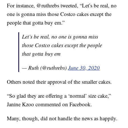
For instance, @ruthrebs tweeted, “Let’s be real, no
one is gonna miss those Costco cakes except the
people that gotta buy em.”
Let’s be real, no one is gonna miss
those Costco cakes except the people
that gotta buy em
— Ruth (@ruthrebs)
June 30, 2020
Others noted their approval of the smaller cakes.
“So glad they are offering a ‘normal’ size cake,”
Janine Kzoo commented on Facebook.
Many, though, did not handle the news as happily.