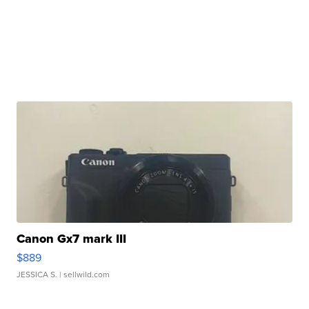
Canon Gx7 mark III
$889
JESSICA S.
| sellwild.com