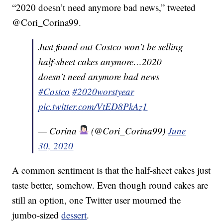
“2020 doesn’t need anymore bad news,” tweeted
@Cori_Corina99.
Just found out Costco won’t be selling
half-sheet cakes anymore…2020
doesn’t need anymore bad news
#Costco
#2020worstyear
pic.twitter.com/VtED8PkAz1
— Corina
(@Cori_Corina99)
June
30, 2020
A common sentiment is that the half-sheet cakes just
taste better, somehow. Even though round cakes are
still an option, one Twitter user mourned the
jumbo-sized
dessert
.