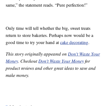
same,” the statement reads. “Pure perfection!”
Only time will tell whether the big, sweet treats
return to store bakeries. Perhaps now would be a
good time to try your hand at
cake decorating
.
This story originally appeared on
Don't Waste Your
Money
. Checkout
Don't Waste Your Money
for
product reviews and other great ideas to save and
make money.