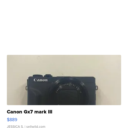
Canon Gx7 mark III
$889
JESSICA S.
| sellwild.com