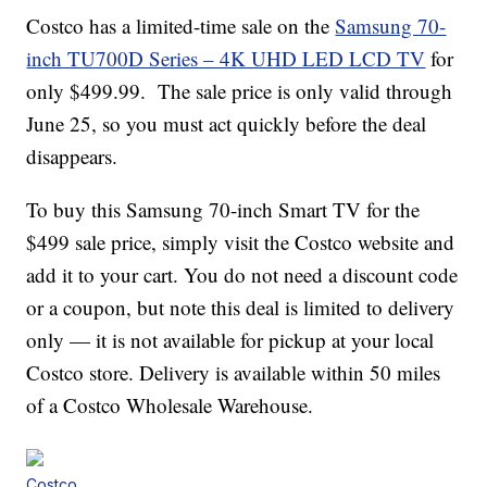
Costco has a limited-time sale on the
Samsung 70-
inch TU700D Series – 4K UHD LED LCD TV
for
only $499.99. The sale price is only valid through
June 25, so you must act quickly before the deal
disappears.
To buy this Samsung 70-inch Smart TV for the
$499 sale price, simply visit the Costco website and
add it to your cart. You do not need a discount code
or a coupon, but note this deal is limited to delivery
only — it is not available for pickup at your local
Costco store. Delivery is available within 50 miles
of a Costco Wholesale Warehouse.
Costco