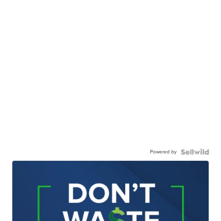
Powered by