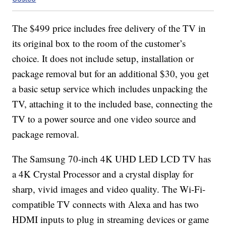
The $499 price includes free delivery of the TV in
its original box to the room of the customer’s
choice. It does not include setup, installation or
package removal but for an additional $30, you get
a basic setup service which includes unpacking the
TV, attaching it to the included base, connecting the
TV to a power source and one video source and
package removal.
The Samsung 70-inch 4K UHD LED LCD TV has
a 4K Crystal Processor and a crystal display for
sharp, vivid images and video quality. The Wi-Fi-
compatible TV connects with Alexa and has two
HDMI inputs to plug in streaming devices or game