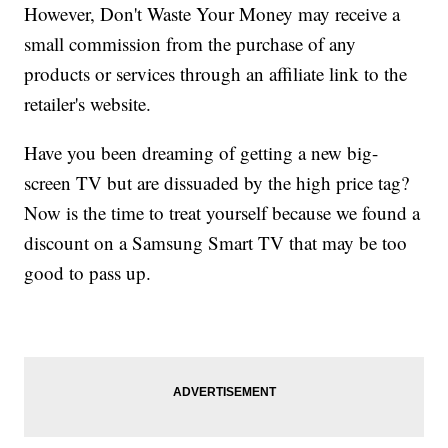
However, Don't Waste Your Money may receive a
small commission from the purchase of any
products or services through an affiliate link to the
retailer's website.
Have you been dreaming of getting a new big-
screen TV but are dissuaded by the high price tag?
Now is the time to treat yourself because we found a
discount on a Samsung Smart TV that may be too
good to pass up.