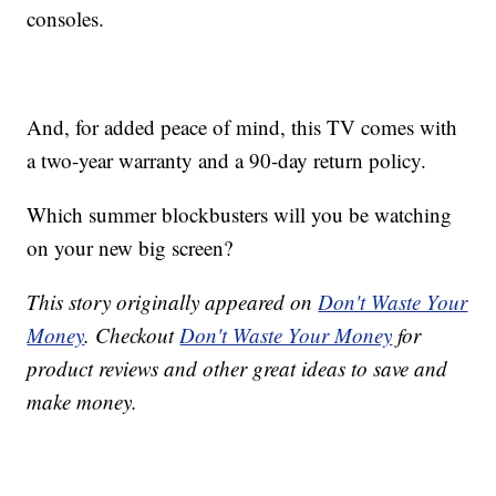
consoles.
And, for added peace of mind, this TV comes with
a two-year warranty and a 90-day return policy.
Which summer blockbusters will you be watching
on your new big screen?
This story originally appeared on
Don't Waste Your
Money
. Checkout
Don't Waste Your Money
for
product reviews and other great ideas to save and
make money.