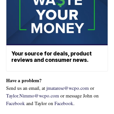
Your source for deals, product
reviews and consumer news.
Have a problem?
Send us an email, at
jmatarese@wcpo.com
or
Taylor.Nimmo@wcpo.com
or message John on
Facebook
and Taylor on
Facebook
.