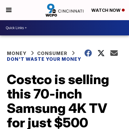
WATCH NOW
MONEY
CONSUMER
DON'T WASTE YOUR MONEY
Costco is selling
this 70-inch
Samsung 4K TV
for just $500