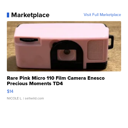
Marketplace
Visit Full Marketplace
Rare Pink Micro 110 Film Camera Enesco
Precious Moments TD4
$14
NICOLE L.
| sellwild.com