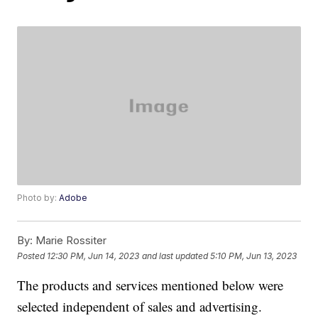
Photo by:
Adobe
By:
Marie Rossiter
Posted
12:30 PM, Jun 14, 2023
and last updated
5:10 PM, Jun 13, 2023
The products and services mentioned below were
selected independent of sales and advertising.