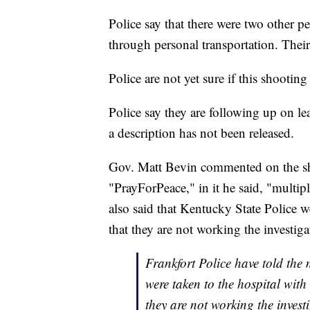
Police say that there were two other pe
through personal transportation. Their 
Police are not yet sure if this shooti
Police say they are following up on lea
a description has not been released.
Gov. Matt Bevin commented on the sh
"PrayForPeace," in it he said, "multip
also said that Kentucky State Police w
that they are not working the investiga
Frankfort Police have told the
were taken to the hospital with
they are not working the invest