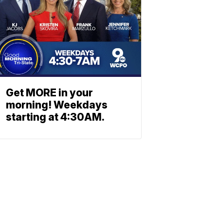
Get MORE in your
morning! Weekdays
starting at 4:30AM.