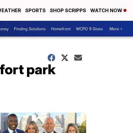
EATHER
SPORTS
SHOP SCRIPPS
WATCH NOW
Money
Finding Solutions
Homefront
WCPO 9 Gives
More +
kfort park