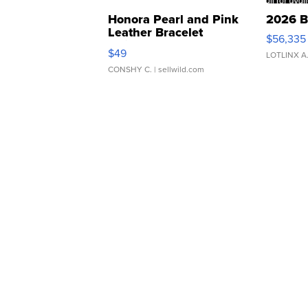
Honora Pearl and Pink
2026 B
Leather Bracelet
$56,335
Adjustable Buckle Clo...
$49
LOTLINX A
CONSHY C.
| sellwild.com