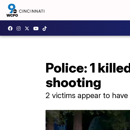
Police: 1 kill
shooting
2 victims appear to have 