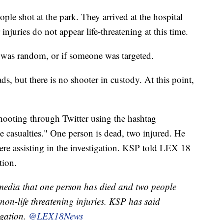
ople shot at the park. They arrived at the hospital
injuries do not appear life-threatening at this time.
ng was random, or if someone was targeted.
ds, but there is no shooter in custody. At this point,
ooting through Twitter using the hashtag
le casualties." One person is dead, two injured. He
ere assisting in the investigation. KSP told LEX 18
tion.
 media that one person has died and two people
 non-life threatening injuries. KSP has said
igation.
@LEX18News