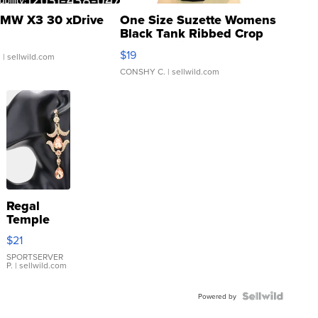
MW X3 30 xDrive
One Size Suzette Womens
Black Tank Ribbed Crop
Asymmetrical ...
$19
.
| sellwild.com
CONSHY C.
| sellwild.com
Regal
Temple
Droplet
$21
Earrings
SPORTSERVER
P.
| sellwild.com
Powered by