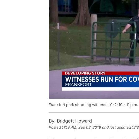
Frankfort park shooting witness - 9-2-19 - 11 p.m.
By:
Bridgett Howard
Posted
11:19 PM, Sep 02, 2019
and last updated
12: