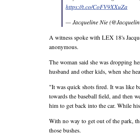
https://t.co/CoFV9XXuZa
— Jacqueline Nie (@Jacquel
A witness spoke with LEX 18's Jacque
anonymous.
The woman said she was dropping her s
husband and other kids, when she hear
"It was quick shots fired. It was lik
towards the baseball field, and then w
him to get back into the car. While hi
With no way to get out of the park, th
those bushes.