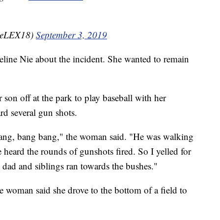
ineLEX18)
September 3, 2019
line Nie about the incident. She wanted to remain
on off at the park to play baseball with her
d several gun shots.
e bang, bang bang," the woman said. "He was walking
e heard the rounds of gunshots fired. So I yelled for
s dad and siblings ran towards the bushes."
e woman said she drove to the bottom of a field to