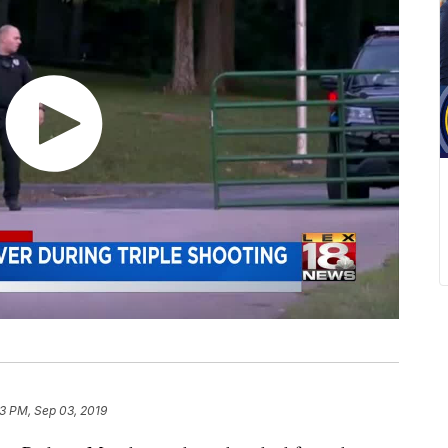
33 PM, Sep 03, 2019