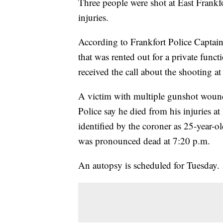
Three people were shot at East Frank
injuries.
According to Frankfort Police Captai
that was rented out for a private func
received the call about the shooting 
A victim with multiple gunshot wounds
Police say he died from his injuries a
identified by the coroner as 25-year-
was pronounced dead at 7:20 p.m.
An autopsy is scheduled for Tuesday.