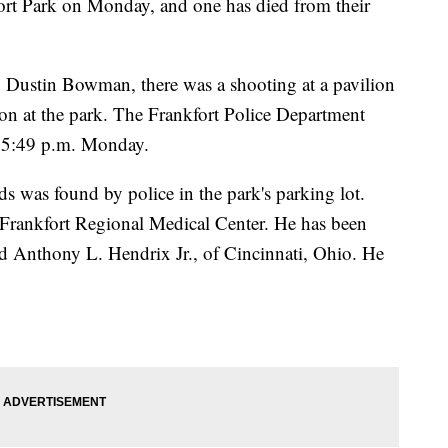
fort Park on Monday, and one has died from their
n Dustin Bowman, there was a shooting at a pavilion
tion at the park. The Frankfort Police Department
at 5:49 p.m. Monday.
 was found by police in the park's parking lot.
t Frankfort Regional Medical Center. He has been
old Anthony L. Hendrix Jr., of Cincinnati, Ohio. He