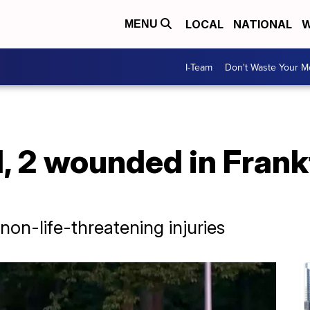
LOCAL
NATIONAL
W
MENU
I-Team
Don't Waste Your 
ed, 2 wounded in Fran
non-life-threatening injuries