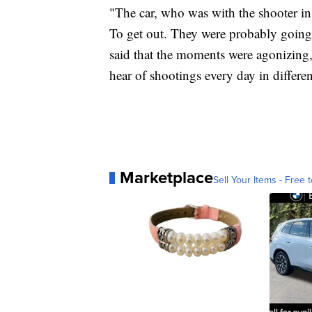
"The car, who was with the shooter in 
To get out. They were probably going
said that the moments were agonizing
hear of shootings every day in differe
Marketplace
Sell Your Items - Free t