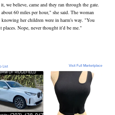
it, we believe, came and they ran through the gate.
 about 60 miles per hour," she said. The woman
, knowing her children were in harm's way. "You
nt places. Nope, never thought it’d be me."
Visit Full Marketplace
o List