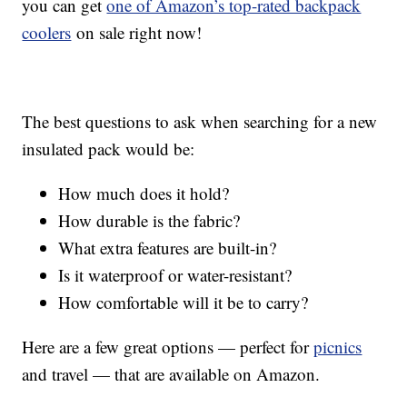
you can get
one of Amazon’s top-rated backpack
coolers
on sale right now!
The best questions to ask when searching for a new
insulated pack would be:
How much does it hold?
How durable is the fabric?
What extra features are built-in?
Is it waterproof or water-resistant?
How comfortable will it be to carry?
Here are a few great options — perfect for
picnics
and travel — that are available on Amazon.