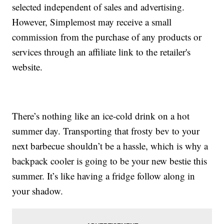
selected independent of sales and advertising.
However, Simplemost may receive a small
commission from the purchase of any products or
services through an affiliate link to the retailer's
website.
There’s nothing like an ice-cold drink on a hot
summer day. Transporting that frosty bev to your
next barbecue shouldn’t be a hassle, which is why a
backpack cooler is going to be your new bestie this
summer. It’s like having a fridge follow along in
your shadow.