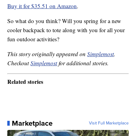
Buy it for $35.51 on Amazon
.
So what do you think? Will you spring for a new
cooler backpack to tote along with you for all your
fun outdoor activities?
This story originally appeared on
Simplemost
.
Checkout
Simplemost
for additional stories.
Related stories
Marketplace
Visit Full Marketplace