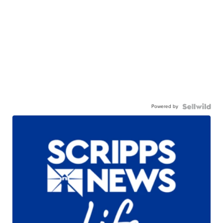
Powered by