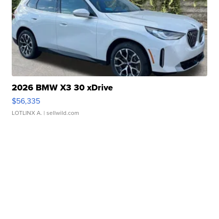
2026 BMW X3 30 xDrive
$56,335
LOTLINX A.
| sellwild.com