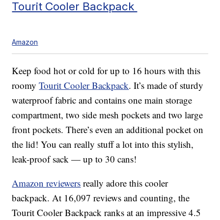
Tourit Cooler Backpack
Amazon
Keep food hot or cold for up to 16 hours with this
roomy
Tourit Cooler Backpack
. It’s made of sturdy
waterproof fabric and contains one main storage
compartment, two side mesh pockets and two large
front pockets. There’s even an additional pocket on
the lid! You can really stuff a lot into this stylish,
leak-proof sack — up to 30 cans!
Amazon reviewers
really adore this cooler
backpack. At 16,097 reviews and counting, the
Tourit Cooler Backpack ranks at an impressive 4.5