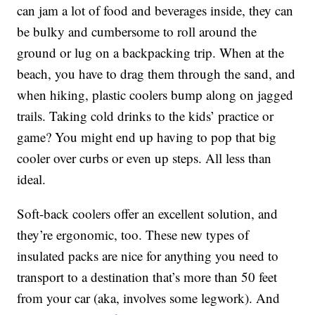
can jam a lot of food and beverages inside, they can
be bulky and cumbersome to roll around the
ground or lug on a backpacking trip. When at the
beach, you have to drag them through the sand, and
when hiking, plastic coolers bump along on jagged
trails. Taking cold drinks to the kids’ practice or
game? You might end up having to pop that big
cooler over curbs or even up steps. All less than
ideal.
Soft-back coolers offer an excellent solution, and
they’re ergonomic, too. These new types of
insulated packs are nice for anything you need to
transport to a destination that’s more than 50 feet
from your car (aka, involves some legwork). And