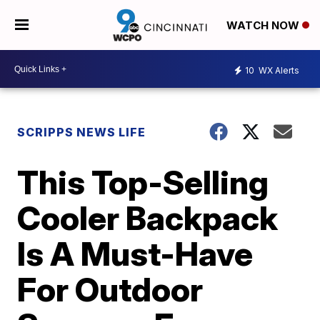
WATCH NOW
10
WX Alerts
SCRIPPS NEWS LIFE
This Top-Selling
Cooler Backpack
Is A Must-Have
For Outdoor