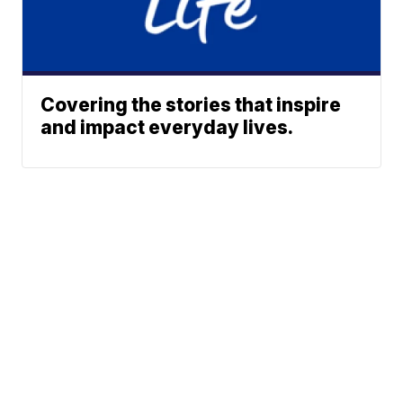
Covering the stories that inspire
and impact everyday lives.