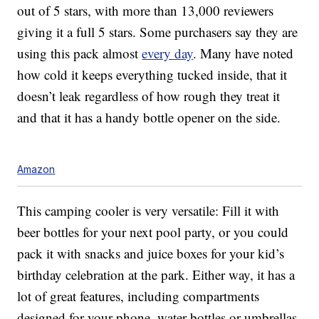
out of 5 stars, with more than 13,000 reviewers
giving it a full 5 stars. Some purchasers say they are
using this pack almost
every day
. Many have noted
how cold it keeps everything tucked inside, that it
doesn’t leak regardless of how rough they treat it
and that it has a handy bottle opener on the side.
Amazon
This camping cooler is very versatile: Fill it with
beer bottles for your next pool party, or you could
pack it with snacks and juice boxes for your kid’s
birthday celebration at the park. Either way, it has a
lot of great features, including compartments
designed for your phone, water bottles or umbrellas