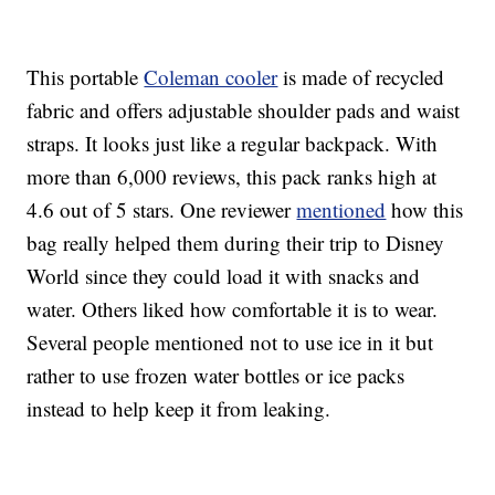
This portable
Coleman cooler
is made of recycled
fabric and offers adjustable shoulder pads and waist
straps. It looks just like a regular backpack. With
more than 6,000 reviews, this pack ranks high at
4.6 out of 5 stars. One reviewer
mentioned
how this
bag really helped them during their trip to Disney
World since they could load it with snacks and
water. Others liked how comfortable it is to wear.
Several people mentioned not to use ice in it but
rather to use frozen water bottles or ice packs
instead to help keep it from leaking.