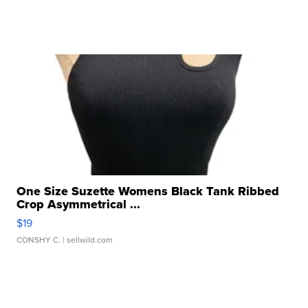
One Size Suzette Womens Black Tank Ribbed
Crop Asymmetrical ...
$19
CONSHY C.
| sellwild.com