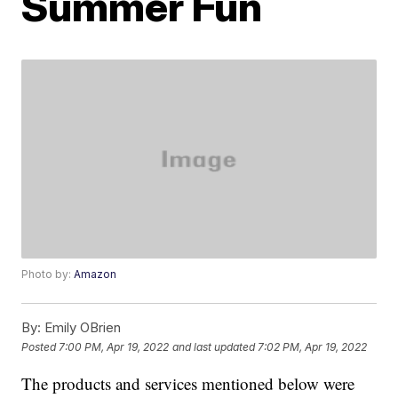
Summer Fun
Photo by:
Amazon
By:
Emily OBrien
Posted
7:00 PM, Apr 19, 2022
and last updated
7:02 PM, Apr 19, 2022
The products and services mentioned below were