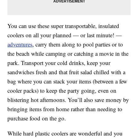
You can use these super transportable, insulated
coolers on all your planned — or last minute! —
adventures
, carry them along to pool parties or to
the beach while camping or catching a movie in the
park. Transport your cold drinks, keep your
sandwiches fresh and that fruit salad chilled with a
bag where you can stack your items (between a few
cooler packs) to keep the party going, even on
blistering hot afternoons. You’ll also save money by
bringing items from home rather than needing to
purchase food on the go.
While hard plastic coolers are wonderful and you