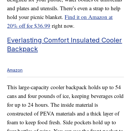
and plates and utensils. There’s even a strap to help
hold your picnic blanket.
Find it on Amazon at
20% off for $36.99
right now.
Everlasting Comfort Insulated Cooler
Backpack
Amazon
This large-capacity cooler backpack holds up to 54
cans and four pounds of ice, keeping beverages cold
for up to 24 hours. The inside material is
constructed of PEVA materials and a thick layer of
foam to keep food fresh. Side pockets hold up to
four bottles of wine. You can use the front pocket to