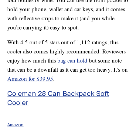
hold your phone, wallet and car keys, and it comes
with reflective strips to make it (and you while
you’re carrying it) easy to spot.
With 4.5 out of 5 stars out of 1,112 ratings, this
cooler also comes highly recommended. Reviewers
enjoy how much this
bag can hold
but some note
that can be a downfall as it can get too heavy. It’s on
Amazon for $39.95
.
Coleman 28 Can Backpack Soft
Cooler
Amazon