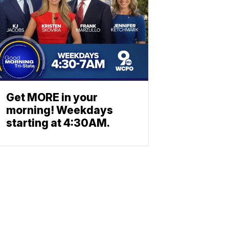
Get MORE in your
morning! Weekdays
starting at 4:30AM.