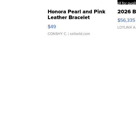
Honora Pearl and Pink
2026 B
Leather Bracelet
$56,335
Adjustable Buckle Clo...
$49
LOTLINX A
CONSHY C.
| sellwild.com