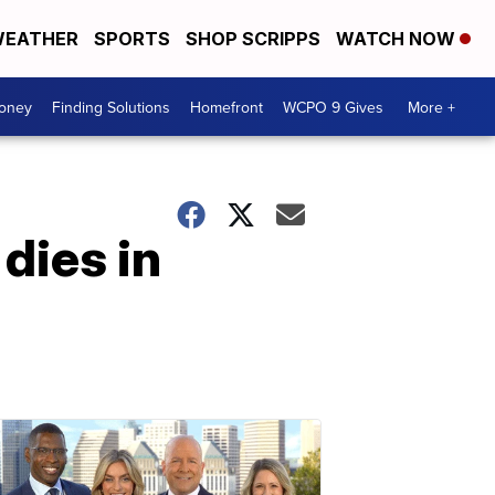
EATHER
SPORTS
SHOP SCRIPPS
WATCH NOW
Money
Finding Solutions
Homefront
WCPO 9 Gives
More +
dies in