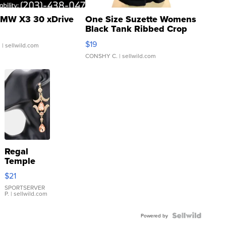
MW X3 30 xDrive
One Size Suzette Womens
Black Tank Ribbed Crop
Asymmetrical ...
$19
.
| sellwild.com
CONSHY C.
| sellwild.com
Regal
Temple
Droplet
$21
Earrings
SPORTSERVER
P.
| sellwild.com
Powered by