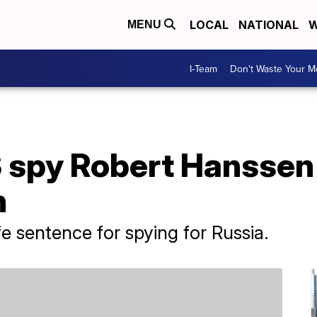
LOCAL
NATIONAL
W
MENU
I-Team
Don't Waste Your 
 spy Robert Hanssen 
n
e sentence for spying for Russia.