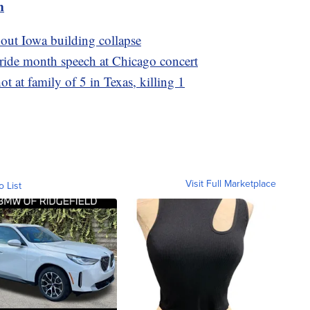
m
bout Iowa building collapse
Pride month speech at Chicago concert
ot at family of 5 in Texas, killing 1
Visit Full Marketplace
o List