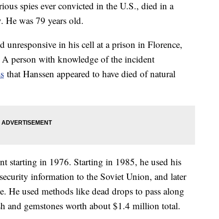
ous spies ever convicted in the U.S., died in a
. He was 79 years old.
 unresponsive in his cell at a prison in Florence,
 A person with knowledge of the incident
ss
that Hanssen appeared to have died of natural
t starting in 1976. Starting in 1985, he used his
 security information to the Soviet Union, and later
ice. He used methods like dead drops to pass along
ash and gemstones worth about $1.4 million total.