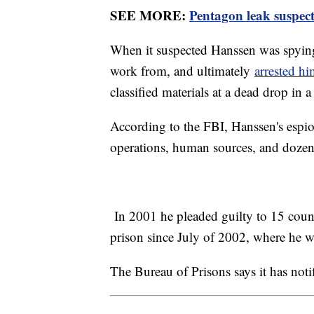
SEE MORE:
Pentagon leak suspect 
When it suspected Hanssen was spying
work from, and ultimately
arrested h
classified materials at a dead drop in a
According to the FBI, Hanssen's espi
operations, human sources, and dozens
In 2001 he pleaded guilty to 15 count
prison since July of 2002, where he wa
The Bureau of Prisons says it has noti