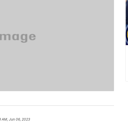
3 AM, Jun 06, 2023