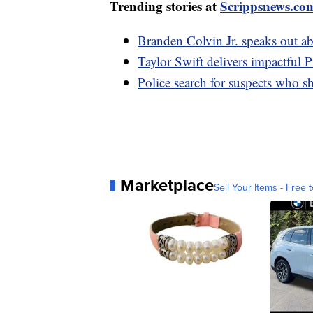
Trending stories at
Scrippsnews.co
Branden Colvin Jr. speaks out a
Taylor Swift delivers impactful 
Police search for suspects who sh
Marketplace
Sell Your Items - Free t