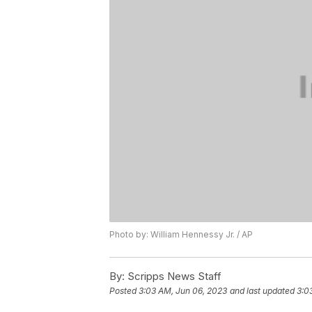
Photo by: William Hennessy Jr. / AP
By:
Scripps News Staff
Posted
3:03 AM, Jun 06, 2023
and last updated
3:0