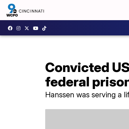
Convicted US
federal priso
Hanssen was serving a lif