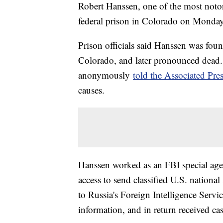
Robert Hanssen, one of the most notori
federal prison in Colorado on Monday
Prison officials said Hanssen was found
Colorado, and later pronounced dead.
anonymously
told the Associated Pre
causes.
Hanssen worked as an FBI special agen
access to send classified U.S. national
to Russia's Foreign Intelligence Serv
information, and in return received c