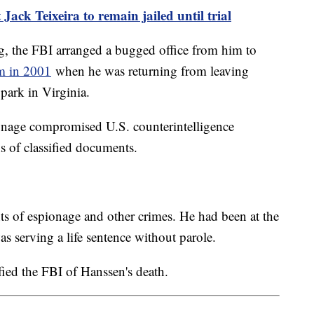
Jack Teixeira to remain jailed until trial
, the FBI arranged a bugged office from him to
im in 2001
when he was returning from leaving
 park in Virginia.
onage compromised U.S. counterintelligence
 of classified documents.
s of espionage and other crimes. He had been at the
s serving a life sentence without parole.
fied the FBI of Hanssen's death.