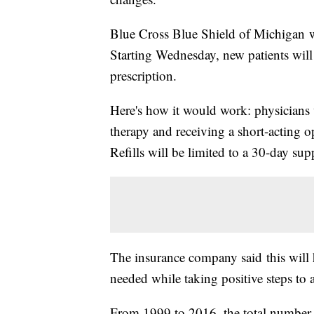
Blue Cross Blue Shield of Michigan w
Starting Wednesday, new patients will
prescription.
Here's how it would work: physicians
therapy and receiving a short-acting op
Refills will be limited to a 30-day sup
The insurance company said this will 
needed while taking positive steps to
From 1999 to 2016, the total number 