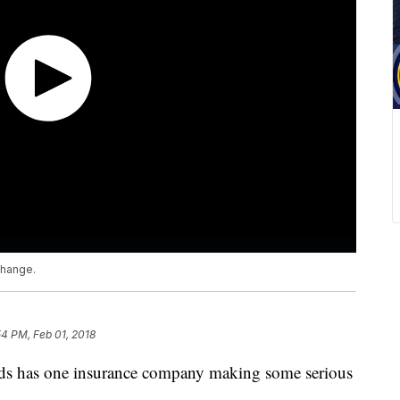
change.
54 PM, Feb 01, 2018
ids has one insurance company making some serious