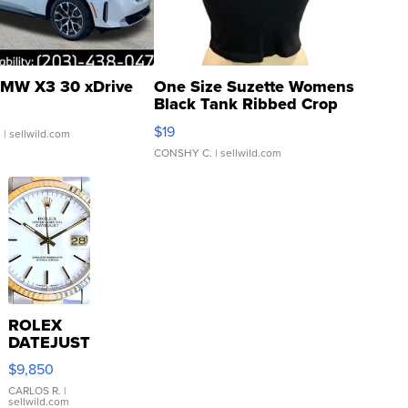
MW X3 30 xDrive
One Size Suzette Womens
Black Tank Ribbed Crop
Asymmetrical ...
$19
.
| sellwild.com
CONSHY C.
| sellwild.com
ROLEX
DATEJUST
16233
$9,850
WHITE
DIAL
CARLOS R.
|
sellwild.com