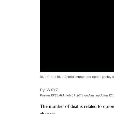
Blue Cross Blue Shield announces opioid policy 
By:
WXYZ
Posted
10:23 AM, Feb 01, 2018
and last updated
12:
The number of deaths related to opio
changes.