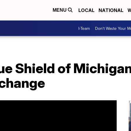
LOCAL
NATIONAL
W
MENU
I-Team
Don't Waste Your 
lue Shield of Michig
 change