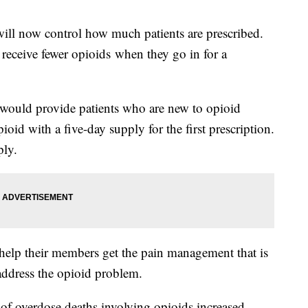
ill now control how much patients are prescribed.
 receive fewer opioids when they go in for a
 would provide patients who are new to opioid
ioid with a five-day supply for the first prescription.
ply.
help their members get the pain management that is
 address the opioid problem.
of overdose deaths involving opioids increased