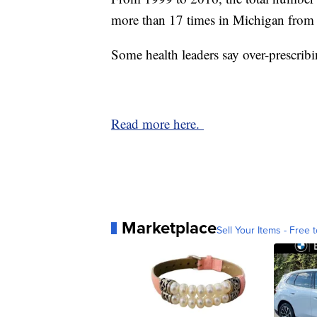
more than 17 times in Michigan from 
Some health leaders say over-prescribi
Read more here.
Marketplace
Sell Your Items - Free t