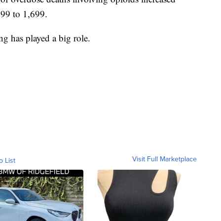
99 to 1,699.
ng has played a big role.
Visit Full Marketplace
o List