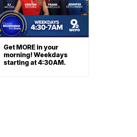
Get MORE in your
morning! Weekdays
starting at 4:30AM.