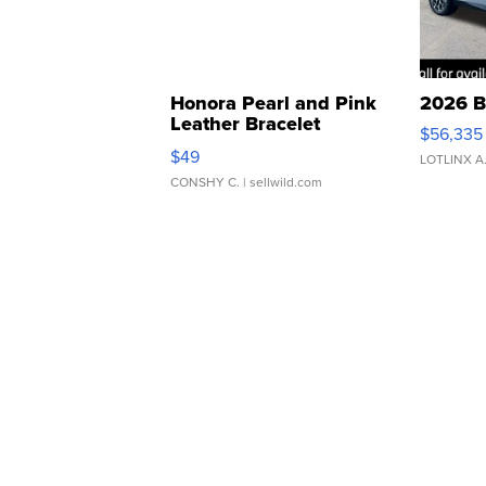
Honora Pearl and Pink
2026 B
Leather Bracelet
$56,335
Adjustable Buckle Clo...
$49
LOTLINX A
CONSHY C.
| sellwild.com