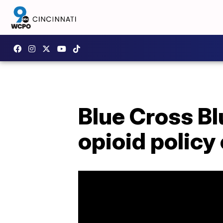
Blue Cross B
opioid policy