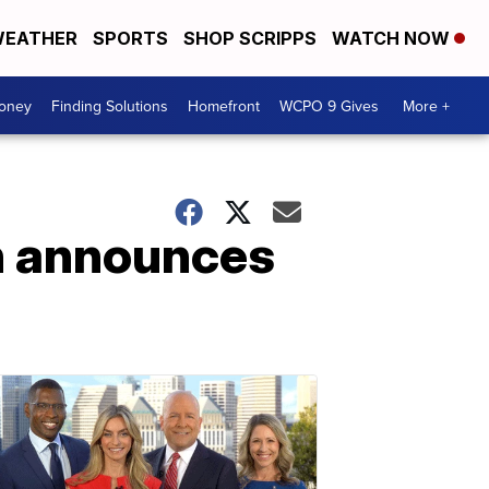
EATHER
SPORTS
SHOP SCRIPPS
WATCH NOW
Money
Finding Solutions
Homefront
WCPO 9 Gives
More +
an announces