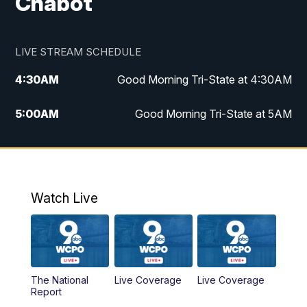
Chabot
LIVE STREAM SCHEDULE
4:30
AM
Good Morning Tri-State at 4:30AM
5:00
AM
Good Morning Tri-State at 5AM
6:00
AM
Good Morning Tri-State at 6AM
7:00
AM
Replay: Good Morning Tri-State at 6AM
Watch Live
8:00
AM
WCPO 9 Headlines
9:00
AM
WCPO 9 Headlines
The National
Live Coverage
Live Coverage
10:00
AM
Cincy Lifestyle
Report