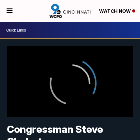
WATCH NOW
Congressman Steve