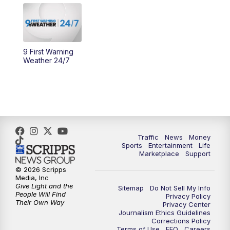
10:30
AM
Replay: Cincy Lifestyle
11:00
AM
WCPO 9 Headlines
9 First Warning
12:00
PM
WCPO 9 News at Noon
Weather 24/7
1:00
PM
Replay: WCPO 9 News at Noon
2:00
PM
WCPO 9 Headlines
3:00
PM
WCPO 9 Don't Waste Your Money
Traffic
News
Money
Sports
Entertainment
Life
Marketplace
Support
3:30
PM
WCPO 9 Headlines
© 2026 Scripps
Media, Inc
Give Light and the
4:00
PM
WCPO 9 News at 4PM
Sitemap
Do Not Sell My Info
People Will Find
Privacy Policy
Their Own Way
Privacy Center
Journalism Ethics Guidelines
5:00
PM
WCPO 9 News at 5PM
Corrections Policy
Terms of Use
EEO
Careers