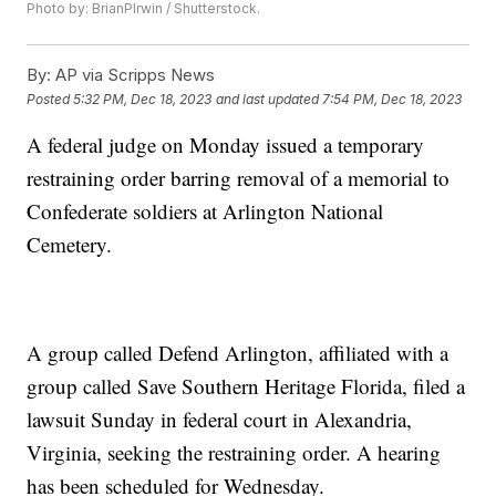
Photo by: BrianPIrwin / Shutterstock.
By:
AP via Scripps News
Posted
5:32 PM, Dec 18, 2023
and last updated
7:54 PM, Dec 18, 2023
A federal judge on Monday issued a temporary
restraining order barring removal of a memorial to
Confederate soldiers at Arlington National
Cemetery.
A group called Defend Arlington, affiliated with a
group called Save Southern Heritage Florida, filed a
lawsuit Sunday in federal court in Alexandria,
Virginia, seeking the restraining order. A hearing
has been scheduled for Wednesday.