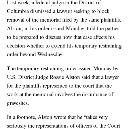
Last week, a federal judge in the District of
Columbia dismissed a lawsuit seeking to block
removal of the memorial filed by the same plaintiffs.
Alston, in his order issued Monday, told the parties
to be prepared to discuss how that case affects his
decision whether to extend his temporary restraining
order beyond Wednesday.
The temporary restraining order issued Monday by
U.S. District Judge Rossie Alston said that a lawyer
for the plaintiffs represented to the court that the
work at the memorial involves the disturbance of
gravesites.
In a footnote, Alston wrote that he “takes very
seriously the representations of officers of the Court