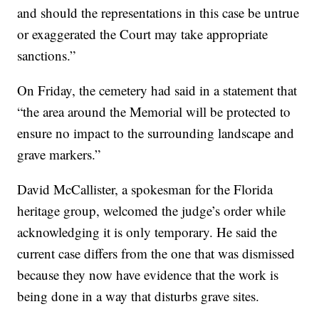
and should the representations in this case be untrue
or exaggerated the Court may take appropriate
sanctions.”
On Friday, the cemetery had said in a statement that
“the area around the Memorial will be protected to
ensure no impact to the surrounding landscape and
grave markers.”
David McCallister, a spokesman for the Florida
heritage group, welcomed the judge’s order while
acknowledging it is only temporary. He said the
current case differs from the one that was dismissed
because they now have evidence that the work is
being done in a way that disturbs grave sites.