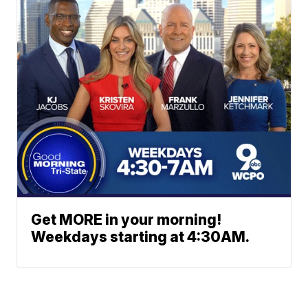
Get MORE in your morning!
Weekdays starting at 4:30AM.