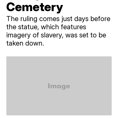
Cemetery
The ruling comes just days before
the statue, which features
imagery of slavery, was set to be
taken down.