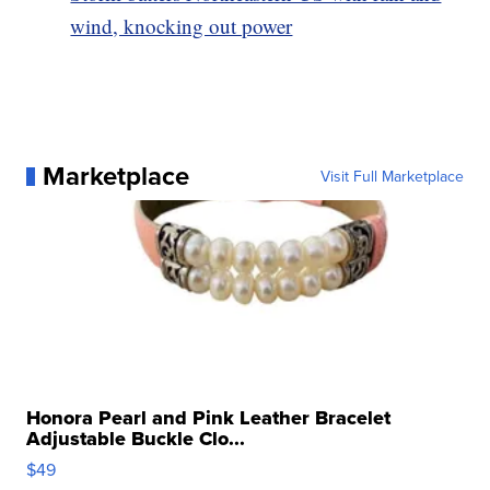
wind, knocking out power
Marketplace
Visit Full Marketplace
Honora Pearl and Pink Leather Bracelet
Adjustable Buckle Clo...
$49