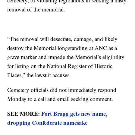
cemetery, of violating regulations in seeking a hasty
removal of the memorial.
“The removal will desecrate, damage, and likely
destroy the Memorial longstanding at ANC as a
grave marker and impede the Memorial’s eligibility
for listing on the National Register of Historic
Places,” the lawsuit accuses.
Cemetery officials did not immediately respond
Monday to a call and email seeking comment.
SEE MORE:
Fort Bragg gets new name,
dropping Confederate namesake