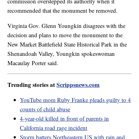
commission overstepped its authority when it
recommended that the monument be removed.
Virginia Gov. Glenn Youngkin disagrees with the
decision and plans to move the monument to the
New Market Battlefield State Historical Park in the
Shenandoah Valley, Youngkin spokeswoman
Macaulay Porter said.
Trending stories at
Scrippsnews.com
YouTube mom Ruby Franke pleads guilty to 4
counts of child abuse
4-year-old killed in front of parents in
California road rage incident
Storm batters Northeastern US with rain and