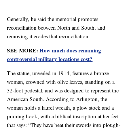
Generally, he said the memorial promotes
reconciliation between North and South, and
removing it erodes that reconciliation.
SEE MORE:
How much does renaming
controversial military locations cost?
The statue, unveiled in 1914, features a bronze
woman, crowned with olive leaves, standing on a
32-foot pedestal, and was designed to represent the
American South. According to Arlington, the
woman holds a laurel wreath, a plow stock and a
pruning hook, with a biblical inscription at her feet
that says: “They have beat their swords into plough-