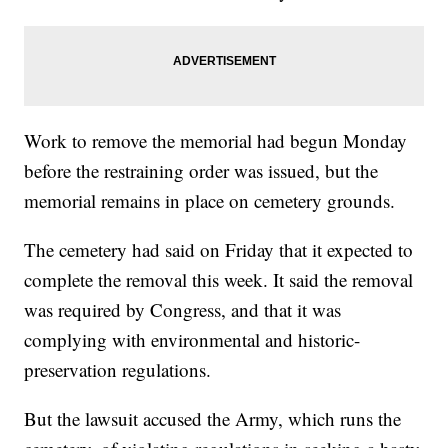
Work to remove the memorial had begun Monday
before the restraining order was issued, but the
memorial remains in place on cemetery grounds.
The cemetery had said on Friday that it expected to
complete the removal this week. It said the removal
was required by Congress, and that it was
complying with environmental and historic-
preservation regulations.
But the lawsuit accused the Army, which runs the