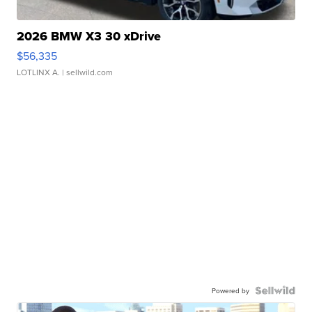
2026 BMW X3 30 xDrive
$56,335
LOTLINX A.
| sellwild.com
Powered by