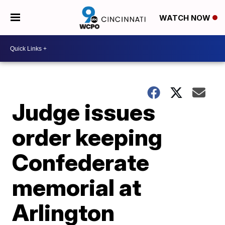
WATCH NOW
Judge issues
order keeping
Confederate
memorial at
Arlington