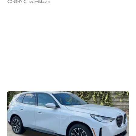
CONSHY C.
| sellwild.com