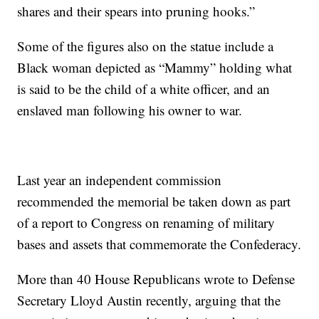
shares and their spears into pruning hooks.”
Some of the figures also on the statue include a
Black woman depicted as “Mammy” holding what
is said to be the child of a white officer, and an
enslaved man following his owner to war.
Last year an independent commission
recommended the memorial be taken down as part
of a report to Congress on renaming of military
bases and assets that commemorate the Confederacy.
More than 40 House Republicans wrote to Defense
Secretary Lloyd Austin recently, arguing that the