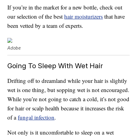
If you’re in the market for a new bottle, check out
our selection of the best
hair moisturizers
that have
been vetted by a team of experts.
Adobe
Going To Sleep With Wet Hair
Drifting off to dreamland while your hair is slightly
wet is one thing, but sopping wet is not encouraged.
While you’re not going to catch a cold, it’s not good
for hair or scalp health because it increases the risk
of a
fungal infection
.
Not only is it uncomfortable to sleep on a wet