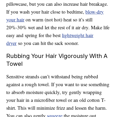
pillowcase, but you can also increase hair breakage.
If you wash your hair close to bedtime,
blow-dry
your hair
on warm (not hot) heat so it’s still
20%-30% wet and let the rest of it air dry. Make life
easy and spring for the best
lightweight hair
dryer
so you can hit the sack sooner.
Rubbing Your Hair Vigorously With A
Towel
Sensitive strands can’t withstand being rubbed
against a rough towel. If you want to use something
to absorb moisture quickly, try gently wrapping
your hair in a microfiber towel or an old cotton T-
shirt. This will minimize frizz and lessen the harm.
You can also gently
squeeze
the moisture out.