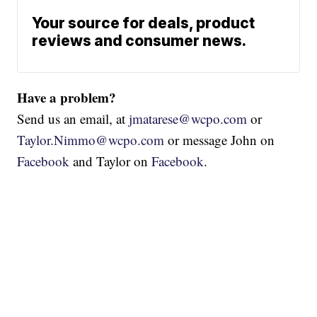
Your source for deals, product
reviews and consumer news.
Have a problem?
Send us an email, at
jmatarese@wcpo.com
or
Taylor.Nimmo@wcpo.com
or message John on
Facebook
and Taylor on
Facebook
.