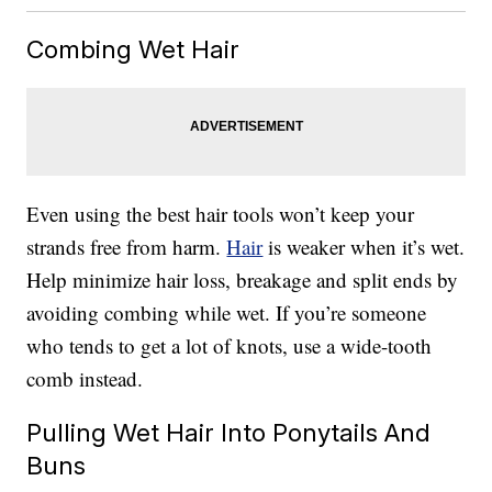
Combing Wet Hair
Even using the best hair tools won’t keep your
strands free from harm.
Hair
is weaker when it’s wet.
Help minimize hair loss, breakage and split ends by
avoiding combing while wet. If you’re someone
who tends to get a lot of knots, use a wide-tooth
comb instead.
Pulling Wet Hair Into Ponytails And
Buns