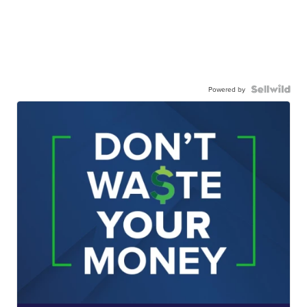
Powered by