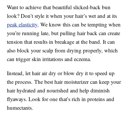
Want to achieve that beautiful slicked-back bun
look? Don’t style it when your hair’s wet and at its
peak elasticity
. We know this can be tempting when
you’re running late, but pulling hair back can create
tension that results in breakage at the band. It can
also block your scalp from drying properly, which
can trigger skin irritations and eczema.
Instead, let hair air dry or blow dry it to speed up
the process. The best hair moisturizer can keep your
hair hydrated and nourished and help diminish
flyaways. Look for one that’s rich in proteins and
humectants.