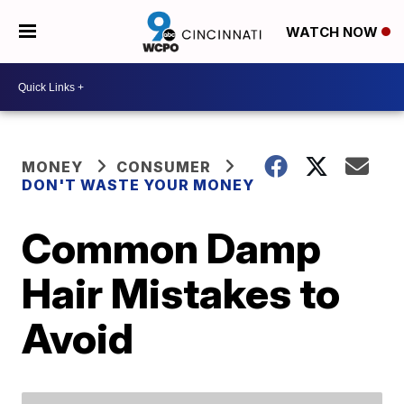
WATCH NOW
MONEY
CONSUMER
DON'T WASTE YOUR MONEY
Common Damp
Hair Mistakes to
Avoid