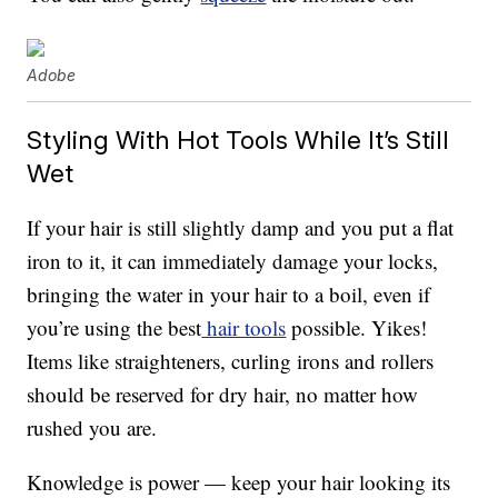
Adobe
Styling With Hot Tools While It’s Still
Wet
If your hair is still slightly damp and you put a flat
iron to it, it can immediately damage your locks,
bringing the water in your hair to a boil, even if
you’re using the best
hair tools
possible. Yikes!
Items like straighteners, curling irons and rollers
should be reserved for dry hair, no matter how
rushed you are.
Knowledge is power — keep your hair looking its