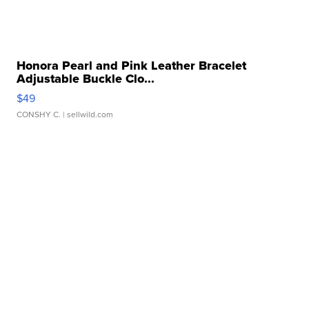
Honora Pearl and Pink Leather Bracelet
Adjustable Buckle Clo...
$49
CONSHY C.
| sellwild.com