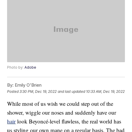
Photo by:
Adobe
By:
Emily O'Brien
Posted
3:30 PM, Dec 19, 2022
and last updated
10:33 AM, Dec 19, 2022
While most of us wish we could step out of the
shower, wiggle our noses and suddenly have our
hair
look Beyoncé-level flawless, the real world has
us styling our own mane on a regular basis. The bad