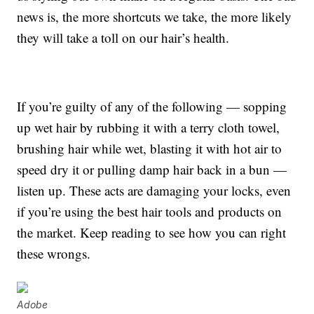
news is, the more shortcuts we take, the more likely
they will take a toll on our hair’s health.
If you’re guilty of any of the following — sopping
up wet hair by rubbing it with a terry cloth towel,
brushing hair while wet, blasting it with hot air to
speed dry it or pulling damp hair back in a bun —
listen up. These acts are damaging your locks, even
if you’re using the best hair tools and products on
the market. Keep reading to see how you can right
these wrongs.
Adobe