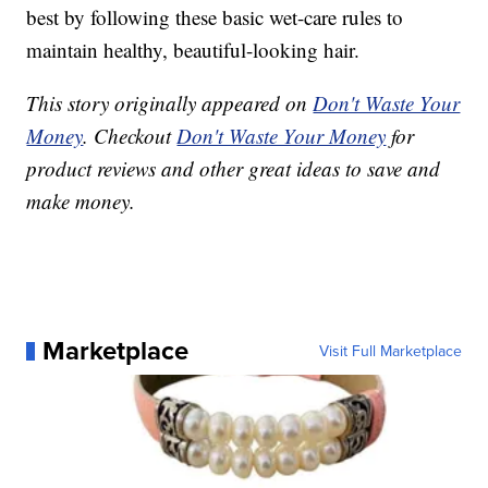
best by following these basic wet-care rules to
maintain healthy, beautiful-looking hair.
This story originally appeared on
Don't Waste Your
Money
. Checkout
Don't Waste Your Money
for
product reviews and other great ideas to save and
make money.
Marketplace
Visit Full Marketplace