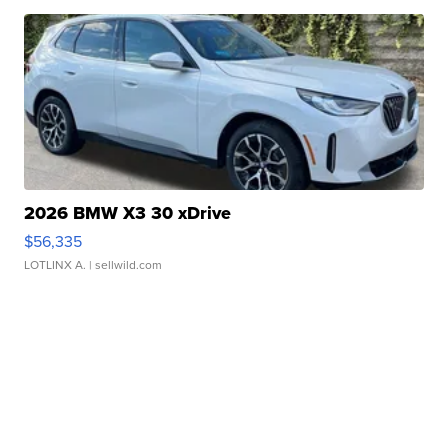
2026 BMW X3 30 xDrive
$56,335
LOTLINX A.
| sellwild.com