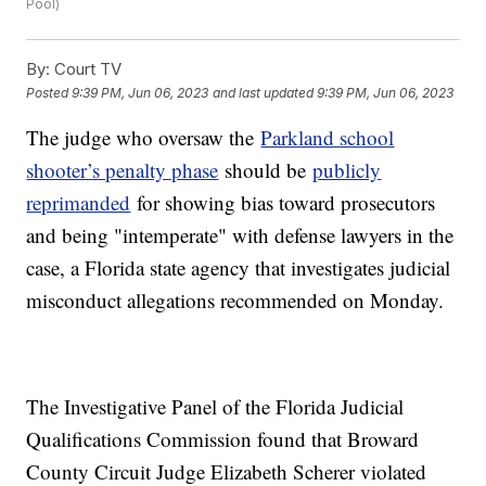
Pool)
By:
Court TV
Posted
9:39 PM, Jun 06, 2023
and last updated
9:39 PM, Jun 06, 2023
The judge who oversaw the
Parkland school
shooter’s penalty phase
should be
publicly
reprimanded
for showing bias toward prosecutors
and being "intemperate" with defense lawyers in the
case, a Florida state agency that investigates judicial
misconduct allegations recommended on Monday.
The Investigative Panel of the Florida Judicial
Qualifications Commission found that Broward
County Circuit Judge Elizabeth Scherer violated