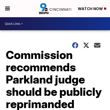
WATCH NOW
Commission
recommends
Parkland judge
should be publicly
reprimanded