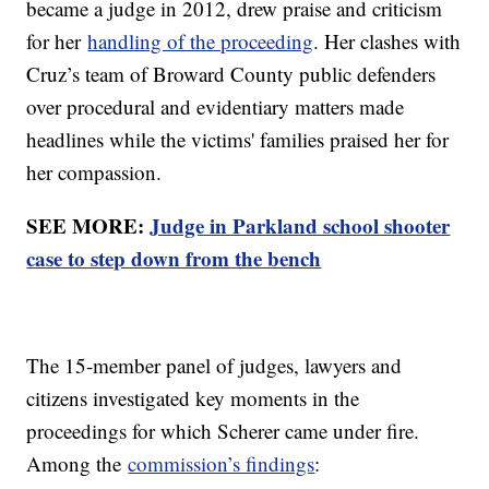
became a judge in 2012, drew praise and criticism
for her
handling of the proceeding
. Her clashes with
Cruz’s team of Broward County public defenders
over procedural and evidentiary matters made
headlines while the victims' families praised her for
her compassion.
SEE MORE:
Judge in Parkland school shooter
case to step down from the bench
The 15-member panel of judges, lawyers and
citizens investigated key moments in the
proceedings for which Scherer came under fire.
Among the
commission’s findings
: