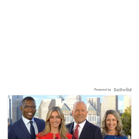
Powered by