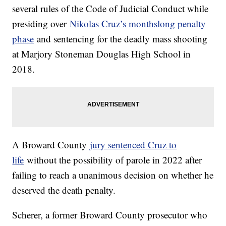
several rules of the Code of Judicial Conduct while
presiding over
Nikolas Cruz’s monthslong penalty
phase
and sentencing for the deadly mass shooting
at Marjory Stoneman Douglas High School in
2018.
A Broward County
jury sentenced Cruz to
life
without the possibility of parole in 2022 after
failing to reach a unanimous decision on whether he
deserved the death penalty.
Scherer, a former Broward County prosecutor who