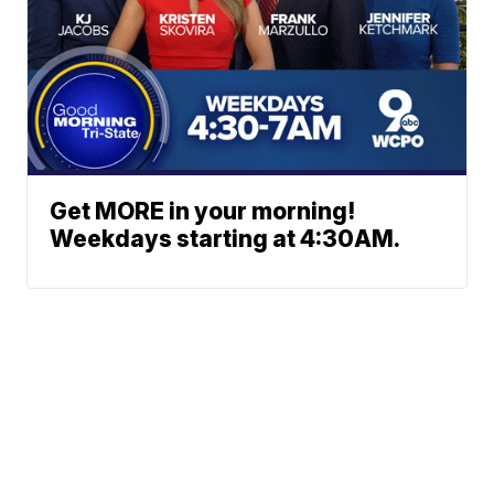
Get MORE in your morning!
Weekdays starting at 4:30AM.