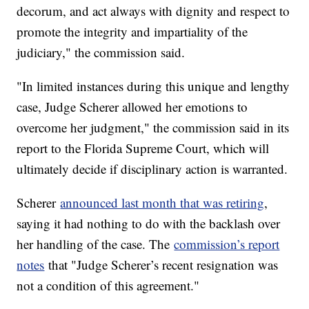
decorum, and act always with dignity and respect to
promote the integrity and impartiality of the
judiciary," the commission said.
"In limited instances during this unique and lengthy
case, Judge Scherer allowed her emotions to
overcome her judgment," the commission said in its
report to the Florida Supreme Court, which will
ultimately decide if disciplinary action is warranted.
Scherer
announced last month that was retiring
,
saying it had nothing to do with the backlash over
her handling of the case. The
commission’s report
notes
that "Judge Scherer’s recent resignation was
not a condition of this agreement."