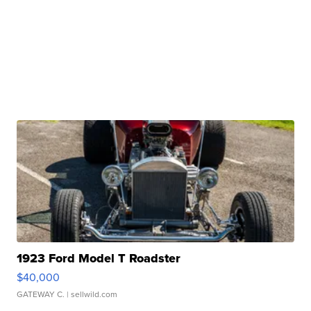
1923 Ford Model T Roadster
$40,000
GATEWAY C.
| sellwild.com