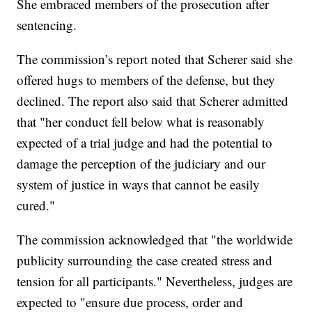
She embraced members of the prosecution after
sentencing.
The commission’s report noted that Scherer said she
offered hugs to members of the defense, but they
declined. The report also said that Scherer admitted
that "her conduct fell below what is reasonably
expected of a trial judge and had the potential to
damage the perception of the judiciary and our
system of justice in ways that cannot be easily
cured."
The commission acknowledged that "the worldwide
publicity surrounding the case created stress and
tension for all participants." Nevertheless, judges are
expected to "ensure due process, order and