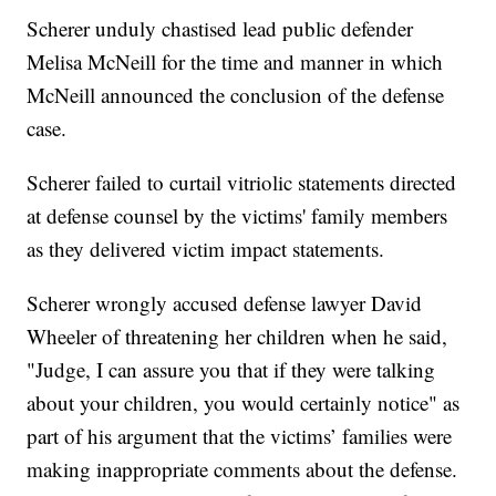
Scherer unduly chastised lead public defender
Melisa McNeill for the time and manner in which
McNeill announced the conclusion of the defense
case.
Scherer failed to curtail vitriolic statements directed
at defense counsel by the victims' family members
as they delivered victim impact statements.
Scherer wrongly accused defense lawyer David
Wheeler of threatening her children when he said,
"Judge, I can assure you that if they were talking
about your children, you would certainly notice" as
part of his argument that the victims’ families were
making inappropriate comments about the defense.