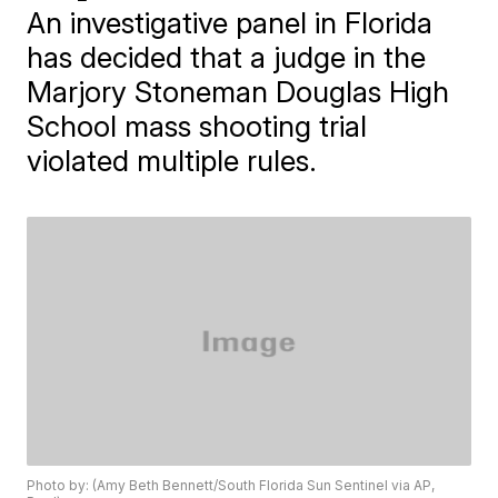
An investigative panel in Florida
has decided that a judge in the
Marjory Stoneman Douglas High
School mass shooting trial
violated multiple rules.
Photo by: (Amy Beth Bennett/South Florida Sun Sentinel via AP,