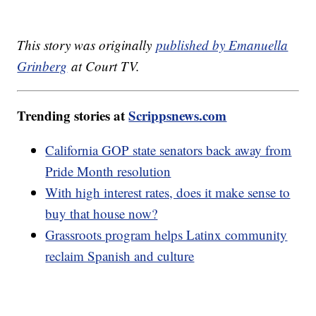
This story was originally
published by Emanuella
Grinberg
at Court TV.
Trending stories at
Scrippsnews.com
California GOP state senators back away from
Pride Month resolution
With high interest rates, does it make sense to
buy that house now?
Grassroots program helps Latinx community
reclaim Spanish and culture