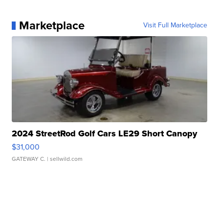
Marketplace
Visit Full Marketplace
2024 StreetRod Golf Cars LE29 Short Canopy
$31,000
GATEWAY C.
| sellwild.com