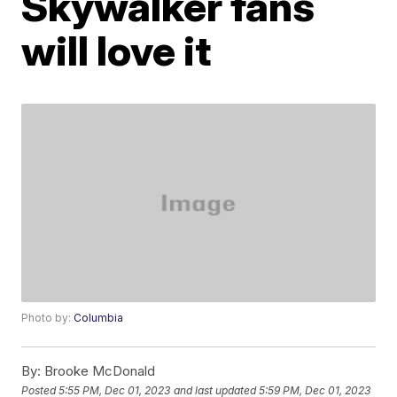
Skywalker fans
will love it
Photo by:
Columbia
By:
Brooke McDonald
Posted
5:55 PM, Dec 01, 2023
and last updated
5:59 PM, Dec 01, 2023