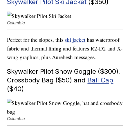
Skywalker Pilot Ski Jacket
($350)
Columbia
Perfect for the slopes, this
ski jacket
has waterproof
fabric and thermal lining and features R2-D2 and X-
wing graphics, plus Aurebesh messages.
Skywalker Pilot Snow Goggle ($300),
Crossbody Bag ($50) and
Ball Cap
($40)
Columbia