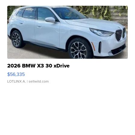
2026 BMW X3 30 xDrive
$56,335
LOTLINX A.
| sellwild.com