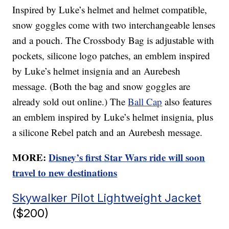
Inspired by Luke’s helmet and helmet compatible,
snow goggles come with two interchangeable lenses
and a pouch. The Crossbody Bag is adjustable with
pockets, silicone logo patches, an emblem inspired
by Luke’s helmet insignia and an Aurebesh
message. (Both the bag and snow goggles are
already sold out online.) The
Ball Cap
also features
an emblem inspired by Luke’s helmet insignia, plus
a silicone Rebel patch and an Aurebesh message.
MORE:
Disney’s first Star Wars ride will soon
travel to new destinations
Skywalker Pilot Lightweight Jacket
($200)