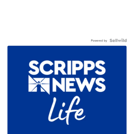
Powered by