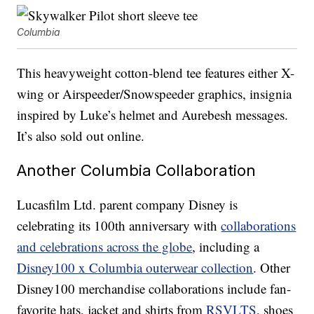
Columbia
This heavyweight cotton-blend tee features either X-
wing or Airspeeder/Snowspeeder graphics, insignia
inspired by Luke’s helmet and Aurebesh messages.
It’s also sold out online.
Another Columbia Collaboration
Lucasfilm Ltd. parent company Disney is
celebrating its 100th anniversary with
collaborations
and celebrations across the globe
, including a
Disney100 x Columbia outerwear collection
. Other
Disney100 merchandise collaborations include fan-
favorite hats, jacket and shirts from
RSVLTS
, shoes