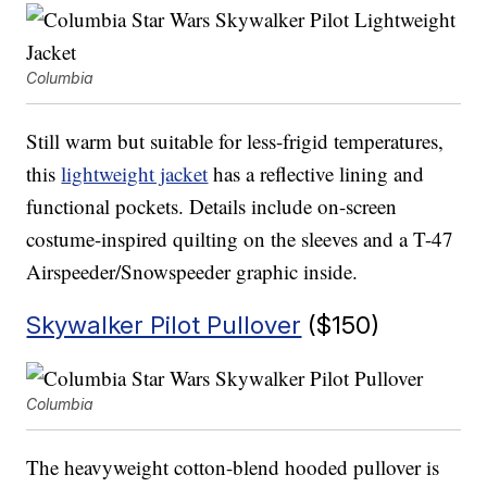
Columbia
Still warm but suitable for less-frigid temperatures,
this
lightweight jacket
has a reflective lining and
functional pockets. Details include on-screen
costume-inspired quilting on the sleeves and a T-47
Airspeeder/Snowspeeder graphic inside.
Skywalker Pilot Pullover
($150)
Columbia
The heavyweight cotton-blend hooded pullover is