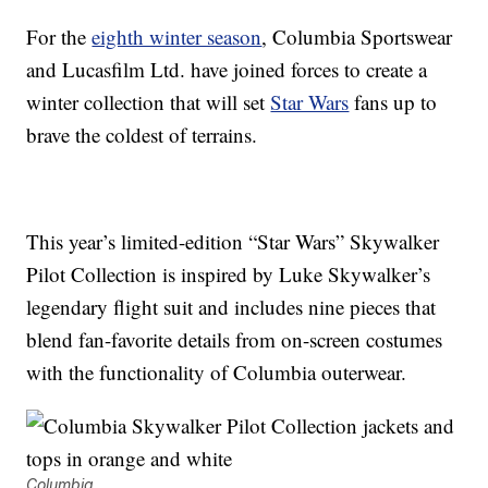
For the
eighth winter season
, Columbia Sportswear
and Lucasfilm Ltd. have joined forces to create a
winter collection that will set
Star Wars
fans up to
brave the coldest of terrains.
This year’s limited-edition “Star Wars” Skywalker
Pilot Collection is inspired by Luke Skywalker’s
legendary flight suit and includes nine pieces that
blend fan-favorite details from on-screen costumes
with the functionality of Columbia outerwear.
Columbia