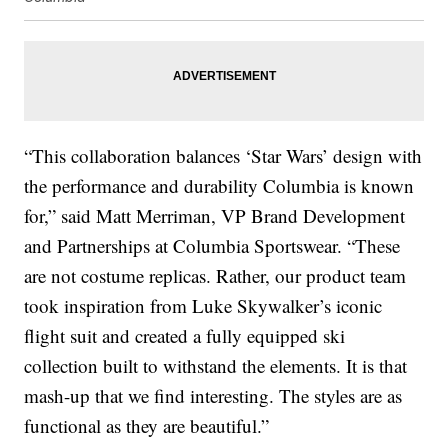
“This collaboration balances ‘Star Wars’ design with
the performance and durability Columbia is known
for,” said Matt Merriman, VP Brand Development
and Partnerships at Columbia Sportswear. “These
are not costume replicas. Rather, our product team
took inspiration from Luke Skywalker’s iconic
flight suit and created a fully equipped ski
collection built to withstand the elements. It is that
mash-up that we find interesting. The styles are as
functional as they are beautiful.”