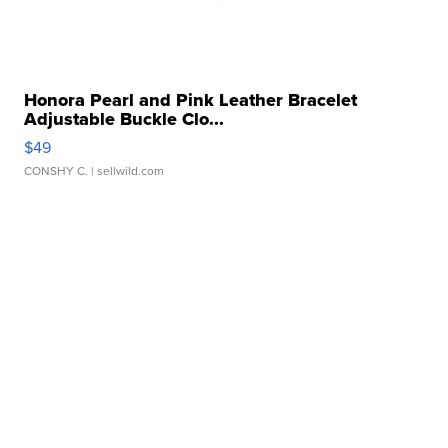
Honora Pearl and Pink Leather Bracelet
Adjustable Buckle Clo...
$49
CONSHY C.
| sellwild.com