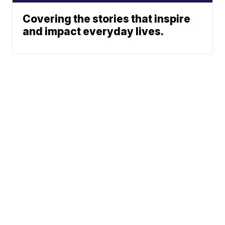
Covering the stories that inspire
and impact everyday lives.