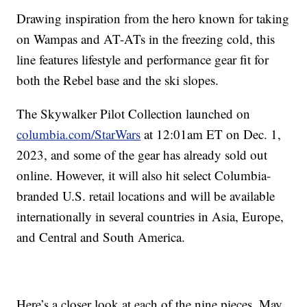
Drawing inspiration from the hero known for taking
on Wampas and AT-ATs in the freezing cold, this
line features lifestyle and performance gear fit for
both the Rebel base and the ski slopes.
The Skywalker Pilot Collection launched on
columbia.com/StarWars
at 12:01am ET on Dec. 1,
2023, and some of the gear has already sold out
online. However, it will also hit select Columbia-
branded U.S. retail locations and will be available
internationally in several countries in Asia, Europe,
and Central and South America.
Here’s a closer look at each of the nine pieces. May