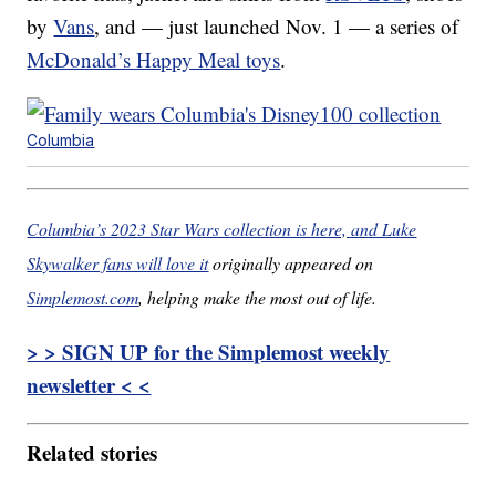
by
Vans
, and — just launched Nov. 1 — a series of
McDonald’s Happy Meal toys
.
Columbia
Columbia’s 2023 Star Wars collection is here, and Luke
Skywalker fans will love it
originally appeared on
Simplemost.com
, helping make the most out of life.
> > SIGN UP for the Simplemost weekly
newsletter < <
Related stories