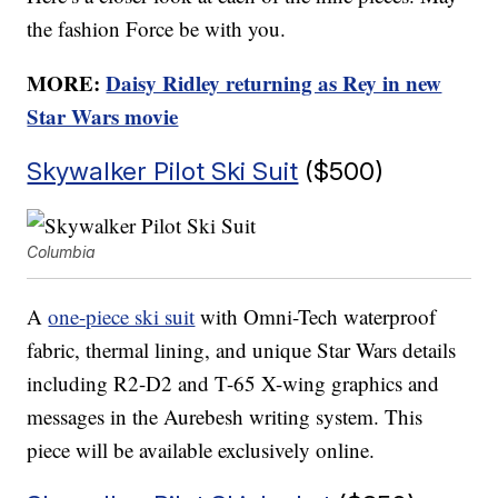
the fashion Force be with you.
MORE:
Daisy Ridley returning as Rey in new
Star Wars movie
Skywalker Pilot Ski Suit
($500)
Columbia
A
one-piece ski suit
with Omni-Tech waterproof
fabric, thermal lining, and unique Star Wars details
including R2-D2 and T-65 X-wing graphics and
messages in the Aurebesh writing system. This
piece will be available exclusively online.