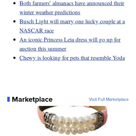
Both farmers’ almanacs have announced their
winter weather predictions
Busch Light will marry one lucky couple at a
NASCAR race
An iconic Princess Leia dress will go up for
auction this summer
Chewy is looking for pets that resemble Yoda
Marketplace
Visit Full Marketplace