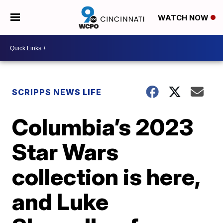
WATCH NOW
SCRIPPS NEWS LIFE
Columbia’s 2023
Star Wars
collection is here,
and Luke