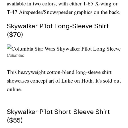
available in two colors, with either T-65 X-wing or
T-47 Airspeeder/Snowspeeder graphics on the back.
Skywalker Pilot Long-Sleeve Shirt
($70)
Columbia
This heavyweight cotton-blend long-sleeve shirt
showcases concept art of Luke on Hoth. It’s sold out
online.
Skywalker Pilot Short-Sleeve Shirt
($55)