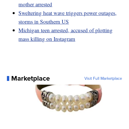
mother arrested
Sweltering heat wave triggers power outages,
storms in Southern US
Michigan teen arrested, accused of plotting
mass killing on Instagram
Marketplace
Visit Full Marketplace