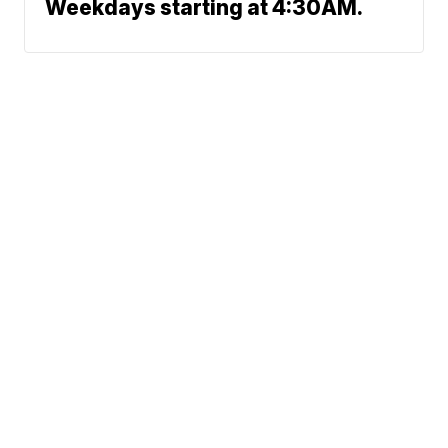
Weekdays starting at 4:30AM.