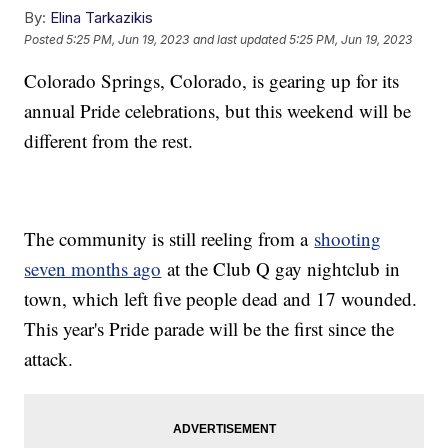
By:
Elina Tarkazikis
Posted
5:25 PM, Jun 19, 2023
and last updated
5:25 PM, Jun 19, 2023
Colorado Springs, Colorado, is gearing up for its
annual Pride celebrations, but this weekend will be
different from the rest.
The community is still reeling from a
shooting
seven months ago
at the Club Q gay nightclub in
town, which left five people dead and 17 wounded.
This year's Pride parade will be the first since the
attack.