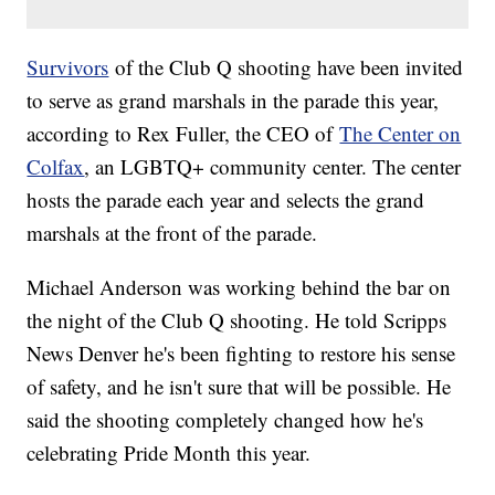
Survivors
of the Club Q shooting have been invited
to serve as grand marshals in the parade this year,
according to Rex Fuller, the CEO of
The Center on
Colfax
, an LGBTQ+ community center. The center
hosts the parade each year and selects the grand
marshals at the front of the parade.
Michael Anderson was working behind the bar on
the night of the Club Q shooting. He told Scripps
News Denver he's been fighting to restore his sense
of safety, and he isn't sure that will be possible. He
said the shooting completely changed how he's
celebrating Pride Month this year.