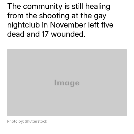
The community is still healing
from the shooting at the gay
nightclub in November left five
dead and 17 wounded.
Photo by: Shutterstock