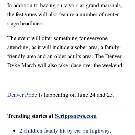
In addition to having survivors as grand marshals,
the festivities will also feature a number of center-
stage headliners.
The event will offer something for everyone
attending, as it will include a sober area, a family-
friendly area and an older-adults area. The Denver
Dyke March will also take place over the weekend.
Denver Pride
is happening on June 24 and 25.
Trending stories at
Scrippsnews.com
2 children fatally hit by car on highway,