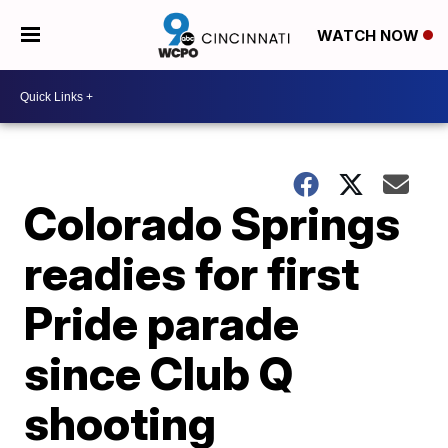
WATCH NOW
Colorado Springs
readies for first
Pride parade
since Club Q
shooting