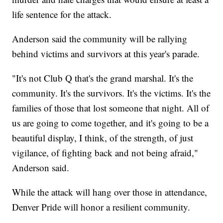
life sentence for the attack.
Anderson said the community will be rallying
behind victims and survivors at this year's parade.
"It's not Club Q that's the grand marshal. It's the
community. It's the survivors. It's the victims. It's the
families of those that lost someone that night. All of
us are going to come together, and it's going to be a
beautiful display, I think, of the strength, of just
vigilance, of fighting back and not being afraid,"
Anderson said.
While the attack will hang over those in attendance,
Denver Pride will honor a resilient community.