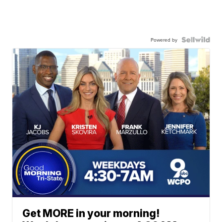
Powered by
Get MORE in your morning!