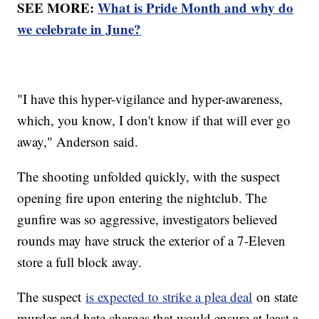
SEE MORE:
What is Pride Month and why do
we celebrate in June?
"I have this hyper-vigilance and hyper-awareness,
which, you know, I don't know if that will ever go
away," Anderson said.
The shooting unfolded quickly, with the suspect
opening fire upon entering the nightclub. The
gunfire was so aggressive, investigators believed
rounds may have struck the exterior of a 7-Eleven
store a full block away.
The suspect
is expected to strike a plea deal
on state
murder and hate charges that would ensure at least a