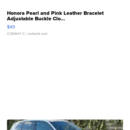
Honora Pearl and Pink Leather Bracelet
Adjustable Buckle Clo...
$49
CONSHY C.
| sellwild.com