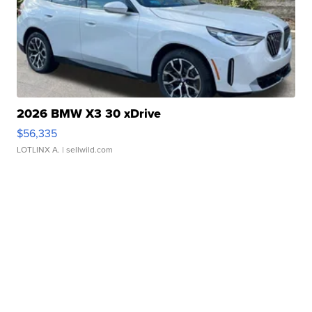
2026 BMW X3 30 xDrive
$56,335
LOTLINX A.
| sellwild.com