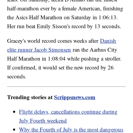
half-marathon ever by a female American, finishing
the Asics Half Marathon on Saturday in 1:06:13.
Her run beat Emily Sisson's record by 13 seconds.
Gracey's world record comes weeks after
Danish
elite runner Jacob Simonsen
ran the Aarhus City
Half Marathon in 1:08:04 while pushing a stroller.
If confirmed, it would set the new record by 26
seconds.
Trending stories at
Scrippsnews.com
Flight delays, cancellations continue during
July Fourth weekend
Why the Fourth of July is the most dangerous