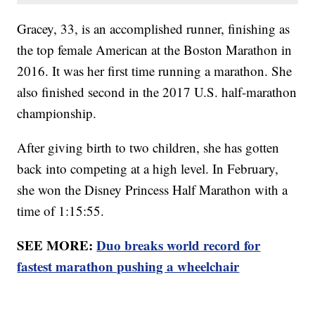
Gracey, 33, is an accomplished runner, finishing as
the top female American at the Boston Marathon in
2016. It was her first time running a marathon. She
also finished second in the 2017 U.S. half-marathon
championship.
After giving birth to two children, she has gotten
back into competing at a high level. In February,
she won the Disney Princess Half Marathon with a
time of 1:15:55.
SEE MORE:
Duo breaks world record for
fastest marathon pushing a wheelchair