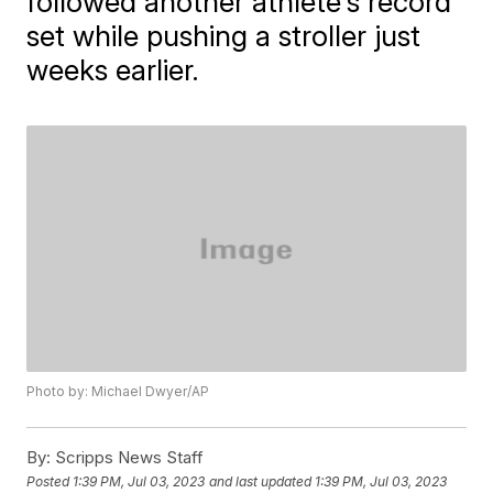
followed another athlete's record
set while pushing a stroller just
weeks earlier.
Photo by: Michael Dwyer/AP
By:
Scripps News Staff
Posted
1:39 PM, Jul 03, 2023
and last updated
1:39 PM, Jul 03, 2023