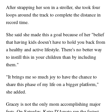
After strapping her son in a stroller, she took four
loops around the track to complete the distance in
record time.
She said she made this a goal because of her "belief
that having kids doesn’t have to hold you back from
a healthy and active lifestyle. There’s no better way
to instill this in your children than by including
them."
"It brings me so much joy to have the chance to
share this phase of my life on a bigger platform,"
she added.
Gracey is not the only mom accomplishing major
feats. On Saturday, Keira D'Amato ran the fastest