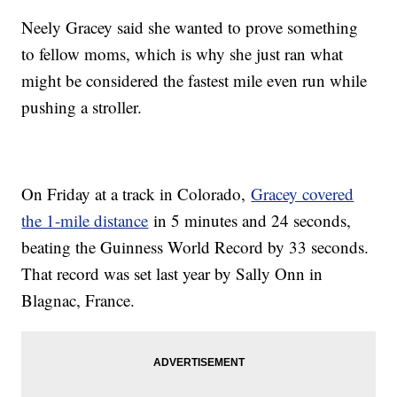
Neely Gracey said she wanted to prove something
to fellow moms, which is why she just ran what
might be considered the fastest mile even run while
pushing a stroller.
On Friday at a track in Colorado,
Gracey covered
the 1-mile distance
in 5 minutes and 24 seconds,
beating the Guinness World Record by 33 seconds.
That record was set last year by Sally Onn in
Blagnac, France.