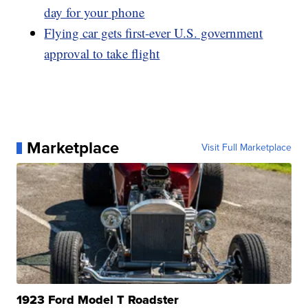
day for your phone
Flying car gets first-ever U.S. government
approval to take flight
Marketplace
Visit Full Marketplace
1923 Ford Model T Roadster