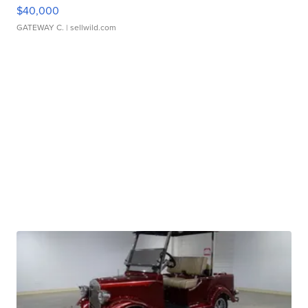
$40,000
GATEWAY C.
| sellwild.com