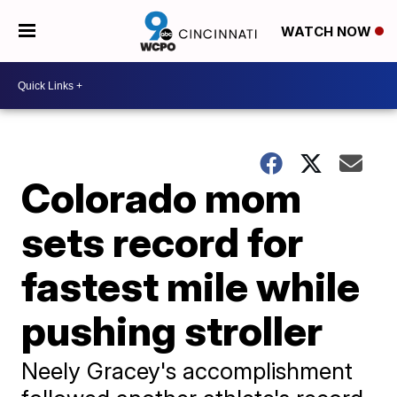
WATCH NOW
Colorado mom
sets record for
fastest mile while
pushing stroller
Neely Gracey's accomplishment