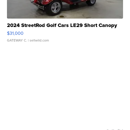
2024 StreetRod Golf Cars LE29 Short Canopy
$31,000
GATEWAY C.
| sellwild.com