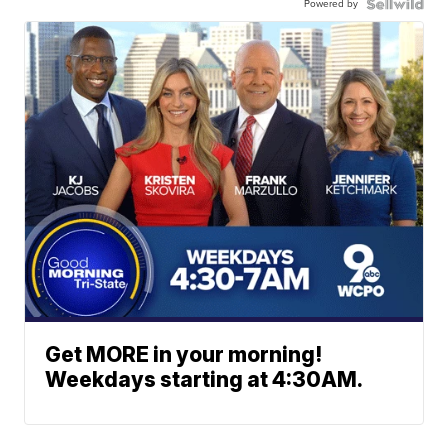
Powered by
Get MORE in your morning!
Weekdays starting at 4:30AM.