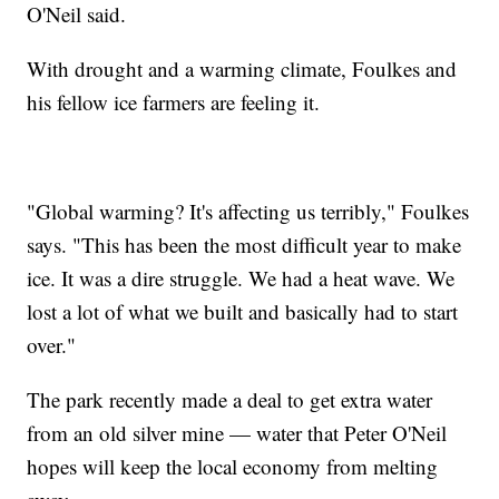
O'Neil said.
With drought and a warming climate, Foulkes and
his fellow ice farmers are feeling it.
"Global warming? It's affecting us terribly," Foulkes
says. "This has been the most difficult year to make
ice. It was a dire struggle. We had a heat wave. We
lost a lot of what we built and basically had to start
over."
The park recently made a deal to get extra water
from an old silver mine — water that Peter O'Neil
hopes will keep the local economy from melting