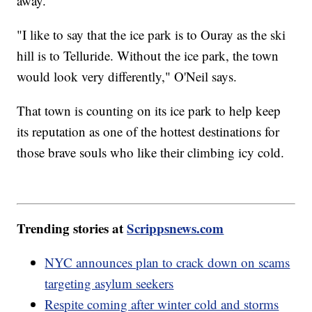
away.
"I like to say that the ice park is to Ouray as the ski
hill is to Telluride. Without the ice park, the town
would look very differently," O'Neil says.
That town is counting on its ice park to help keep
its reputation as one of the hottest destinations for
those brave souls who like their climbing icy cold.
Trending stories at
Scrippsnews.com
NYC announces plan to crack down on scams
targeting asylum seekers
Respite coming after winter cold and storms