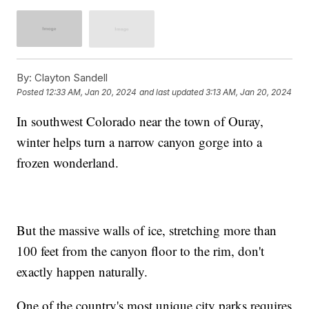
By:
Clayton Sandell
Posted
12:33 AM, Jan 20, 2024
and last updated
3:13 AM, Jan 20, 2024
In southwest Colorado near the town of Ouray,
winter helps turn a narrow canyon gorge into a
frozen wonderland.
But the massive walls of ice, stretching more than
100 feet from the canyon floor to the rim, don't
exactly happen naturally.
One of the country's most unique city parks requires