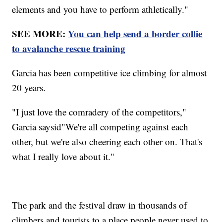
elements and you have to perform athletically."
SEE MORE:
You can help send a border collie
to avalanche rescue training
Garcia has been competitive ice climbing for almost
20 years.
"I just love the comradery of the competitors,"
Garcia saysid"We're all competing against each
other, but we're also cheering each other on. That's
what I really love about it."
The park and the festival draw in thousands of
climbers and tourists to a place people never used to