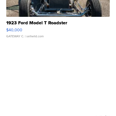
1923 Ford Model T Roadster
$40,000
GATEWAY C.
| sellwild.com