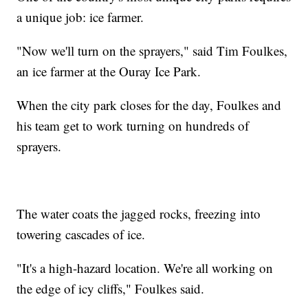
a unique job: ice farmer.
"Now we'll turn on the sprayers," said Tim Foulkes,
an ice farmer at the Ouray Ice Park.
When the city park closes for the day, Foulkes and
his team get to work turning on hundreds of
sprayers.
The water coats the jagged rocks, freezing into
towering cascades of ice.
"It's a high-hazard location. We're all working on
the edge of icy cliffs," Foulkes said.