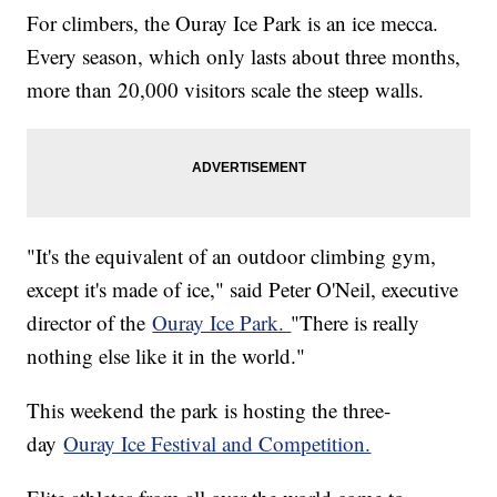
For climbers, the Ouray Ice Park is an ice mecca.
Every season, which only lasts about three months,
more than 20,000 visitors scale the steep walls.
"It's the equivalent of an outdoor climbing gym,
except it's made of ice," said Peter O'Neil, executive
director of the
Ouray Ice Park.
"There is really
nothing else like it in the world."
This weekend the park is hosting the three-
day
Ouray Ice Festival and Competition.