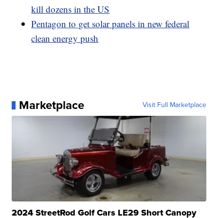
kill dozens in the US
Pentagon to get solar panels in new federal
clean energy push
Marketplace
Visit Full Marketplace
2024 StreetRod Golf Cars LE29 Short Canopy