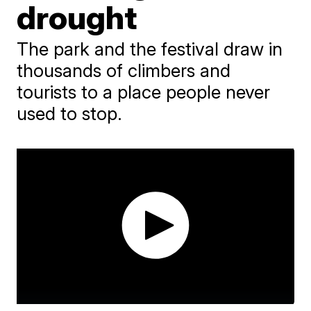
drought
The park and the festival draw in
thousands of climbers and
tourists to a place people never
used to stop.