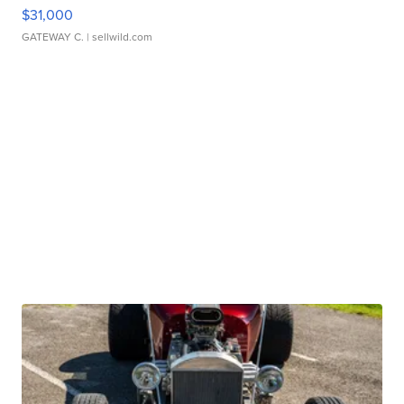
$31,000
GATEWAY C.
| sellwild.com