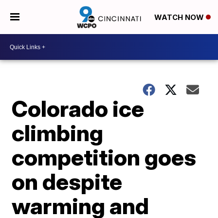
WATCH NOW
Colorado ice
climbing
competition goes
on despite
warming and