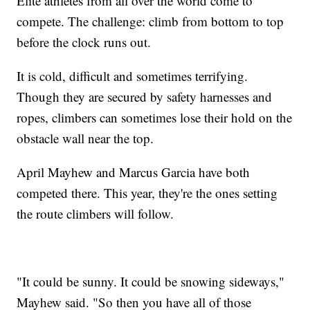
Elite athletes from all over the world come to
compete. The challenge: climb from bottom to top
before the clock runs out.
It is cold, difficult and sometimes terrifying.
Though they are secured by safety harnesses and
ropes, climbers can sometimes lose their hold on the
obstacle wall near the top.
April Mayhew and Marcus Garcia have both
competed there. This year, they're the ones setting
the route climbers will follow.
"It could be sunny. It could be snowing sideways,"
Mayhew said. "So then you have all of those