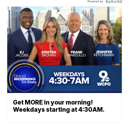
Powered by
Get MORE in your morning!
Weekdays starting at 4:30AM.