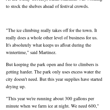
to stock the shelves ahead of festival crowds.
"The ice climbing really takes off for the town. It
really does a whole other level of business for us.
It's absolutely what keeps us afloat during the
wintertime," said Martinez.
But keeping the park open and free to climbers is
getting harder. The park only uses excess water the
city doesn't need. But this year supplies have started
drying up.
"This year we're running about 300 gallons per
minute when we farm ice at night. We need 600,"