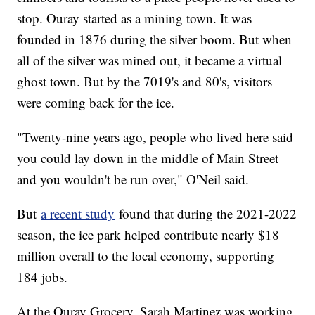
stop. Ouray started as a mining town. It was
founded in 1876 during the silver boom. But when
all of the silver was mined out, it became a virtual
ghost town. But by the 7019's and 80's, visitors
were coming back for the ice.
"Twenty-nine years ago, people who lived here said
you could lay down in the middle of Main Street
and you wouldn't be run over," O'Neil said.
But
a recent study
found that during the 2021-2022
season, the ice park helped contribute nearly $18
million overall to the local economy, supporting
184 jobs.
At the Ouray Grocery, Sarah Martinez was working