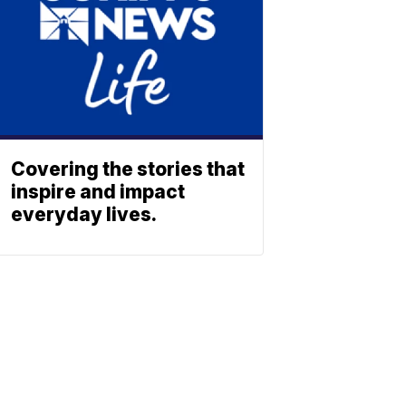
Covering the stories that
inspire and impact
everyday lives.