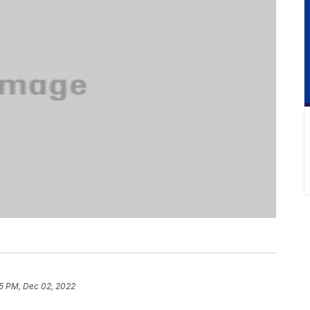
5 PM, Dec 02, 2022