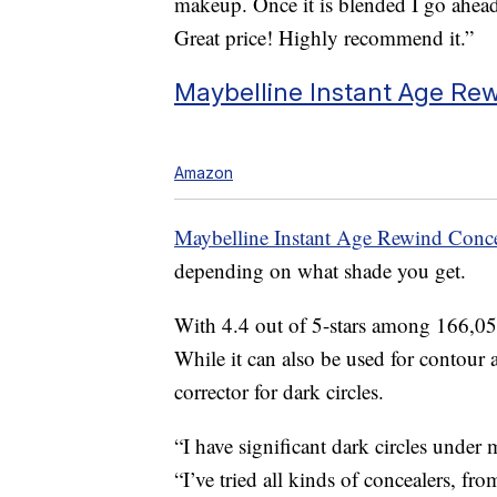
makeup. Once it is blended I go ahea
Great price! Highly recommend it.”
Maybelline Instant Age Rew
Amazon
Maybelline Instant Age Rewind Conce
depending on what shade you get.
With 4.4 out of 5-stars among 166,056
While it can also be used for contour a
corrector for dark circles.
“I have significant dark circles under
“I’ve tried all kinds of concealers, fro