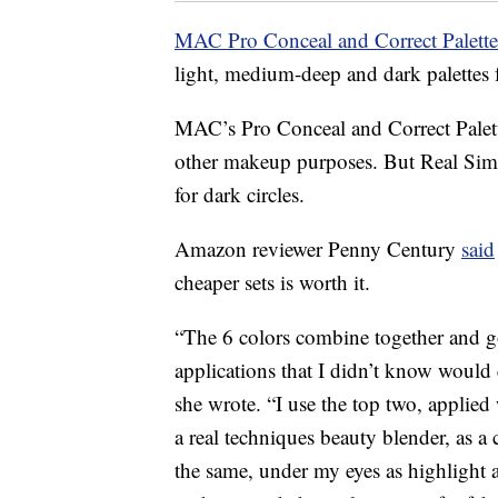
MAC Pro Conceal and Correct Palett
light, medium-deep and dark palettes f
MAC’s Pro Conceal and Correct Palett
other makeup purposes. But Real Simp
for dark circles.
Amazon reviewer Penny Century
said
cheaper sets is worth it.
“The 6 colors combine together and go
applications that I didn’t know would e
she wrote. “I use the top two, applied
a real techniques beauty blender, as a
the same, under my eyes as highlight 