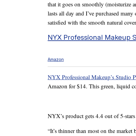
that it goes on smoothly (moisturize ar
lasts all day and I’ve purchased many 
satisfied with the smooth natural cove
NYX Professional Makeup St
Amazon
NYX Professional Makeup’s Studio Pe
Amazon for $14. This green, liquid col
NYX’s product gets 4.4 out of 5-star
“It’s thinner than most on the market b