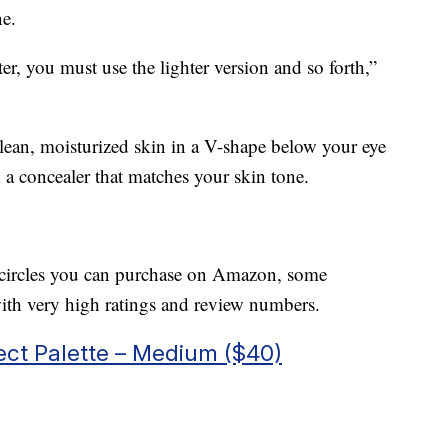
ne.
ter, you must use the lighter version and so forth,”
clean, moisturized skin in a V-shape below your eye
 a concealer that matches your skin tone.
rk circles you can purchase on Amazon, some
th very high ratings and review numbers.
ct Palette – Medium ($40)