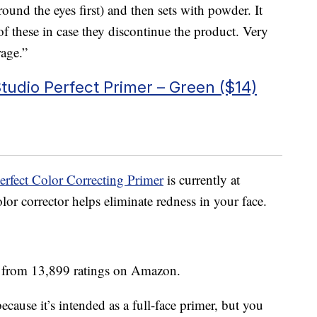
ound the eyes first) and then sets with powder. It
of these in case they discontinue the product. Very
rage.”
udio Perfect Primer – Green ($14)
rfect Color Correcting Primer
is currently at
or corrector helps eliminate redness in your face.
s from 13,899 ratings on Amazon.
ecause it’s intended as a full-face primer, but you