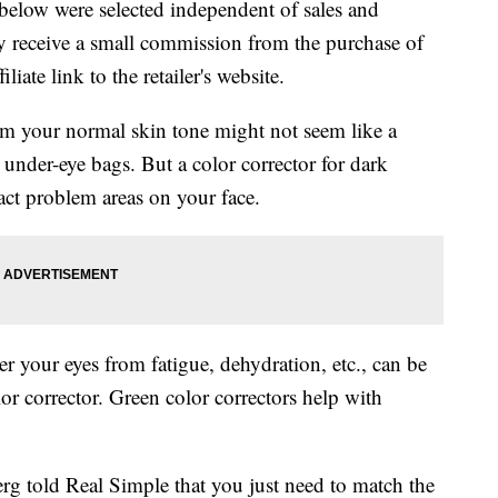
below were selected independent of sales and
 receive a small commission from the purchase of
liate link to the retailer's website.
m your normal skin tone might not seem like a
 under-eye bags. But a color corrector for dark
ract problem areas on your face.
r your eyes from fatigue, dehydration, etc., can be
r corrector. Green color correctors help with
rg told Real Simple that you just need to match the