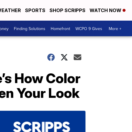
EATHER
SPORTS
SHOP SCRIPPS
WATCH NOW
Money
Finding Solutions
Homefront
WCPO 9 Gives
More +
e’s How Color
ten Your Look