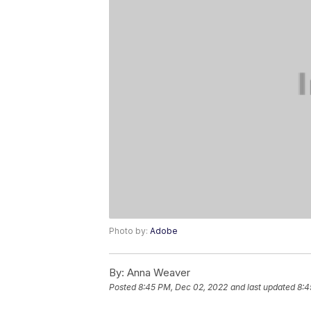
Photo by:
Adobe
By:
Anna Weaver
Posted
8:45 PM, Dec 02, 2022
and last updated
8:4