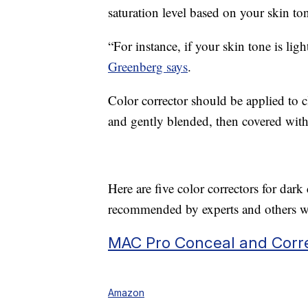
saturation level based on your skin to
“For instance, if your skin tone is ligh
Greenberg says
.
Color corrector should be applied to 
and gently blended, then covered with
Here are five color correctors for da
recommended by experts and others wi
MAC Pro Conceal and Corre
Amazon