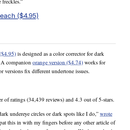
 freckles.”
Peach ($4.95)
($4.95)
is designed as a color corrector for dark
es. A companion
orange version ($4.74)
works for
 versions fix different undertone issues.
 of ratings (34,439 reviews) and 4.3 out of 5-stars.
dark undereye circles or dark spots like I do,”
wrote
 this in with my fingers before any other article of