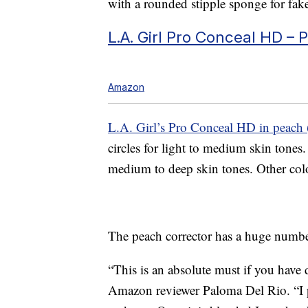
with a rounded stipple sponge for fake
L.A. Girl Pro Conceal HD – 
Amazon
L.A. Girl’s Pro Conceal HD in peach 
circles for light to medium skin ton
medium to deep skin tones. Other color
The peach corrector has a huge number
“This is an absolute must if you have 
Amazon reviewer Paloma Del Rio. “I pat