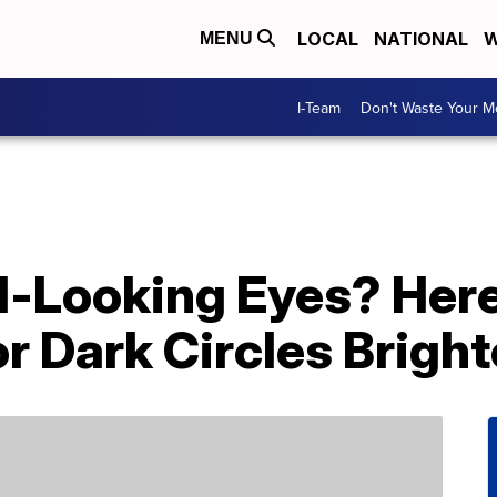
LOCAL
NATIONAL
W
MENU
I-Team
Don't Waste Your 
ed-Looking Eyes? Her
r Dark Circles Brigh