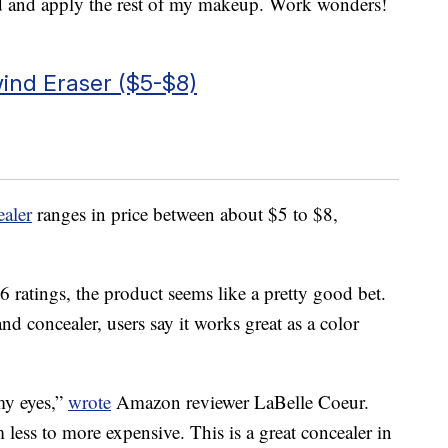
d and apply the rest of my makeup. Work wonders!
ind Eraser ($5-$8)
aler
ranges in price between about $5 to $8,
 ratings, the product seems like a pretty good bet.
nd concealer, users say it works great as a color
 my eyes,”
wrote
Amazon reviewer LaBelle Coeur.
m less to more expensive. This is a great concealer in