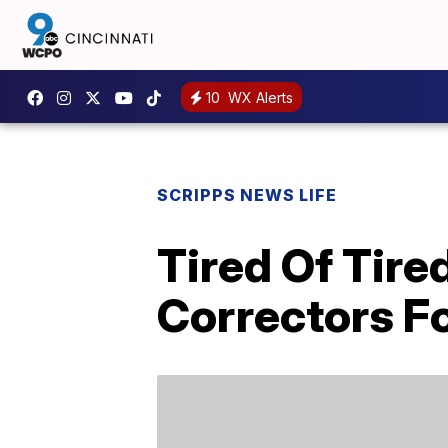
10
WX Alerts
SCRIPPS NEWS LIFE
Tired Of Tir
Correctors Fo