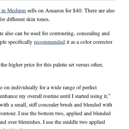
e in Medium
sells on Amazon for $40. There are also
or different skin tones.
e also can be used for contouring, concealing and
le specifically
recommended
it as a color corrector
the higher price for this palette set versus other,
 on individually for a wide range of perfect
nhance my overall routine until I started using it,”
 with a small, stiff concealer brush and blended with
 contour. I use the bottom two, applied and blended
and over blemishes. I use the middle two applied