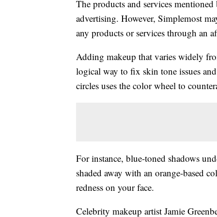
The products and services mentioned 
advertising. However, Simplemost may
any products or services through an affi
Adding makeup that varies widely fro
logical way to fix skin tone issues and
circles uses the color wheel to counte
For instance, blue-toned shadows unde
shaded away with an orange-based colo
redness on your face.
Celebrity makeup artist Jamie Greenbe