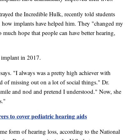
rayed the Incredible Hulk, recently told students
nd how implants have helped him. They "changed my
so much hope that people can have better hearing,
 implant in 2017.
 says. "I always was a pretty high achiever with
d of missing out on a lot of social things." Dr.
f smile and nod and pretend I understood." Now, she
s."
ers to cover pediatric hearing aids
e form of hearing loss, according to the National