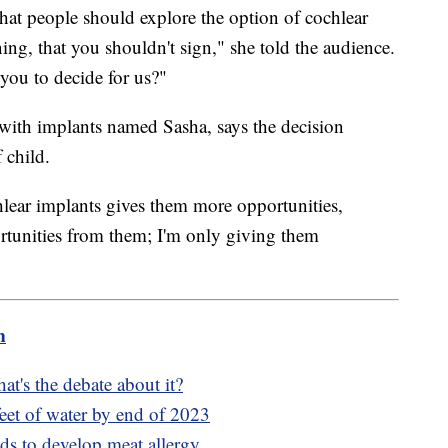
e that people should explore the option of cochlear
ning, that you shouldn't sign," she told the audience.
you to decide for us?"
with implants named Sasha, says the decision
 child.
hlear implants gives them more opportunities,
rtunities from them; I'm only giving them
m
at's the debate about it?
eet of water by end of 2023
nds to develop meat allergy