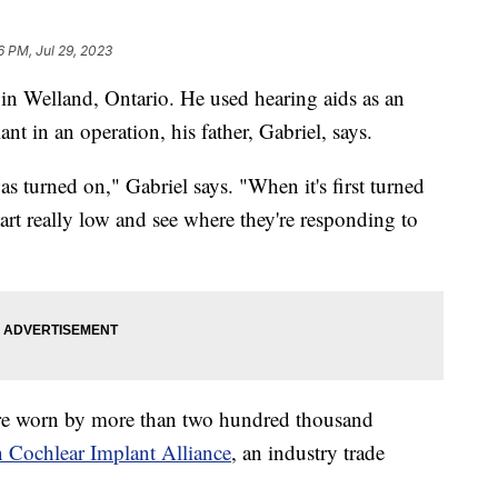
6 PM, Jul 29, 2023
in Welland, Ontario. He used hearing aids as an
ant in an operation, his father, Gabriel, says.
 turned on," Gabriel says. "When it's first turned
art really low and see where they're responding to
are worn by more than two hundred thousand
 Cochlear Implant Alliance
, an industry trade