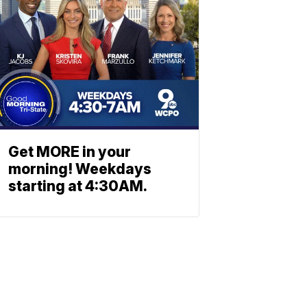
Get MORE in your
morning! Weekdays
starting at 4:30AM.