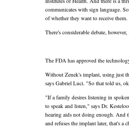
Institutes of Health. And there is a t
communicates with sign language. So a
of whether they want to receive them.
There's considerable debate, however, 
The FDA has approved the technology 
Without Zenek's implant, using just t
says Gabriel Luci. "So that told us, ok
"If a family desires listening in spoke
to speak and listen," says Dr. Kesteloo
hearing aids not doing enough. And th
and refuses the implant later, that's a 