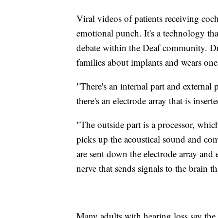
Viral videos of patients receiving coch
emotional punch. It's a technology tha
debate within the Deaf community. Dr
families about implants and wears one 
"There's an internal part and external p
there's an electrode array that is inser
"The outside part is a processor, which
picks up the acoustical sound and conve
are sent down the electrode array and e
nerve that sends signals to the brain t
Many adults with hearing loss say the