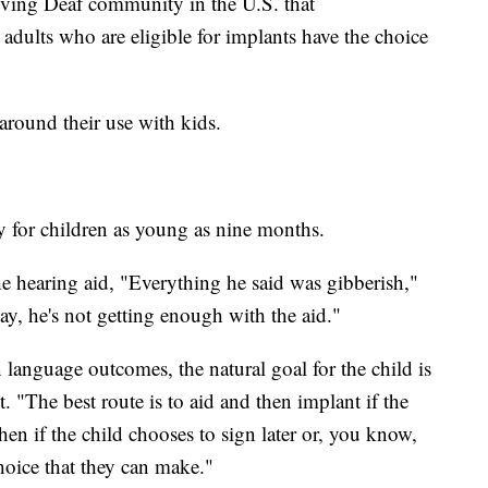
hriving Deaf community in the U.S. that
dults who are eligible for implants have the choice
around their use with kids.
for children as young as nine months.
he hearing aid, "Everything he said was gibberish,"
ay, he's not getting enough with the aid."
n language outcomes, the natural goal for the child is
t. "The best route is to aid and then implant if the
en if the child chooses to sign later or, you know,
choice that they can make."