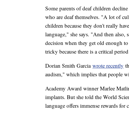
Some parents of deaf children decline 
who are deaf themselves. "A lot of cul
children because they don't really have
language," she says. "And then also, 
decision when they get old enough to 
tricky because there is a critical peri
Dorian Smith Garcia
wrote recently
th
audism," which implies that people wi
Academy Award winner Marlee Matlin, 
implants. But she told the World Scien
language offers immense rewards for c