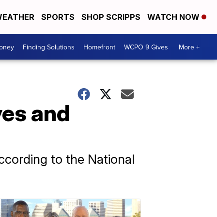
EATHER
SPORTS
SHOP SCRIPPS
WATCH NOW
Money
Finding Solutions
Homefront
WCPO 9 Gives
More +
ves and
ccording to the National