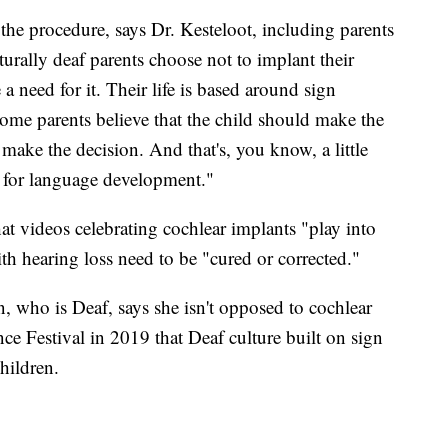
the procedure, says Dr. Kesteloot, including parents
turally deaf parents choose not to implant their
 a need for it. Their life is based around sign
some parents believe that the child should make the
make the decision. And that's, you know, a little
od for language development."
at videos celebrating cochlear implants "play into
th hearing loss need to be "cured or corrected."
who is Deaf, says she isn't opposed to cochlear
ce Festival in 2019 that Deaf culture built on sign
hildren.