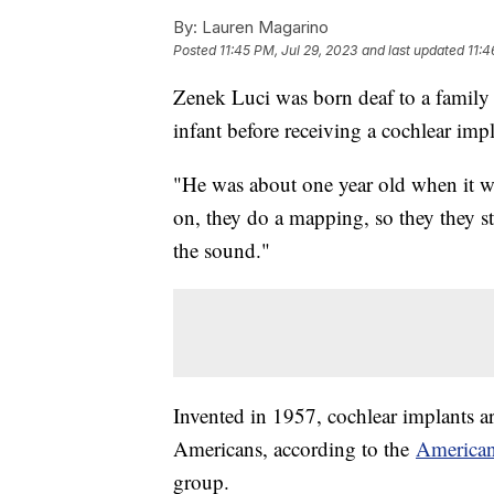
By:
Lauren Magarino
Posted
11:45 PM, Jul 29, 2023
and last updated
11:4
Zenek Luci was born deaf to a family 
infant before receiving a cochlear impl
"He was about one year old when it was
on, they do a mapping, so they they st
the sound."
Invented in 1957, cochlear implants 
Americans, according to the
American
group.