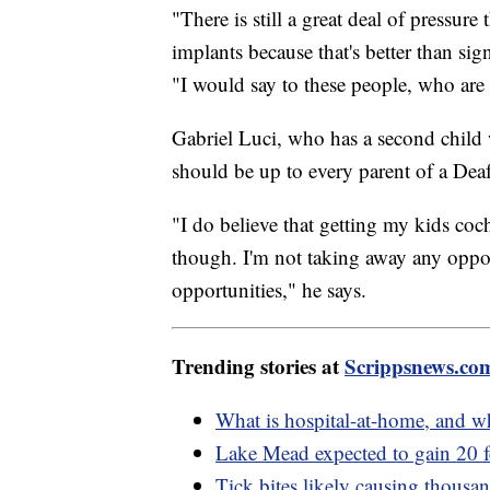
"There is still a great deal of pressur
implants because that's better than sig
"I would say to these people, who are 
Gabriel Luci, who has a second child 
should be up to every parent of a Deaf
"I do believe that getting my kids coc
though. I'm not taking away any oppo
opportunities," he says.
Trending stories at
Scrippsnews.co
What is hospital-at-home, and wh
Lake Mead expected to gain 20 f
Tick bites likely causing thousa