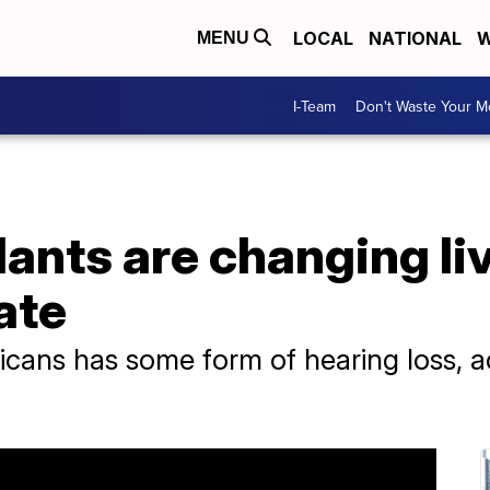
LOCAL
NATIONAL
W
MENU
I-Team
Don't Waste Your 
ants are changing li
ate
icans has some form of hearing loss, a