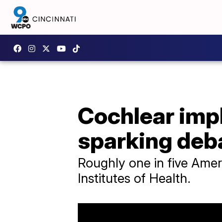
Cochlear impl
sparking deb
Roughly one in five Amer
Institutes of Health.