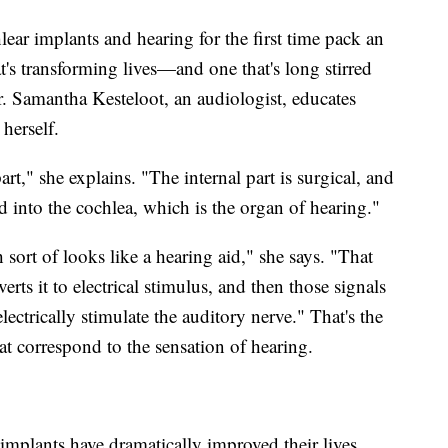
lear implants and hearing for the first time pack an
t's transforming lives—and one that's long stirred
. Samantha Kesteloot, an audiologist, educates
herself.
art," she explains. "The internal part is surgical, and
ted into the cochlea, which is the organ of hearing."
 sort of looks like a hearing aid," she says. "That
rts it to electrical stimulus, and then those signals
lectrically stimulate the auditory nerve." That's the
hat correspond to the sensation of hearing.
 implants have dramatically improved their lives.