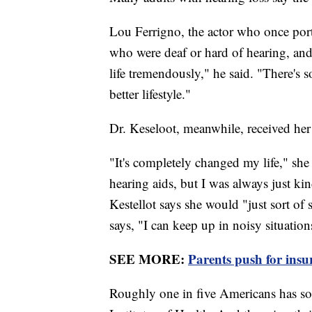
Lou Ferrigno, the actor who once port
who were deaf or hard of hearing, a
life tremendously," he said. "There's 
better lifestyle."
Dr. Keseloot, meanwhile, received her
"It's completely changed my life," she
hearing aids, but I was always just kin
Kestellot says she would "just sort o
says, "I can keep up in noisy situation
SEE MORE:
Parents push for insur
Roughly one in five Americans has som