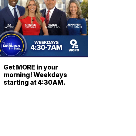
Get MORE in your
morning! Weekdays
starting at 4:30AM.