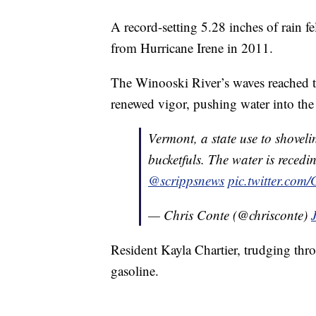
A record-setting 5.28 inches of rain fe
from Hurricane Irene in 2011.
The Winooski River’s waves reached th
renewed vigor, pushing water into the
Vermont, a state use to shovel
bucketfuls. The water is recedi
@scrippsnews
pic.twitter.co
— Chris Conte (@chrisconte)
Resident Kayla Chartier, trudging thr
gasoline.