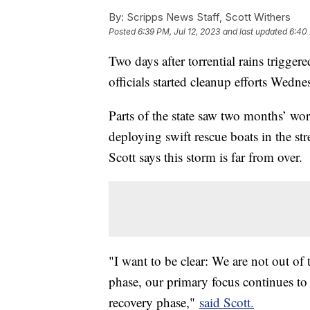
By:
Scripps News Staff, Scott Withers
Posted
6:39 PM, Jul 12, 2023
and last updated
6:40 
Two days after torrential rains trigger
officials started cleanup efforts Wedne
Parts of the state saw two months’ wor
deploying swift rescue boats in the st
Scott says this storm is far from over.
"I want to be clear: We are not out of
phase, our primary focus continues to b
recovery phase,"
said Scott.