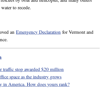
e water to recede.
roved an
Emergency Declaration
for Vermont and
ance.
m
er traffic stop awarded $20 million
office space as the industry grows
ity in America. How does yours rank?