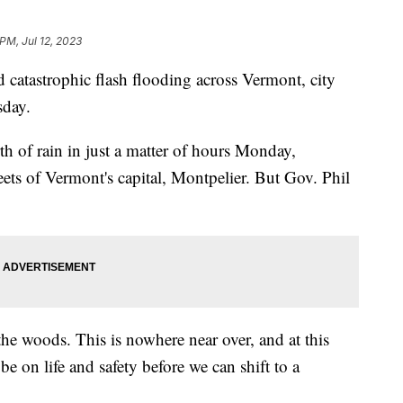
PM, Jul 12, 2023
ed catastrophic flash flooding across Vermont, city
sday.
th of rain in just a matter of hours Monday,
reets of Vermont's capital, Montpelier. But Gov. Phil
 the woods. This is nowhere near over, and at this
e on life and safety before we can shift to a