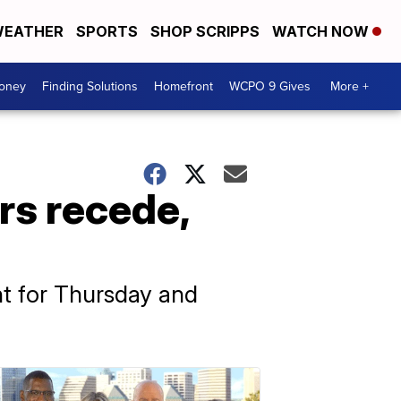
EATHER
SPORTS
SHOP SCRIPPS
WATCH NOW
Money
Finding Solutions
Homefront
WCPO 9 Gives
More +
rs recede,
nt for Thursday and