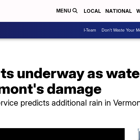
LOCAL
NATIONAL
W
MENU
I-Team
Don't Waste Your 
rts underway as wate
rmont's damage
vice predicts additional rain in Vermo