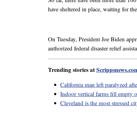
have sheltered in place, waiting for th
On Tuesday, President Joe Biden app
authorized federal disaster relief assist
Trending stories at
Scrippsnews.co
California man left paralyzed aft
Indoor vertical farms fill empty 
Cleveland is the most stressed c