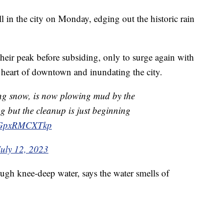
ll in the city on Monday, edging out the historic rain
eir peak before subsiding, only to surge again with
 heart of downtown and inundating the city.
ing snow, is now plowing mud by the
ng but the cleanup is just beginning
m/GpxRMCXTkp
July 12, 2023
ough knee-deep water, says the water smells of