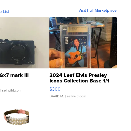
Visit Full Marketplace
o List
Gx7 mark III
2024 Leaf Elvis Presley
Icons Collection Base 1/1
SSP Clear ...
$300
| sellwild.com
DAVID M.
| sellwild.com