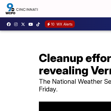
10
WX Alerts
Cleanup effo
revealing Ve
The National Weather Ser
Friday.