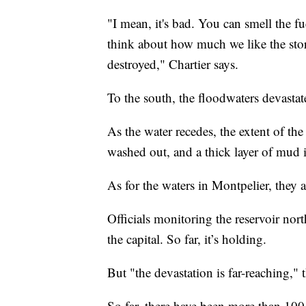
"I mean, it's bad. You can smell the fu
think about how much we like the stores
destroyed," Chartier says.
To the south, the floodwaters devasta
As the water recedes, the extent of th
washed out, and a thick layer of mud 
As for the waters in Montpelier, they 
Officials monitoring the reservoir nort
the capital. So far, it’s holding.
But "the devastation is far-reaching," 
So far, there have been more than 100