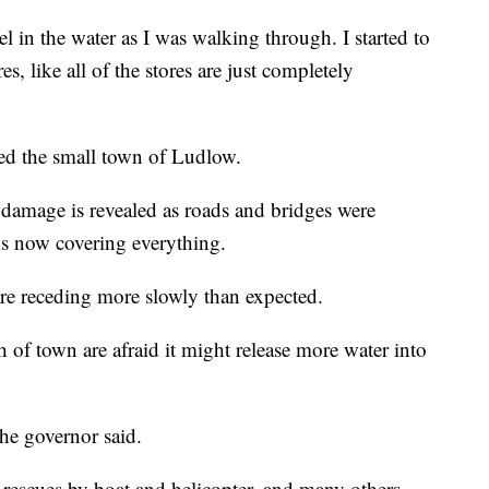
el in the water as I was walking through. I started to
, like all of the stores are just completely
ted the small town of Ludlow.
e damage is revealed as roads and bridges were
is now covering everything.
are receding more slowly than expected.
h of town are afraid it might release more water into
the governor said.
 rescues by boat and helicopter, and many others