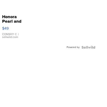
Honora
Pearl and
Pink
$49
Leather
Bracelet
CONSHY C.
|
sellwild.com
Adjustable
Buckle
Powered by
Clo...