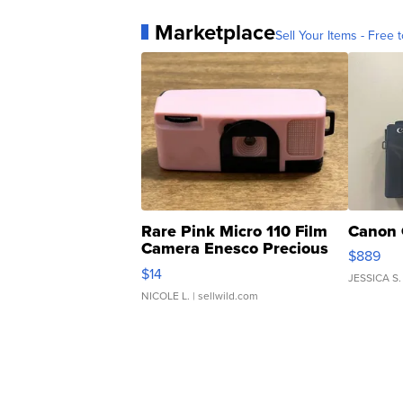
Marketplace
Sell Your Items - Free t
Rare Pink Micro 110 Film
Canon 
Camera Enesco Precious
$889
Moments TD4
$14
JESSICA S.
NICOLE L.
| sellwild.com