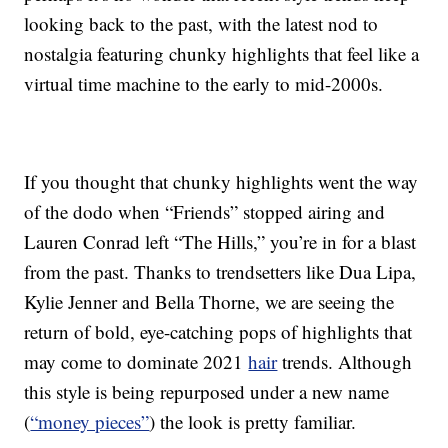
looking back to the past, with the latest nod to
nostalgia featuring chunky highlights that feel like a
virtual time machine to the early to mid-2000s.
If you thought that chunky highlights went the way
of the dodo when “Friends” stopped airing and
Lauren Conrad left “The Hills,” you’re in for a blast
from the past. Thanks to trendsetters like Dua Lipa,
Kylie Jenner and Bella Thorne, we are seeing the
return of bold, eye-catching pops of highlights that
may come to dominate 2021
hair
trends. Although
this style is being repurposed under a new name
(
“money pieces”
) the look is pretty familiar.