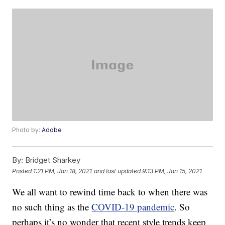
Photo by:
Adobe
By:
Bridget Sharkey
Posted
1:21 PM, Jan 18, 2021
and last updated
9:13 PM, Jan 15, 2021
We all want to rewind time back to when there was
no such thing as the
COVID-19 pandemic
. So
perhaps it’s no wonder that recent style trends keep