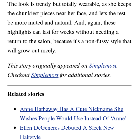
The look is trendy but totally wearable, as she keeps
the chunkiest pieces near her face, and lets the rest
be more muted and natural. And, again, these
highlights can last for weeks without needing a
return to the salon, because it’s a non-fussy style that
will grow out nicely.
This story originally appeared on
Simplemost
.
Checkout
Simplemost
for additional stories.
Related stories
Anne Hathaway Has A Cute Nickname She
Wishes People Would Use Instead Of ‘Anne’
Ellen DeGeneres Debuted A Sleek New
Hairstyle