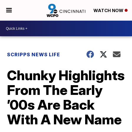
WATCH NOW
SCRIPPS NEWS LIFE
Chunky Highlights
From The Early
’00s Are Back
With A New Name