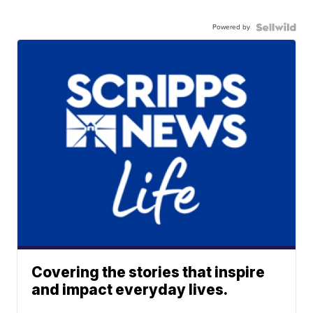
Powered by
Covering the stories that inspire
and impact everyday lives.