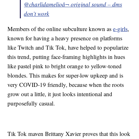
@charlidamelio
â¬ original sound – dms
don’t work
Members of the online subculture known as
e-girls
,
known for having a heavy presence on platforms
like Twitch and Tik Tok, have helped to popularize
this trend, putting face-framing highlights in hues
like pastel pink to bright orange to yellow-toned
blondes. This makes for super-low upkeep and is
very COVID-19 friendly, because when the roots
grow out a little, it just looks intentional and
purposefully casual.
Tik Tok maven Brittany Xavier proves that this look