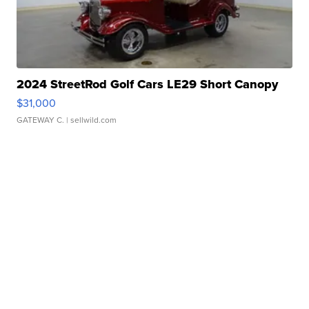
2024 StreetRod Golf Cars LE29 Short Canopy
$31,000
GATEWAY C.
| sellwild.com