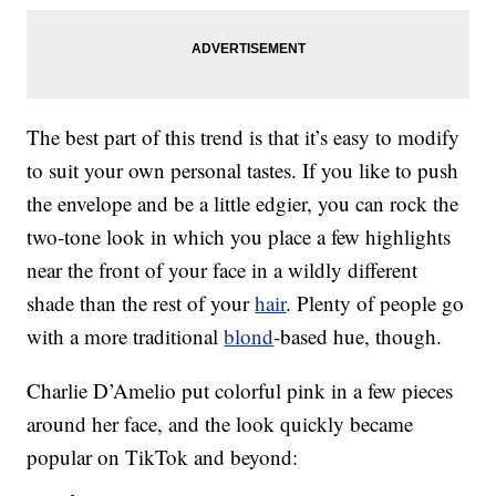
The best part of this trend is that it’s easy to modify
to suit your own personal tastes. If you like to push
the envelope and be a little edgier, you can rock the
two-tone look in which you place a few highlights
near the front of your face in a wildly different
shade than the rest of your
hair
. Plenty of people go
with a more traditional
blond
-based hue, though.
Charlie D’Amelio put colorful pink in a few pieces
around her face, and the look quickly became
popular on TikTok and beyond: