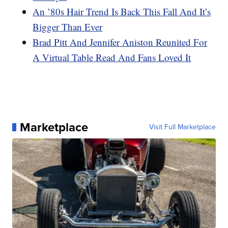
An ’80s Hair Trend Is Back This Fall And It’s
Bigger Than Ever
Brad Pitt And Jennifer Aniston Reunited For
A Virtual Table Read And Fans Loved It
Marketplace
Visit Full Marketplace