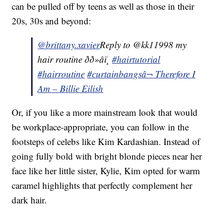
can be pulled off by teens as well as those in their
20s, 30s and beyond:
@brittany.xavier
Reply to @kk11998 my
hair routine ðð»‍âï¸
#hairtutorial
#hairroutine
#curtainbangs
â¬ Therefore I
Am – Billie Eilish
Or, if you like a more mainstream look that would
be workplace-appropriate, you can follow in the
footsteps of celebs like Kim Kardashian. Instead of
going fully bold with bright blonde pieces near her
face like her little sister, Kylie, Kim opted for warm
caramel highlights that perfectly complement her
dark hair.