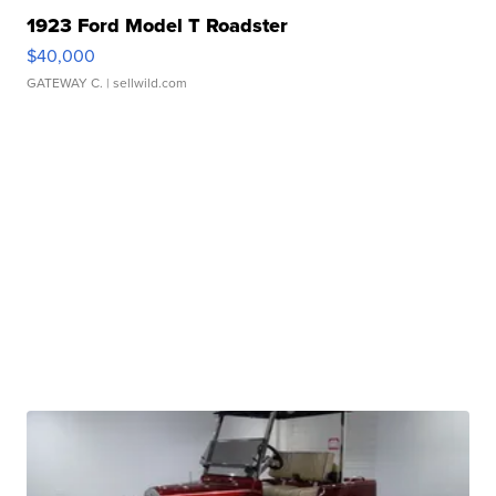
1923 Ford Model T Roadster
$40,000
GATEWAY C.
| sellwild.com