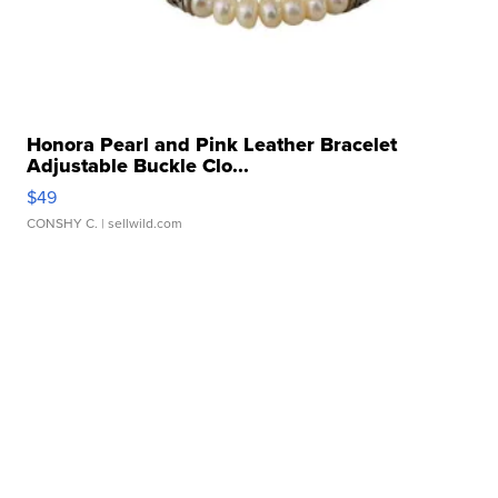
Honora Pearl and Pink Leather Bracelet
Adjustable Buckle Clo...
$49
CONSHY C.
| sellwild.com