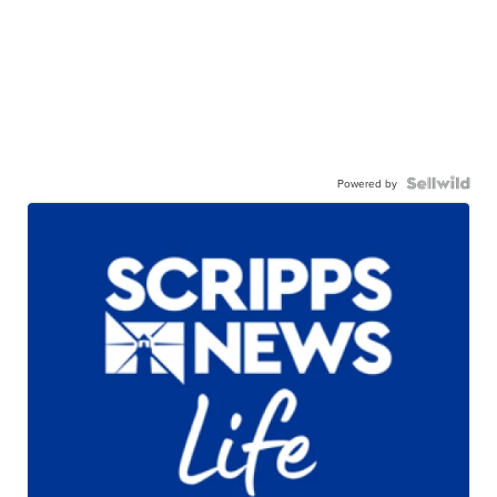
Powered by