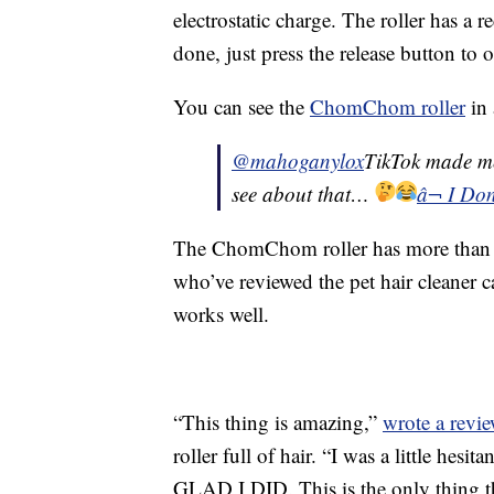
electrostatic charge. The roller has a 
done, just press the release button t
You can see the
ChomChom roller
in 
@mahoganylox
TikTok made me 
see about that…
â¬ I Do
The ChomChom roller has more than 9
who’ve reviewed the pet hair cleaner ca
works well.
“This thing is amazing,”
wrote a revie
roller full of hair. “I was a little hesi
GLAD I DID. This is the only thing tha