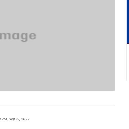
3 PM, Sep 19, 2022