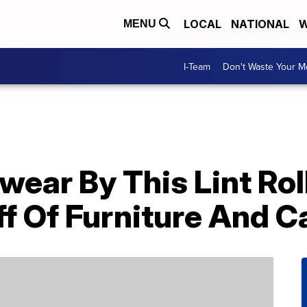
LOCAL
NATIONAL
W
MENU
I-Team
Don't Waste Your 
ear By This Lint Rol
ff Of Furniture And C