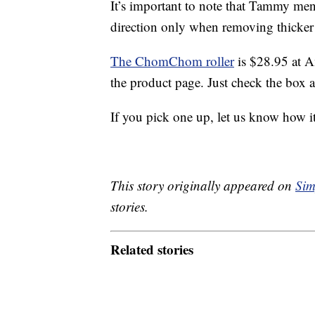
It’s important to note that Tammy m
direction only when removing thicker 
The ChomChom roller
is $28.95 at A
the product page. Just check the box a
If you pick one up, let us know how it
This story originally appeared on
Sim
stories.
Related stories