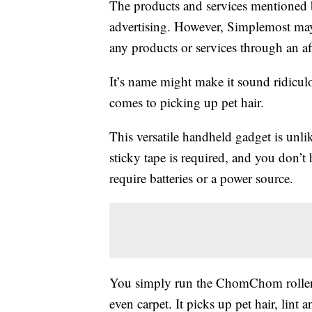
The products and services mentioned 
advertising. However, Simplemost may
any products or services through an affi
It’s name might make it sound ridicul
comes to picking up pet hair.
This versatile handheld gadget is unli
sticky tape is required, and you don’t h
require batteries or a power source.
You simply run the ChomChom roller ba
even carpet. It picks up pet hair, lint