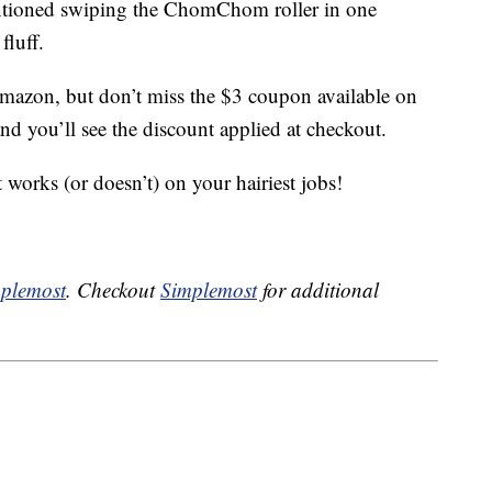
entioned swiping the ChomChom roller in one
fluff.
mazon, but don’t miss the $3 coupon available on
nd you’ll see the discount applied at checkout.
 works (or doesn’t) on your hairiest jobs!
plemost
. Checkout
Simplemost
for additional