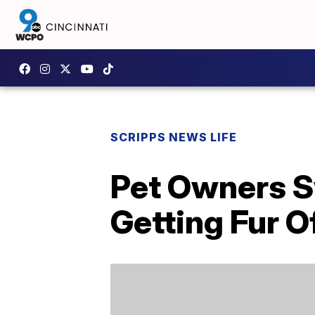
SCRIPPS NEWS LIFE
Pet Owners Sw
Getting Fur O