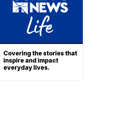
Covering the stories that
inspire and impact
everyday lives.