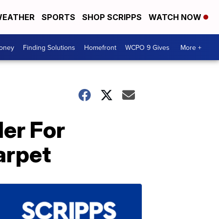
EATHER
SPORTS
SHOP SCRIPPS
WATCH NOW
Money
Finding Solutions
Homefront
WCPO 9 Gives
More +
ler For
arpet