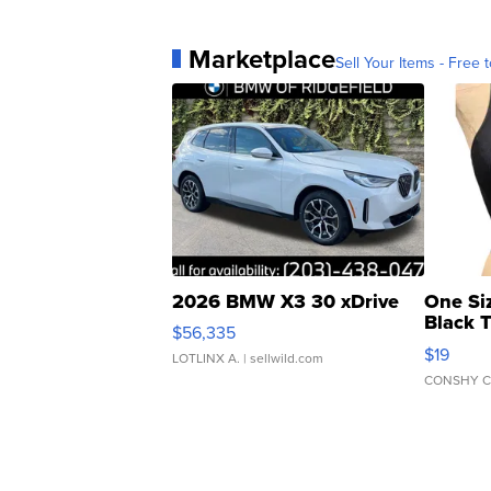
Marketplace
Sell Your Items - Free t
2026 BMW X3 30 xDrive
One Si
Black 
$56,335
Asymmet
$19
LOTLINX A.
| sellwild.com
CONSHY C