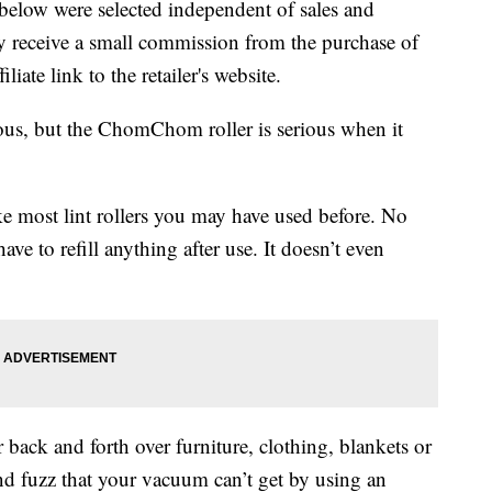
below were selected independent of sales and
 receive a small commission from the purchase of
liate link to the retailer's website.
ous, but the ChomChom roller is serious when it
ke most lint rollers you may have used before. No
ave to refill anything after use. It doesn’t even
ck and forth over furniture, clothing, blankets or
 and fuzz that your vacuum can’t get by using an