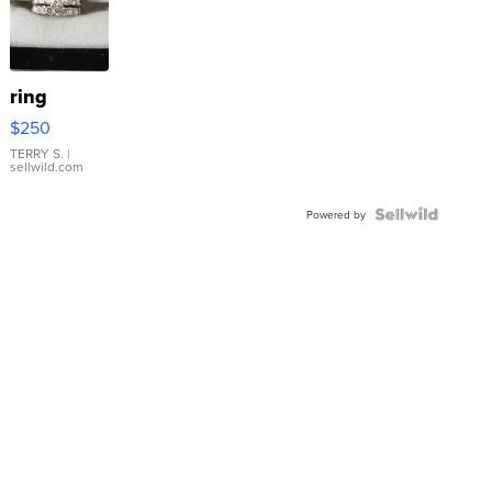
ring
$250
TERRY S.
|
sellwild.com
Powered by