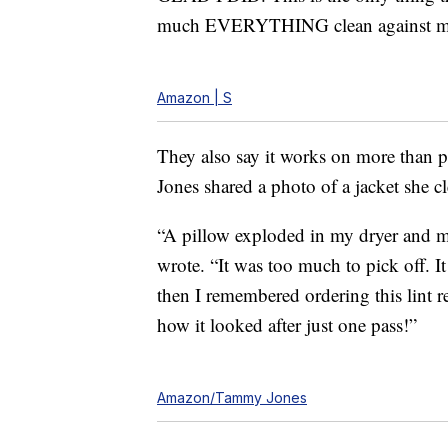
much EVERYTHING clean against my S
Amazon | S
They also say it works on more than 
Jones shared a photo of a jacket she
“A pillow exploded in my dryer and my
wrote. “It was too much to pick off. I
then I remembered ordering this lint r
how it looked after just one pass!”
Amazon/Tammy Jones