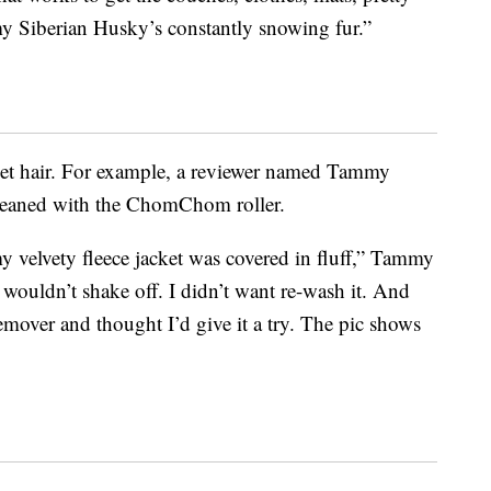
iberian Husky’s constantly snowing fur.”
pet hair. For example, a reviewer named Tammy
 cleaned with the ChomChom roller.
 velvety fleece jacket was covered in fluff,” Tammy
t wouldn’t shake off. I didn’t want re-wash it. And
emover and thought I’d give it a try. The pic shows