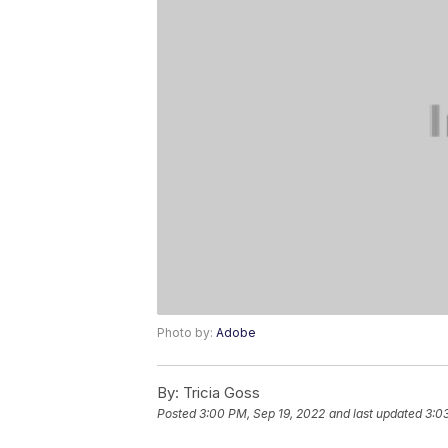
Photo by:
Adobe
By:
Tricia Goss
Posted
3:00 PM, Sep 19, 2022
and last updated
3:0