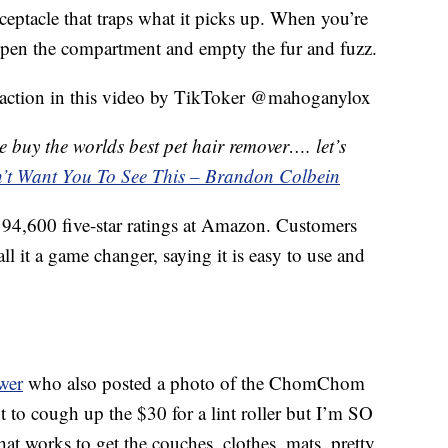
receptacle that traps what it picks up. When you’re
o open the compartment and empty the fur and fuzz.
action in this video by TikToker @mahoganylox
buy the worlds best pet hair remover…. let’s
n’t Want You To See This – Brandon Colbein
4,600 five-star ratings at Amazon. Customers
ll it a game changer, saying it is easy to use and
wer
who also posted a photo of the ChomChom
tant to cough up the $30 for a lint roller but I’m SO
t works to get the couches, clothes, mats, pretty