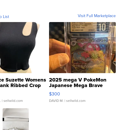
Visit Full Marketplace
o List
ze Suzette Womens
2025 mega V PokeMon
Tank Ribbed Crop
Japanese Mega Brave
rical ...
076/063 Super Rare H...
$300
.
| sellwild.com
DAVID M.
| sellwild.com