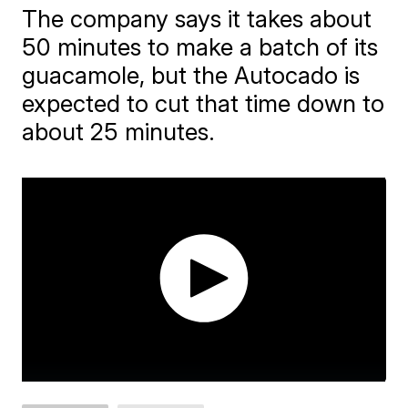
The company says it takes about
50 minutes to make a batch of its
guacamole, but the Autocado is
expected to cut that time down to
about 25 minutes.