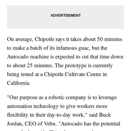
On average, Chipotle says it takes about 50 minutes
to make a batch of its infamous guac, but the
Autocado machine is expected to cut that time down
to about 25 minutes. The prototype is currently
being tested at a Chipotle Cultivate Center in
California.
"Our purpose as a robotic company is to leverage
automation technology to give workers more
flexibility in their day-to-day work," said Buck
Jordan, CEO of Vebu. "Autocado has the potential