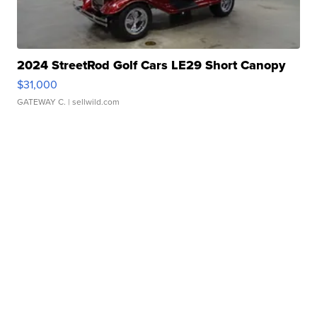
2024 StreetRod Golf Cars LE29 Short Canopy
$31,000
GATEWAY C.
| sellwild.com