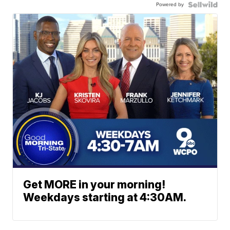
Powered by
Get MORE in your morning!
Weekdays starting at 4:30AM.