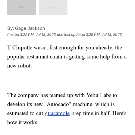
By:
Gage Jackson
Posted
3:27 PM, Jul 13, 2023
and last updated
3:29 PM, Jul 13, 2023
If Chipotle wasn't fast enough for you already, the
popular restaurant chain is getting some help from a
new robot.
The company has teamed up with Vebu Labs to
develop its new "Autocado" machine, which is
estimated to cut
guacamole
prep time in half. Here's
how it works: