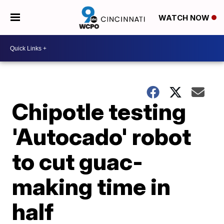
WATCH NOW
Chipotle testing
'Autocado' robot
to cut guac-
making time in
half