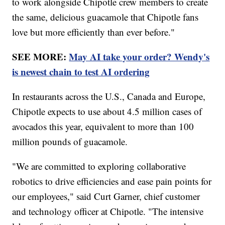
to work alongside Chipotle crew members to create
the same, delicious guacamole that Chipotle fans
love but more efficiently than ever before."
SEE MORE:
May AI take your order? Wendy's
is newest chain to test AI ordering
In restaurants across the U.S., Canada and Europe,
Chipotle expects to use about 4.5 million cases of
avocados this year, equivalent to more than 100
million pounds of guacamole.
"We are committed to exploring collaborative
robotics to drive efficiencies and ease pain points for
our employees," said Curt Garner, chief customer
and technology officer at Chipotle. "The intensive