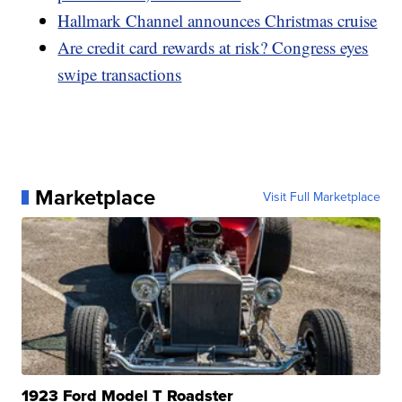
Hallmark Channel announces Christmas cruise
Are credit card rewards at risk? Congress eyes
swipe transactions
Marketplace
Visit Full Marketplace
1923 Ford Model T Roadster