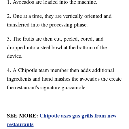
1. Avocados are loaded into the machine.
2. One at a time, they are vertically oriented and
transferred into the processing phase.
3. The fruits are then cut, peeled, cored, and
dropped into a steel bowl at the bottom of the
device.
4. A Chipotle team member then adds additional
ingredients and hand mashes the avocados the create
the restaurant's signature guacamole.
SEE MORE:
Chipotle axes gas grills from new
restaurants