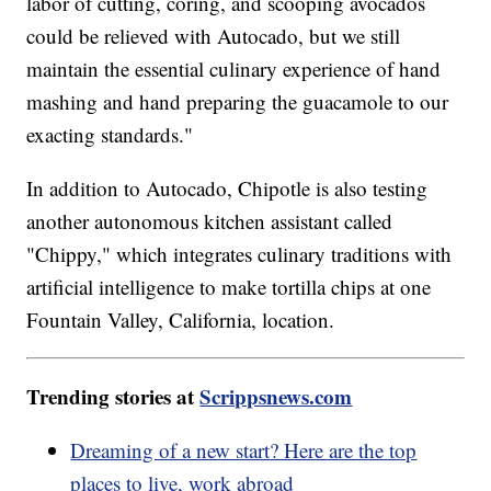
labor of cutting, coring, and scooping avocados
could be relieved with Autocado, but we still
maintain the essential culinary experience of hand
mashing and hand preparing the guacamole to our
exacting standards."
In addition to Autocado, Chipotle is also testing
another autonomous kitchen assistant called
"Chippy," which integrates culinary traditions with
artificial intelligence to make tortilla chips at one
Fountain Valley, California, location.
Trending stories at
Scrippsnews.com
Dreaming of a new start? Here are the top
places to live, work abroad