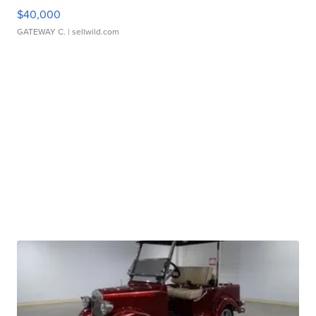
$40,000
GATEWAY C.
| sellwild.com