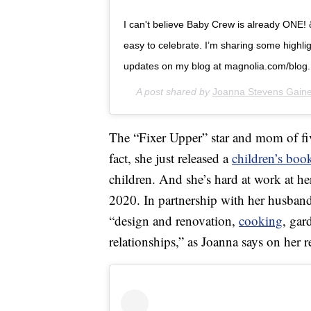
I can't believe Baby Crew is already ONE! ð
easy to celebrate. I’m sharing some highlig
updates on my blog at magnolia.com/blog.
A post shared by
Joanna Stevens Gain
The “Fixer Upper” star and mom of fiv
fact, she just released a
children’s boo
children. And she’s hard at work at he
2020. In partnership with her husband
“design and renovation,
cooking
, gar
relationships,” as Joanna says on her 