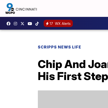
17
WX Alerts
SCRIPPS NEWS LIFE
Chip And Joa
His First Ste