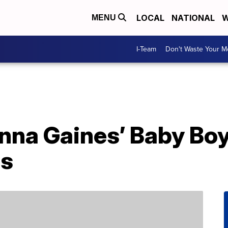
LOCAL
NATIONAL
W
MENU
I-Team
Don't Waste Your 
nna Gaines’ Baby Bo
ps