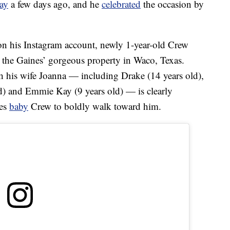
day
a few days ago, and he
celebrated
the occasion by
n his Instagram account, newly 1-year-old Crew
, the Gaines’ gorgeous property in Waco, Texas.
 his wife Joanna — including Drake (14 years old),
ld) and Emmie Kay (9 years old) — is clearly
ges
baby
Crew to boldly walk toward him.