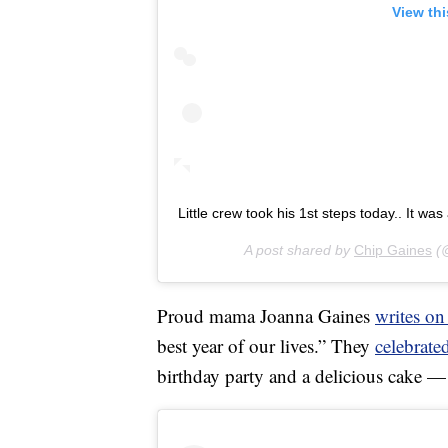
View th
Little crew took his 1st steps today.. It wa
A post shared by
Chip Gaines
(@
Proud mama Joanna Gaines
writes on
best year of our lives.” They
celebrated
birthday party and a delicious cake —