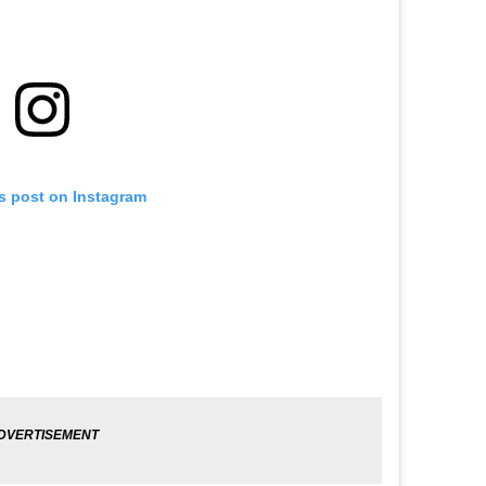
is post on Instagram