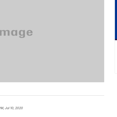
PM, Jul 10, 2020