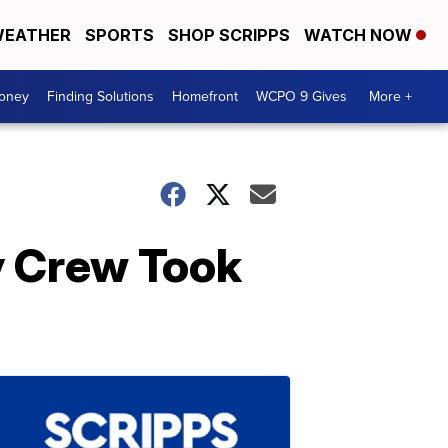
EATHER
SPORTS
SHOP SCRIPPS
WATCH NOW
Money
Finding Solutions
Homefront
WCPO 9 Gives
More +
y Crew Took