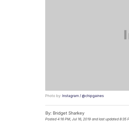
Photo by:
Instagram / @chipgaines
By:
Bridget Sharkey
Posted
4:16 PM, Jul 16, 2019
and last updated
8:35 