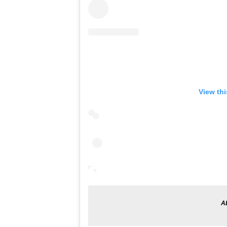
View th