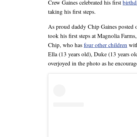
Crew Gaines celebrated his first
birth
taking his first steps.
As proud daddy Chip Gaines posted o
took his first steps at Magnolia Farms
Chip, who has
four other children
with
Ella (13 years old), Duke (13 years o
overjoyed in the photo as he encoura