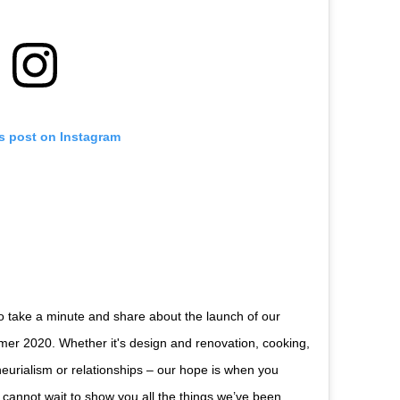
is post on Instagram
o take a minute and share about the launch of our
er 2020. Whether it's design and renovation, cooking,
eurialism or relationships – our hope is when you
 cannot wait to show you all the things we’ve been