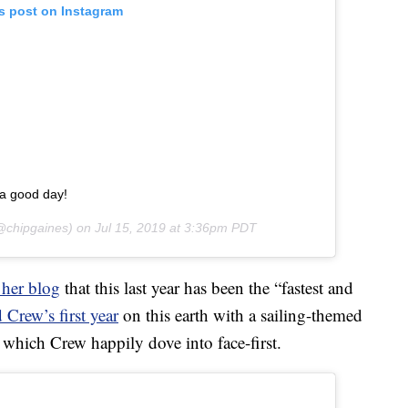
is post on Instagram
s a good day!
chipgaines) on
Jul 15, 2019 at 3:36pm PDT
 her blog
that this last year has been the “fastest and
 Crew’s first year
on this earth with a sailing-themed
 which Crew happily dove into face-first.