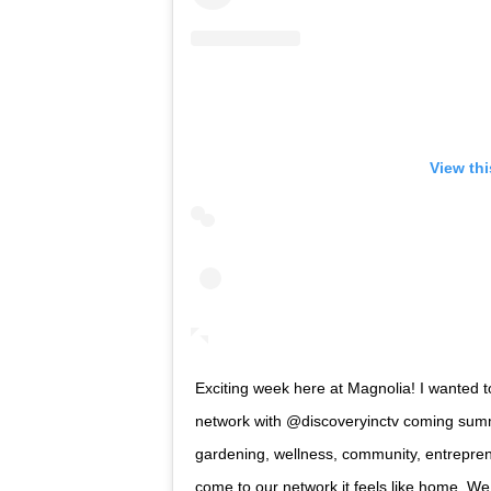
View th
Exciting week here at Magnolia! I wanted t
network with @discoveryinctv coming summ
gardening, wellness, community, entrepren
come to our network it feels like home. We