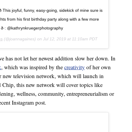
­ This joyful, funny, easy-going, sidekick of mine sure is
hts from his first birthday party along with a few more
 ð·: @kathrynkruegerphotography
es
(@joannagaines) on
Jul 12, 2019 at 11:10am PDT
e has not let her newest addition slow her down. In
k
, which was inspired by the
creativity
of her own
r new television network, which will launch in
 Chip, this new network will cover topics like
dening, wellness, community, entrepreneurialism or
recent Instagram post.