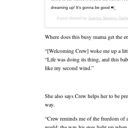
dreaming up! It’s gonna be good ♥ï¸
A post shared by
Joanna Stevens Gain
Where does this busy mama get the ene
“[Welcoming Crew] woke me up a littl
“Life was doing its thing, and this bab
like my second wind.”
She also says Crew helps her to be pr
way.
“Crew reminds me of the freedom of a 
world: the way his eyes light up whe