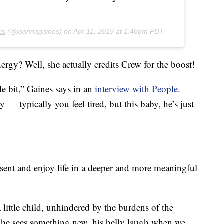
es
(@joannagaines) on
Apr 11, 2019 at 1:46pm PDT
rgy? Well, she actually credits Crew for the boost!
e bit,” Gaines says in an
interview with People
.
y — typically you feel tired, but this baby, he’s just
esent and enjoy life in a deeper and more meaningful
little child, unhindered by the burdens of the
n he sees something new, his belly laugh when we