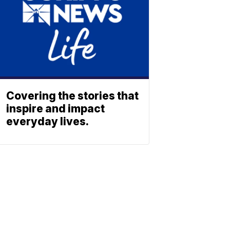
Covering the stories that
inspire and impact
everyday lives.