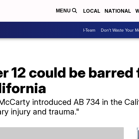
LOCAL
NATIONAL
W
MENU
I-Team
Don't Waste Your 
r 12 could be barred 
lifornia
arty introduced AB 734 in the Califor
ary injury and trauma."