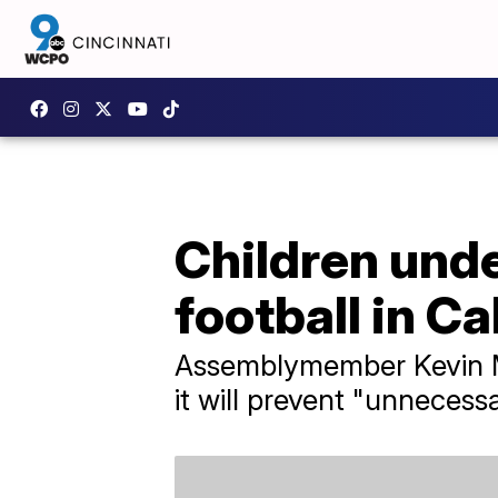
Children unde
football in Ca
Assemblymember Kevin McC
it will prevent "unnecess