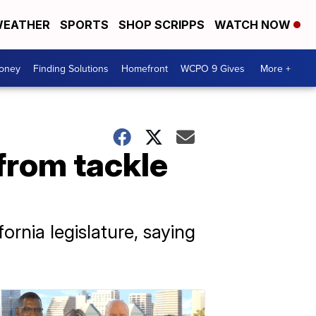
EATHER
SPORTS
SHOP SCRIPPS
WATCH NOW
Money
Finding Solutions
Homefront
WCPO 9 Gives
More +
from tackle
nia legislature, saying