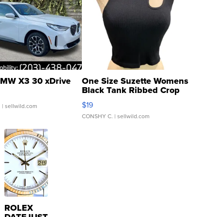
MW X3 30 xDrive
One Size Suzette Womens
Black Tank Ribbed Crop
Asymmetrical ...
$19
.
| sellwild.com
CONSHY C.
| sellwild.com
ROLEX
DATEJUST