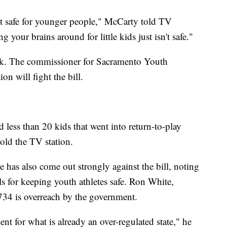
en't safe for younger people," McCarty told TV
your brains around for little kids just isn't safe."
ck. The commissioner for Sacramento Youth
on will fight the bill.
 less than 20 kids that went into return-to-play
told the TV station.
 has also come out strongly against the bill, noting
cols for keeping youth athletes safe. Ron White,
 734 is overreach by the government.
nt for what is already an over-regulated state," he