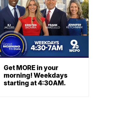
Get MORE in your
morning! Weekdays
starting at 4:30AM.