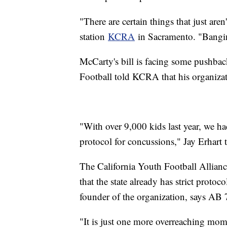
"There are certain things that just ar
station
KCRA
in Sacramento. "Banging 
McCarty's bill is facing some pushba
Football told KCRA that his organizati
"With over 9,000 kids last year, we had
protocol for concussions," Jay Erhart 
The California Youth Football Alliance
that the state already has strict proto
founder of the organization, says AB
"It is just one more overreaching mome