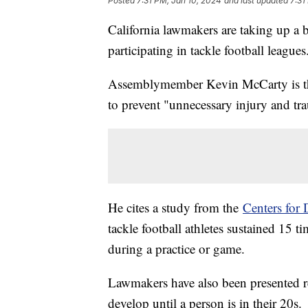
Posted
7:31 PM, Jan 10, 2024
and last updated
7:31
California lawmakers are taking up a b
participating in tackle football league
Assemblymember Kevin McCarty is t
to prevent "unnecessary injury and tra
He cites a study from the
Centers for 
tackle football athletes sustained 15 t
during a practice or game.
Lawmakers have also been presented r
develop until a person is in their 20s.