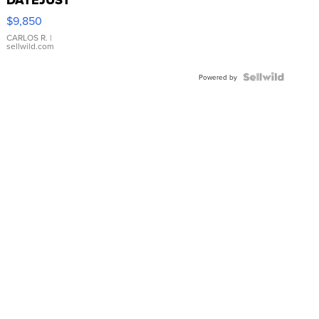
16233
$9,850
WHITE
DIAL
CARLOS R.
|
sellwild.com
FLUTED
BEZEL
TWO-
Powered by
TONE
JUBILE...