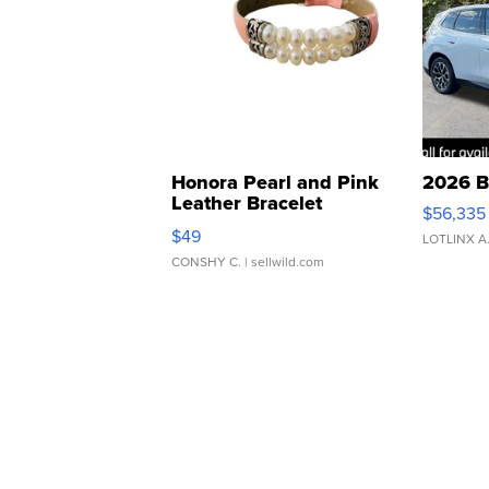
Honora Pearl and Pink
2026 B
Leather Bracelet
$56,335
Adjustable Buckle Clo...
$49
LOTLINX A
CONSHY C.
| sellwild.com