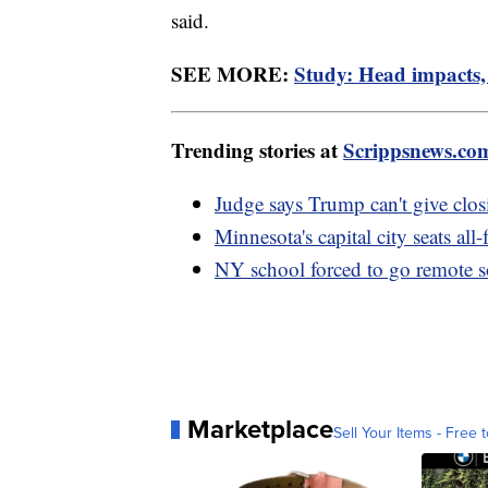
said.
SEE MORE:
Study: Head impacts, 
Trending stories at
Scrippsnews.co
Judge says Trump can't give clos
Minnesota's capital city seats al
NY school forced to go remote s
Marketplace
Sell Your Items - Free t