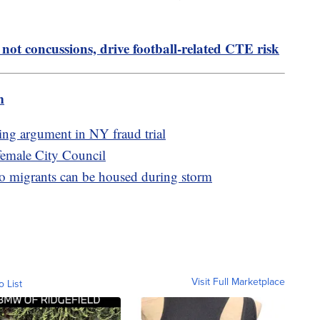
not concussions, drive football-related CTE risk
m
ing argument in NY fraud trial
l-female City Council
o migrants can be housed during storm
Visit Full Marketplace
o List