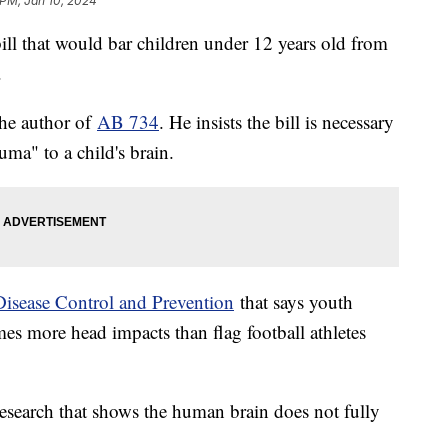
 PM, Jan 10, 2024
ill that would bar children under 12 years old from
s.
he author of
AB 734
. He insists the bill is necessary
uma" to a child's brain.
Disease Control and Prevention
that says youth
imes more head impacts than flag football athletes
esearch that shows the human brain does not fully