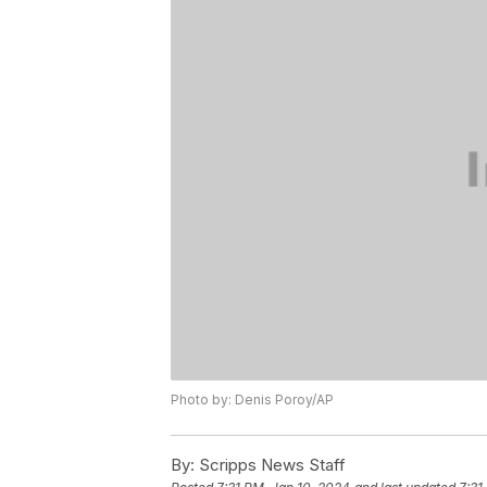
Photo by: Denis Poroy/AP
By:
Scripps News Staff