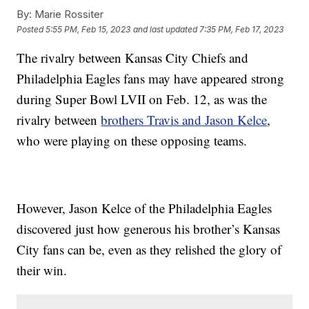
By:
Marie Rossiter
Posted
5:55 PM, Feb 15, 2023
and last updated
7:35 PM, Feb 17, 2023
The rivalry between Kansas City Chiefs and
Philadelphia Eagles fans may have appeared strong
during Super Bowl LVII on Feb. 12, as was the
rivalry between
brothers Travis and Jason Kelce
,
who were playing on these opposing teams.
However, Jason Kelce of the Philadelphia Eagles
discovered just how generous his brother’s Kansas
City fans can be, even as they relished the glory of
their win.