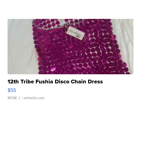
12th Tribe Fushia Disco Chain Dress
$55
ROSE J.
| sellwild.com