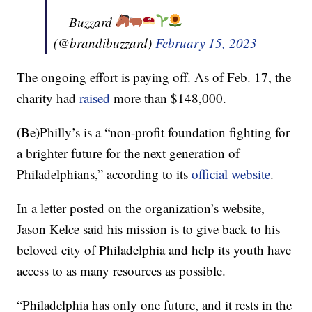
— Buzzard
(@brandibuzzard)
February 15, 2023
The ongoing effort is paying off. As of Feb. 17, the
charity had
raised
more than $148,000.
(Be)Philly’s is a “non-profit foundation fighting for
a brighter future for the next generation of
Philadelphians,” according to its
official website
.
In a letter posted on the organization’s website,
Jason Kelce said his mission is to give back to his
beloved city of Philadelphia and help its youth have
access to as many resources as possible.
“Philadelphia has only one future, and it rests in the