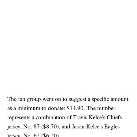
The fan group went on to suggest a specific amount
as a minimum to donate: $14.90. The number
represents a combination of Travis Kelce’s Chiefs
jersey, No. 87 ($8.70), and Jason Kelce’s Eagles
jersey, No. 62 ($6.20).