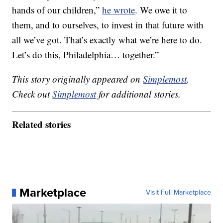
hands of our children,”
he wrote
. We owe it to
them, and to ourselves, to invest in that future with
all we’ve got. That’s exactly what we’re here to do.
Let’s do this, Philadelphia… together.”
This story originally appeared on
Simplemost
.
Check out
Simplemost
for additional stories.
Related stories
Marketplace
Visit Full Marketplace