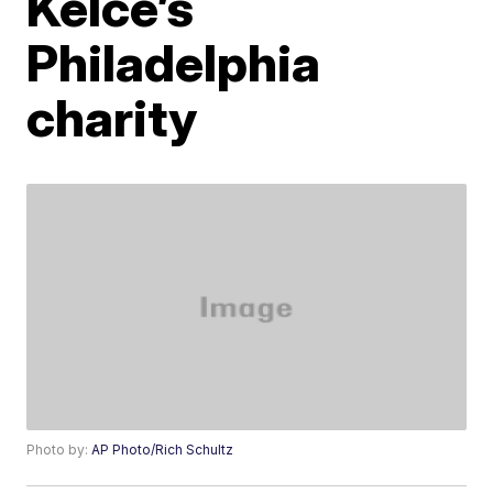
Kelce’s
Philadelphia
charity
Photo by:
AP Photo/Rich Schultz