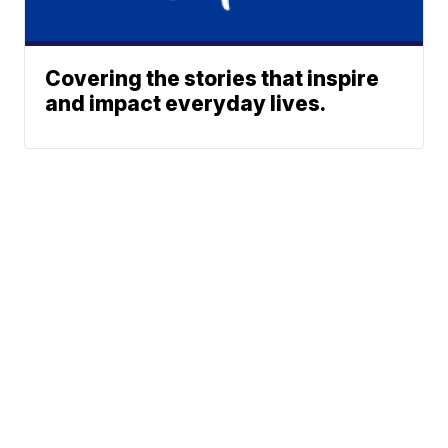
Covering the stories that inspire
and impact everyday lives.