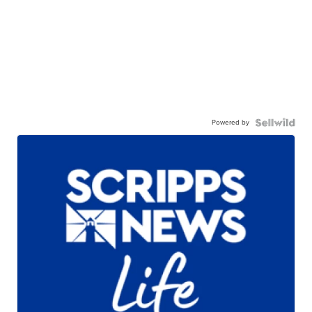
Powered by