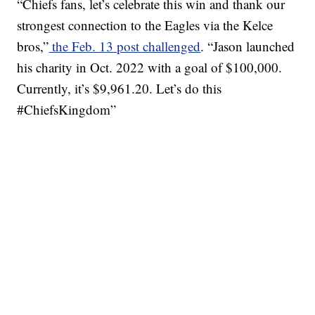
“Chiefs fans, let’s celebrate this win and thank our
strongest connection to the Eagles via the Kelce
bros,”
the Feb. 13 post challenged
. “Jason launched
his charity in Oct. 2022 with a goal of $100,000.
Currently, it’s $9,961.20. Let’s do this
#ChiefsKingdom”