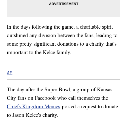
In the days following the game, a charitable spirit
outshined any division between the fans, leading to
some pretty significant donations to a charity that’s
important to the Kelce family.
AP
The day after the Super Bowl, a group of Kansas
City fans on Facebook who call themselves the
Chiefs Kingdom Memes
posted a request to donate
to Jason Kelce’s charity.