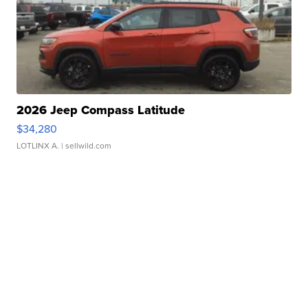
2026 Jeep Compass Latitude
$34,280
LOTLINX A.
| sellwild.com