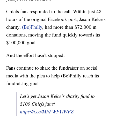
Chiefs fans responded to the call. Within just 48
hours of the original Facebook post, Jason Kelce’s
charity,
(Be)Philly
, had more than $72,000 in
donations, moving the fund quickly towards its
$100,000 goal.
And the effort hasn’t stopped.
Fans continue to share the fundraiser on social
media with the plea to help (Be)Philly reach its
fundraising goal.
Let’s get Jason Kelce’s charity fund to
$100 Chiefs fans!
https://t.co/MhFWFYiWFZ