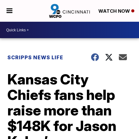
WATCH NOW
SCRIPPS NEWS LIFE
Kansas City
Chiefs fans help
raise more than
$148K for Jason