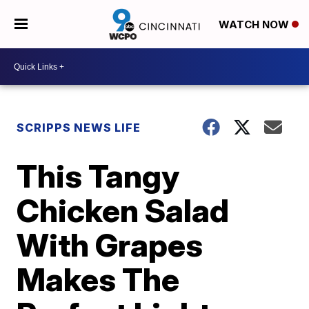
WATCH NOW
SCRIPPS NEWS LIFE
This Tangy
Chicken Salad
With Grapes
Makes The