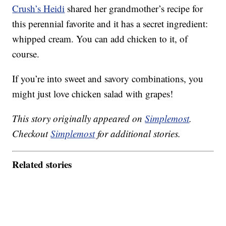
Crush’s Heidi
shared her grandmother’s recipe for
this perennial favorite and it has a secret ingredient:
whipped cream. You can add chicken to it, of
course.
If you’re into sweet and savory combinations, you
might just love chicken salad with grapes!
This story originally appeared on
Simplemost
.
Checkout
Simplemost
for additional stories.
Related stories