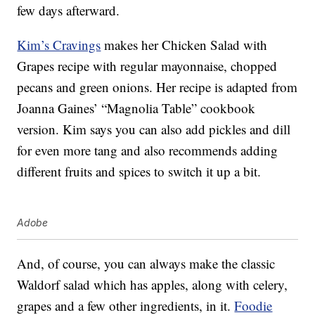
few days afterward.
Kim’s Cravings
makes her Chicken Salad with
Grapes recipe with regular mayonnaise, chopped
pecans and green onions. Her recipe is adapted from
Joanna Gaines’ “Magnolia Table” cookbook
version. Kim says you can also add pickles and dill
for even more tang and also recommends adding
different fruits and spices to switch it up a bit.
Adobe
And, of course, you can always make the classic
Waldorf salad which has apples, along with celery,
grapes and a few other ingredients, in it.
Foodie