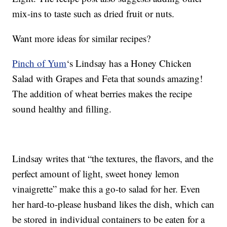
mix-ins to taste such as dried fruit or nuts.
Want more ideas for similar recipes?
Pinch of Yum
‘s Lindsay has a Honey Chicken
Salad with Grapes and Feta that sounds amazing!
The addition of wheat berries makes the recipe
sound healthy and filling.
Lindsay writes that “the textures, the flavors, and the
perfect amount of light, sweet honey lemon
vinaigrette” make this a go-to salad for her. Even
her hard-to-please husband likes the dish, which can
be stored in individual containers to be eaten for a