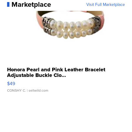
Marketplace
Visit Full Marketplace
Honora Pearl and Pink Leather Bracelet
Adjustable Buckle Clo...
$49
CONSHY C.
| sellwild.com