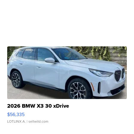
2026 BMW X3 30 xDrive
$56,335
LOTLINX A.
| sellwild.com