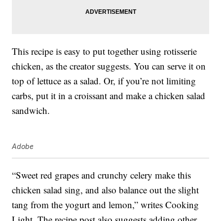
This recipe is easy to put together using rotisserie
chicken, as the creator suggests. You can serve it on
top of lettuce as a salad. Or, if you’re not limiting
carbs, put it in a croissant and make a chicken salad
sandwich.
Adobe
“Sweet red grapes and crunchy celery make this
chicken salad sing, and also balance out the slight
tang from the yogurt and lemon,” writes Cooking
Light. The recipe post also suggests adding other