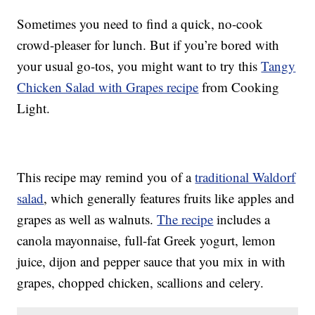
Sometimes you need to find a quick, no-cook
crowd-pleaser for lunch. But if you’re bored with
your usual go-tos, you might want to try this
Tangy
Chicken Salad with Grapes recipe
from Cooking
Light.
This recipe may remind you of a
traditional Waldorf
salad
, which generally features fruits like apples and
grapes as well as walnuts.
The recipe
includes a
canola mayonnaise, full-fat Greek yogurt, lemon
juice, dijon and pepper sauce that you mix in with
grapes, chopped chicken, scallions and celery.