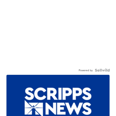
Powered by