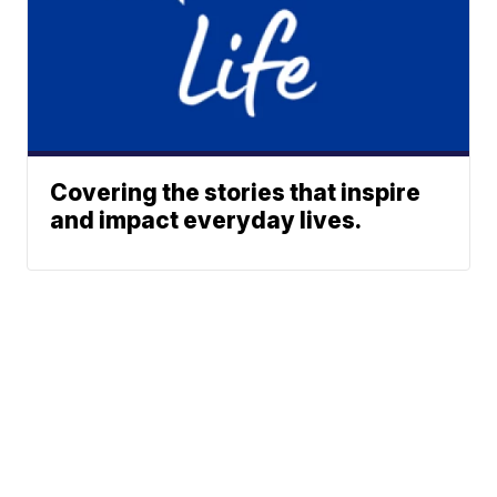
Covering the stories that inspire
and impact everyday lives.