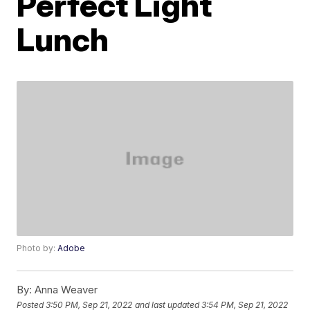
Perfect Light
Lunch
Photo by:
Adobe
By:
Anna Weaver
Posted
3:50 PM, Sep 21, 2022
and last updated
3:54 PM, Sep 21, 2022