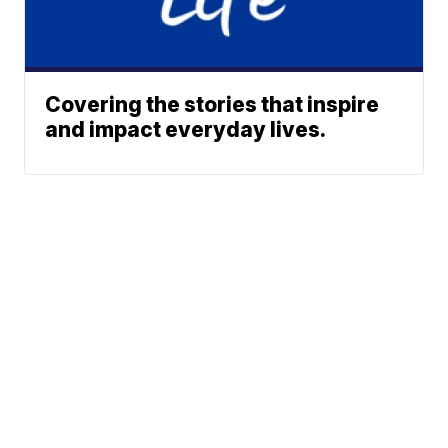
Covering the stories that inspire
and impact everyday lives.