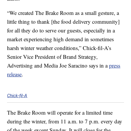
“We created The Brake Room as a small gesture, a
little thing to thank [the food delivery community]
for all they do to serve our guests, especially in a
market experiencing high demand in sometimes
harsh winter weather conditions,” Chick-fil-A’s
Senior Vice President of Brand Strategy,
Advertising and Media Joe Saracino says in a
press
release
.
Chick-fil-A
The Brake Room will operate for a limited time
during the winter, from 11 a.m. to 7 p.m. every day
of the week except Sunday. It will close for the