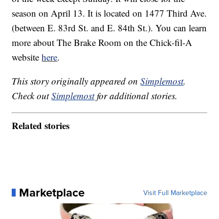
season on April 13. It is located on 1477 Third Ave.
(between E. 83rd St. and E. 84th St.). You can learn
more about The Brake Room on the Chick-fil-A
website
here
.
This story originally appeared on
Simplemost
.
Check out
Simplemost
for additional stories.
Related stories
Marketplace
Visit Full Marketplace