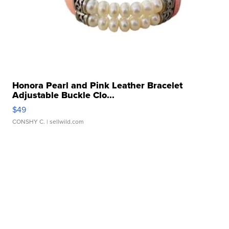
Honora Pearl and Pink Leather Bracelet
Adjustable Buckle Clo...
$49
CONSHY C.
| sellwild.com