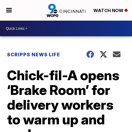
WATCH NOW
SCRIPPS NEWS LIFE
Chick-fil-A opens
‘Brake Room’ for
delivery workers
to warm up and