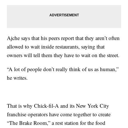
Ajche says that his peers report that they aren’t often
allowed to wait inside restaurants, saying that
owners will tell them they have to wait on the street.
“A lot of people don’t really think of us as human,”
he writes.
That is why Chick-fil-A and its New York City
franchise operators have come together to create
“The Brake Room,” a rest station for the food