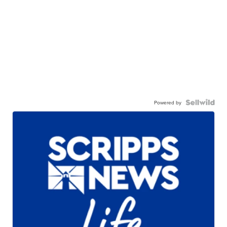
Powered by