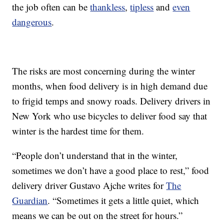
the job often can be
thankless
,
tipless
and
even
dangerous
.
The risks are most concerning during the winter
months, when food delivery is in high demand due
to frigid temps and snowy roads. Delivery drivers in
New York who use bicycles to deliver food say that
winter is the hardest time for them.
“People don’t understand that in the winter,
sometimes we don’t have a good place to rest,” food
delivery driver Gustavo Ajche writes for
The
Guardian
. “Sometimes it gets a little quiet, which
means we can be out on the street for hours.”