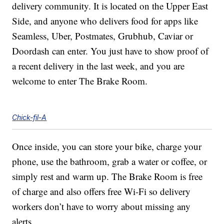
delivery community. It is located on the Upper East
Side, and anyone who delivers food for apps like
Seamless, Uber, Postmates, Grubhub, Caviar or
Doordash can enter. You just have to show proof of
a recent delivery in the last week, and you are
welcome to enter The Brake Room.
Chick-fil-A
Once inside, you can store your bike, charge your
phone, use the bathroom, grab a water or coffee, or
simply rest and warm up. The Brake Room is free
of charge and also offers free Wi-Fi so delivery
workers don’t have to worry about missing any
alerts.