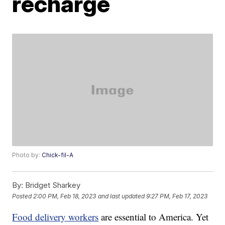
recharge
Photo by:
Chick-fil-A
By:
Bridget Sharkey
Posted
2:00 PM, Feb 18, 2023
and last updated
9:27 PM, Feb 17, 2023
Food delivery workers
are essential to America. Yet