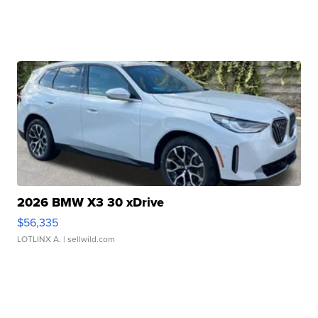
2026 BMW X3 30 xDrive
$56,335
LOTLINX A.
| sellwild.com