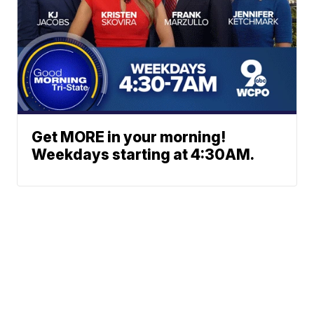
Get MORE in your morning!
Weekdays starting at 4:30AM.