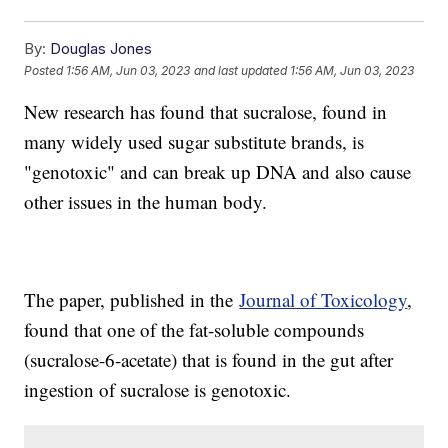
By:
Douglas Jones
Posted
1:56 AM, Jun 03, 2023
and last updated
1:56 AM, Jun 03, 2023
New research has found that sucralose, found in
many widely used sugar substitute brands, is
"genotoxic" and can break up DNA and also cause
other issues in the human body.
The paper, published in the
Journal of Toxicology
,
found that one of the fat-soluble compounds
(sucralose-6-acetate) that is found in the gut after
ingestion of sucralose is genotoxic.