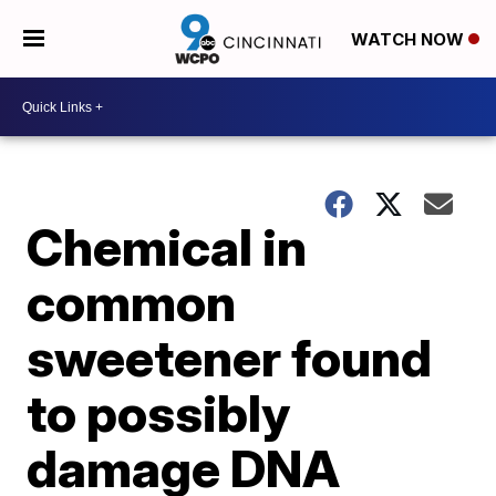
WATCH NOW
Chemical in
common
sweetener found
to possibly
damage DNA