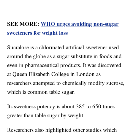
SEE MORE:
WHO urges avoiding non-sugar
sweeteners for weight loss
Sucralose is a chlorinated artificial sweetener used
around the globe as a sugar substitute in foods and
even in pharmaceutical products. It was discovered
at Queen Elizabeth College in London as
researchers attempted to chemically modify sucrose,
which is common table sugar.
Its sweetness potency is about 385 to 650 times
greater than table sugar by weight.
Researchers also highlighted other studies which