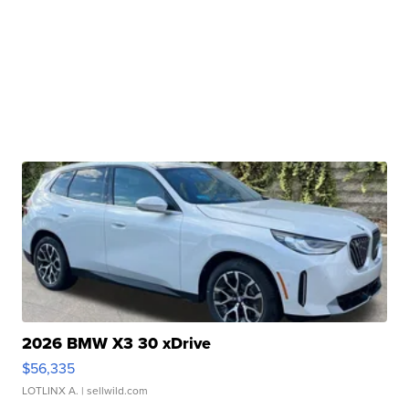
2026 BMW X3 30 xDrive
$56,335
LOTLINX A.
| sellwild.com