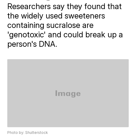
Researchers say they found that
the widely used sweeteners
containing sucralose are
'genotoxic' and could break up a
person's DNA.
Photo by: Shutterstock