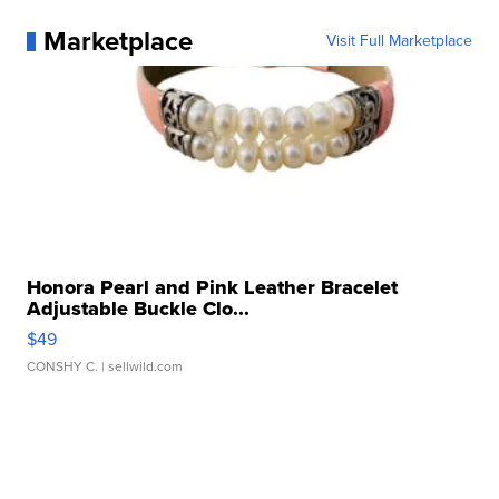
Marketplace
Visit Full Marketplace
Honora Pearl and Pink Leather Bracelet
Adjustable Buckle Clo...
$49
CONSHY C.
| sellwild.com