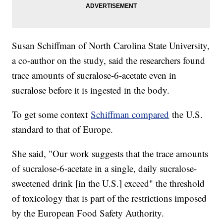
Susan Schiffman of North Carolina State University,
a co-author on the study, said the researchers found
trace amounts of sucralose-6-acetate even in
sucralose before it is ingested in the body.
To get some context
Schiffman compared
the U.S.
standard to that of Europe.
She said, "Our work suggests that the trace amounts
of sucralose-6-acetate in a single, daily sucralose-
sweetened drink [in the U.S.] exceed" the threshold
of toxicology that is part of the restrictions imposed
by the European Food Safety Authority.