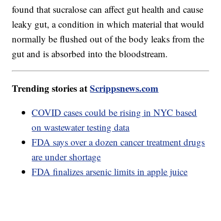
found that sucralose can affect gut health and cause
leaky gut, a condition in which material that would
normally be flushed out of the body leaks from the
gut and is absorbed into the bloodstream.
Trending stories at
Scrippsnews.com
COVID cases could be rising in NYC based
on wastewater testing data
FDA says over a dozen cancer treatment drugs
are under shortage
FDA finalizes arsenic limits in apple juice