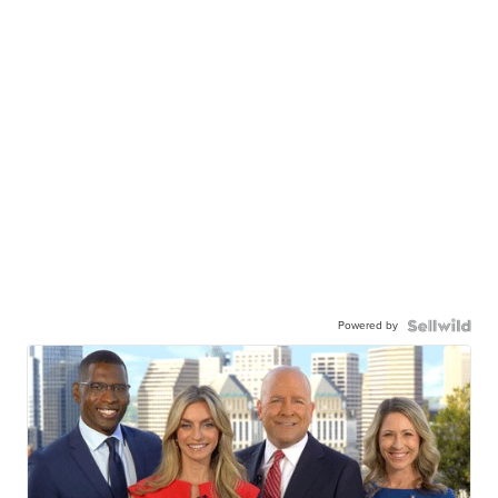
Powered by