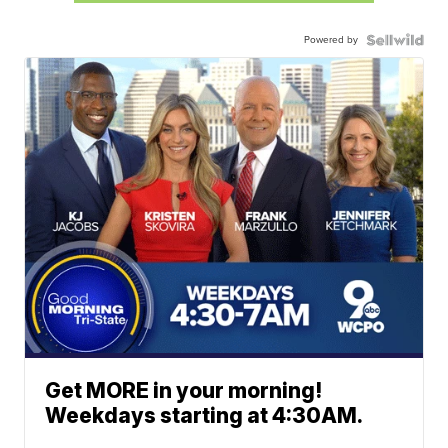
Powered by
Get MORE in your morning!
Weekdays starting at 4:30AM.