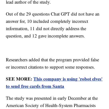
lead author of the study.
Out of the 29 questions Chat GPT did not have an
answer for, 10 included completely incorrect
information, 11 did not directly address the
question, and 12 gave incomplete answers.
Researchers added that the program provided false
or incorrect citations to support some responses.
SEE MORE:
This company is using 'robot elves'
to send free cards from Santa
The study was presented in early December at the
American Society of Health-System Pharmacists