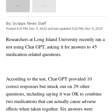
By:
Scripps News Staff
Posted
5:31 PM, Dec 11, 2023
and last updated
5:32 PM, Dec 11, 2023
Researchers at Long Island University recently ran a
test using Chat GPT, asking it for answers to 45
medication-related questions.
According to the test, Chat GPT provided 10
correct responses but struck out on 29 other
questions, including saying it was OK to combine
two medications that can actually cause adverse
effects when taken together. Six answers were