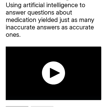
Using artificial intelligence to
answer questions about
medication yielded just as many
inaccurate answers as accurate
ones.