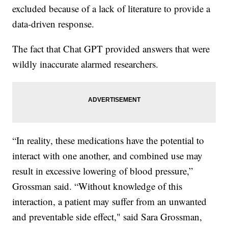
excluded because of a lack of literature to provide a
data-driven response.
The fact that Chat GPT provided answers that were
wildly inaccurate alarmed researchers.
“In reality, these medications have the potential to
interact with one another, and combined use may
result in excessive lowering of blood pressure,”
Grossman said. “Without knowledge of this
interaction, a patient may suffer from an unwanted
and preventable side effect," said Sara Grossman,