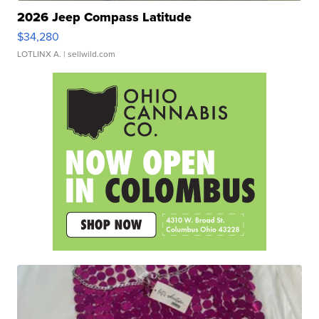
2026 Jeep Compass Latitude
$34,280
LOTLINX A.
| sellwild.com