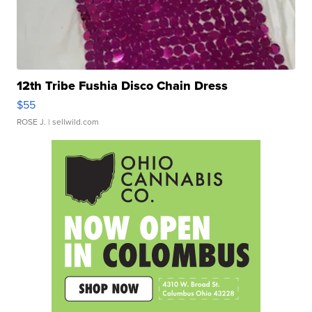
12th Tribe Fushia Disco Chain Dress
$55
ROSE J.
| sellwild.com