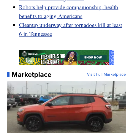
Robots help provide companionship, health
benefits to aging Americans
Cleanup underway after tornadoes kill at least
6 in Tennessee
Marketplace
Visit Full Marketplace