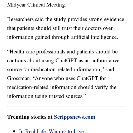
Midyear Clinical Meeting.
Researchers said the study provides strong evidence
that patients should still trust their doctors over
information gained through artificial intelligence.
“Health care professionals and patients should be
cautious about using ChatGPT as an authoritative
source for medication-related information,” said
Grossman, “Anyone who uses ChatGPT for
medication-related information should verify the
information using trusted sources.”
Trending stories at
Scrippsnews.com
In Real Life: Waiting to Live