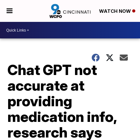
WATCH NOW
Chat GPT not
accurate at
providing
medication info,
research says