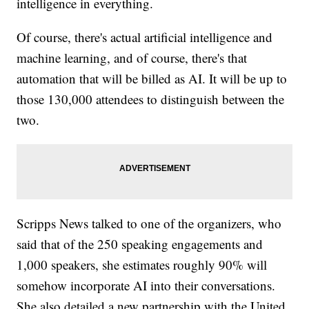
intelligence in everything.
Of course, there's actual artificial intelligence and
machine learning, and of course, there's that
automation that will be billed as AI. It will be up to
those 130,000 attendees to distinguish between the
two.
Scripps News talked to one of the organizers, who
said that of the 250 speaking engagements and
1,000 speakers, she estimates roughly 90% will
somehow incorporate AI into their conversations.
She also detailed a new partnership with the United