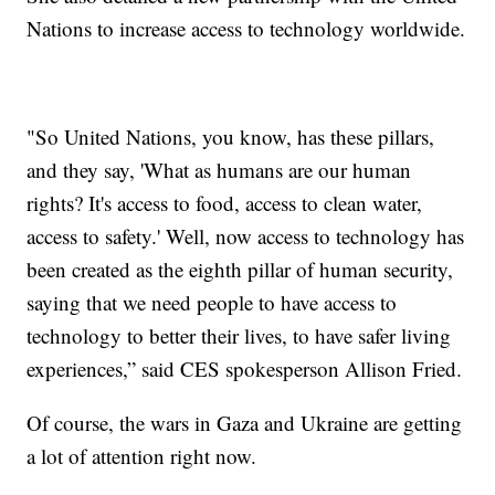
Nations to increase access to technology worldwide.
"So United Nations, you know, has these pillars,
and they say, 'What as humans are our human
rights? It's access to food, access to clean water,
access to safety.' Well, now access to technology has
been created as the eighth pillar of human security,
saying that we need people to have access to
technology to better their lives, to have safer living
experiences,” said CES spokesperson Allison Fried.
Of course, the wars in Gaza and Ukraine are getting
a lot of attention right now.