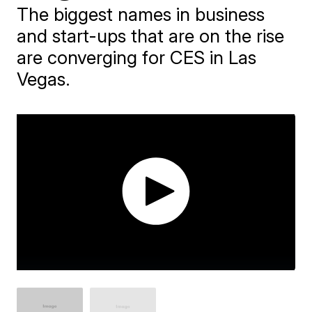
The biggest names in business
and start-ups that are on the rise
are converging for CES in Las
Vegas.