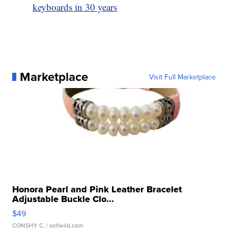
keyboards in 30 years
Marketplace
Visit Full Marketplace
Honora Pearl and Pink Leather Bracelet
Adjustable Buckle Clo...
$49
CONSHY C.
| sellwild.com