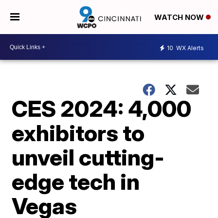
WATCH NOW
10
WX Alerts
CES 2024: 4,000
exhibitors to
unveil cutting-
edge tech in
Vegas