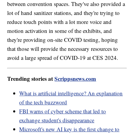
between convention spaces. They've also provided a
lot of hand sanitizer stations, and they're trying to
reduce touch points with a lot more voice and
motion activation in some of the exhibits, and
they're providing on-site COVID testing, hoping
that those will provide the necessary resources to
avoid a large spread of COVID-19 at CES 2024.
Trending stories at
Scrippsnews.com
What is artificial intelligence? An explanation
of the tech buzzword
FBI warns of cyber scheme that led to
exchange student's disappearance
Microsoft's new AI key is the first change to