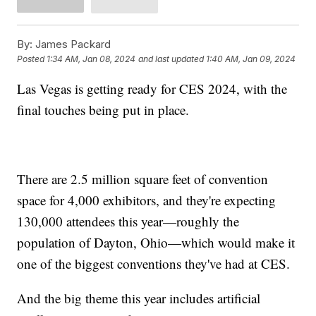
By:
James Packard
Posted
1:34 AM, Jan 08, 2024
and last updated
1:40 AM, Jan 09, 2024
Las Vegas is getting ready for CES 2024, with the
final touches being put in place.
There are 2.5 million square feet of convention
space for 4,000 exhibitors, and they're expecting
130,000 attendees this year—roughly the
population of Dayton, Ohio—which would make it
one of the biggest conventions they've had at CES.
And the big theme this year includes artificial