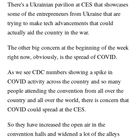
There's a Ukrainian pavilion at CES that showcases
some of the entrepreneurs from Ukraine that are
trying to make tech advancements that could
actually aid the country in the war.
The other big concern at the beginning of the week
right now, obviously, is the spread of COVID.
As we see CDC numbers showing a spike in
COVID activity across the country and so many
people attending the convention from all over the
country and all over the world, there is concern that
COVID could spread at the CES.
So they have increased the open air in the
convention halls and widened a lot of the alleys