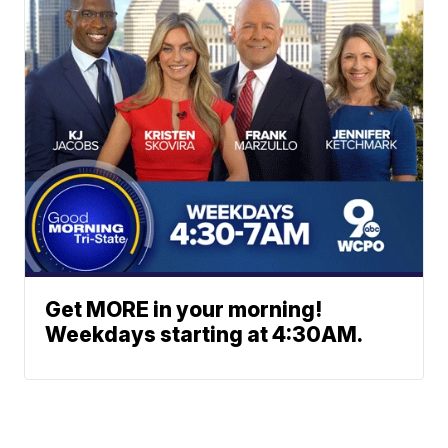
Get MORE in your morning!
Weekdays starting at 4:30AM.