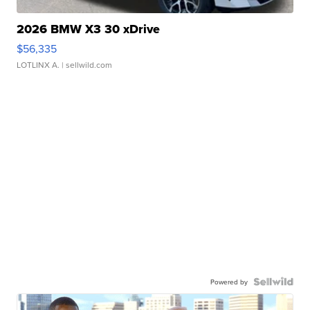
2026 BMW X3 30 xDrive
$56,335
LOTLINX A.
| sellwild.com
Powered by