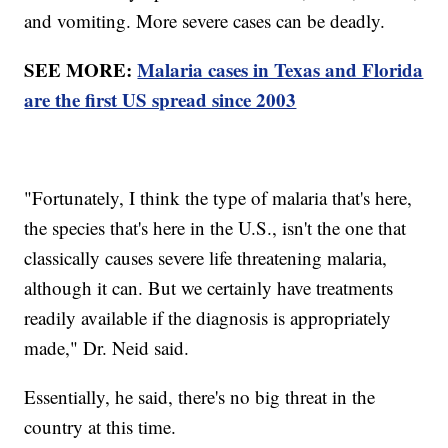
and vomiting. More severe cases can be deadly.
SEE MORE:
Malaria cases in Texas and Florida
are the first US spread since 2003
"Fortunately, I think the type of malaria that's here,
the species that's here in the U.S., isn't the one that
classically causes severe life threatening malaria,
although it can. But we certainly have treatments
readily available if the diagnosis is appropriately
made," Dr. Neid said.
Essentially, he said, there's no big threat in the
country at this time.