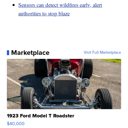
Sensors can detect wildfires early, alert
authorities to stop blaze
Marketplace
Visit Full Marketplace
1923 Ford Model T Roadster
$40,000