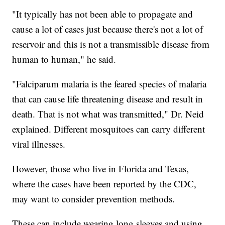
"It typically has not been able to propagate and
cause a lot of cases just because there's not a lot of
reservoir and this is not a transmissible disease from
human to human," he said.
"Falciparum malaria is the feared species of malaria
that can cause life threatening disease and result in
death. That is not what was transmitted," Dr. Neid
explained. Different mosquitoes can carry different
viral illnesses.
However, those who live in Florida and Texas,
where the cases have been reported by the CDC,
may want to consider prevention methods.
These can include wearing long sleeves and using