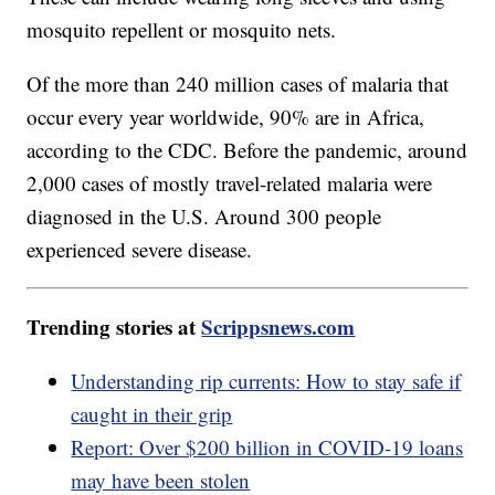
mosquito repellent or mosquito nets.
Of the more than 240 million cases of malaria that
occur every year worldwide, 90% are in Africa,
according to the CDC. Before the pandemic, around
2,000 cases of mostly travel-related malaria were
diagnosed in the U.S. Around 300 people
experienced severe disease.
Trending stories at
Scrippsnews.com
Understanding rip currents: How to stay safe if
caught in their grip
Report: Over $200 billion in COVID-19 loans
may have been stolen