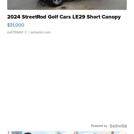
2024 StreetRod Golf Cars LE29 Short Canopy
$31,000
GATEWAY C.
| sellwild.com
Powered by