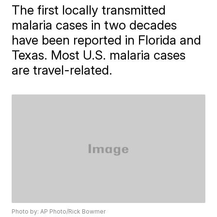
The first locally transmitted
malaria cases in two decades
have been reported in Florida and
Texas. Most U.S. malaria cases
are travel-related.
Photo by: AP Photo/Rick Bowmer