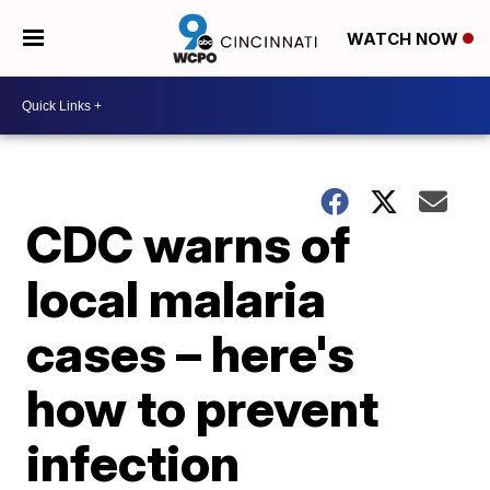
WATCH NOW
CDC warns of
local malaria
cases – here's
how to prevent
infection