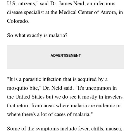
U.S. citizens," said Dr. James Neid, an infectious
disease specialist at the Medical Center of Aurora, in
Colorado.
So what exactly is malaria?
"It is a parasitic infection that is acquired by a
mosquito bite," Dr. Neid said. "It's uncommon in
the United States but we do see it mostly in travelers
that return from areas where malaria are endemic or
where there's a lot of cases of malaria."
Some of the symptoms include fever, chills, nausea,