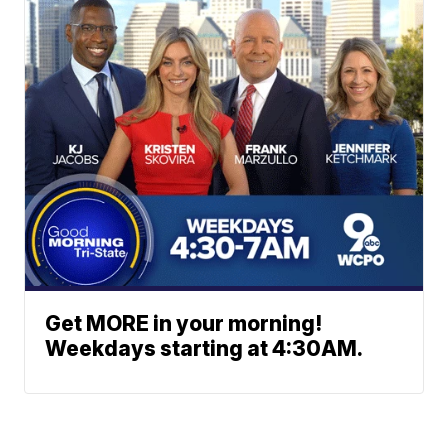
Get MORE in your morning!
Weekdays starting at 4:30AM.