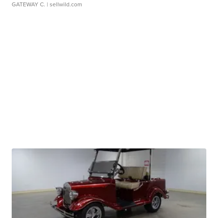
GATEWAY C.
| sellwild.com