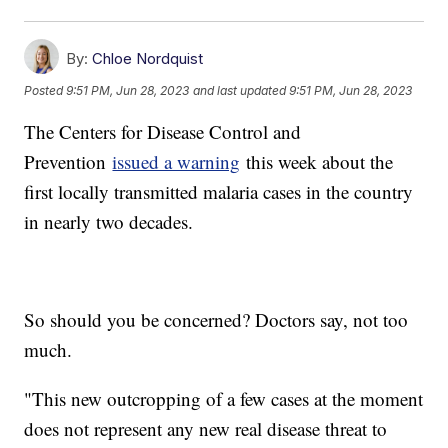
By:
Chloe Nordquist
Posted
9:51 PM, Jun 28, 2023
and last updated
9:51 PM, Jun 28, 2023
The Centers for Disease Control and
Prevention
issued a warning
this week about the
first locally transmitted malaria cases in the country
in nearly two decades.
So should you be concerned? Doctors say, not too
much.
"This new outcropping of a few cases at the moment
does not represent any new real disease threat to