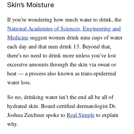
Skin’s Moisture
If you’re wondering how much water to drink, the
National Academies of Sciences, Engineering and
Medicine
suggest women drink nine cups of water
each day and that men drink 13. Beyond that,
there’s no need to drink more unless you’ve lost
excessive amounts through the skin via sweat or
heat — a process also known as trans-epidermal
water loss.
So no, drinking water isn’t the end all be all of
hydrated skin. Board-certified dermatologist Dr.
Joshua Zeichner spoke to
Real Simple
to explain
why.