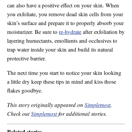
can also have a positive effect on your skin. When
you exfoliate, you remove dead skin cells from your
skin’s surface and prepare it to properly absorb your
moisturizer. Be sure to
re-hydrate
after exfoliation by
layering humectants, emollients and occlusives to
trap water inside your skin and build its natural
protective barrier.
The next time you start to notice your skin looking
a little dry keep these tips in mind and kiss those
flakes goodbye.
This story originally appeared on
Simplemost
.
Check out
Simplemost
for additional stories.
Related stories