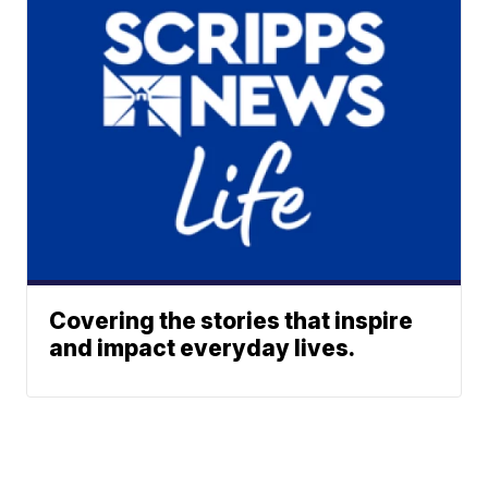
Covering the stories that inspire
and impact everyday lives.