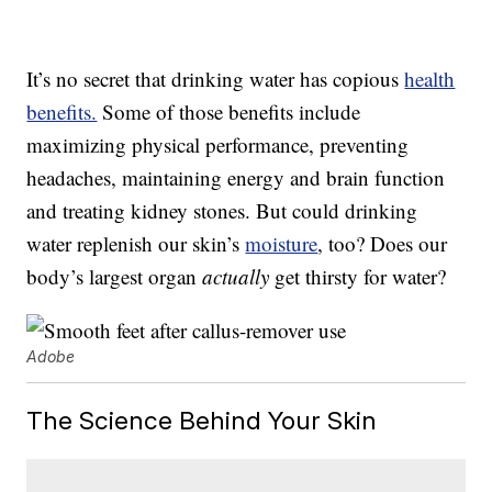
It’s no secret that drinking water has copious
health
benefits.
Some of those benefits include
maximizing physical performance, preventing
headaches, maintaining energy and brain function
and treating kidney stones. But could drinking
water replenish our skin’s
moisture
, too? Does our
body’s largest organ
actually
get thirsty for water?
Adobe
The Science Behind Your Skin