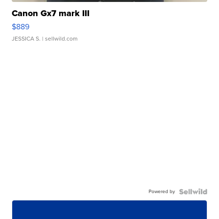
Canon Gx7 mark III
$889
JESSICA S.
| sellwild.com
Powered by