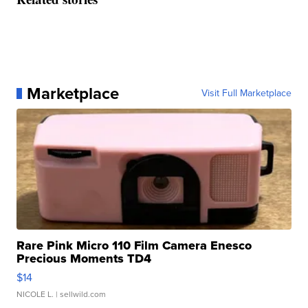
Marketplace
Visit Full Marketplace
Rare Pink Micro 110 Film Camera Enesco
Precious Moments TD4
$14
NICOLE L.
| sellwild.com