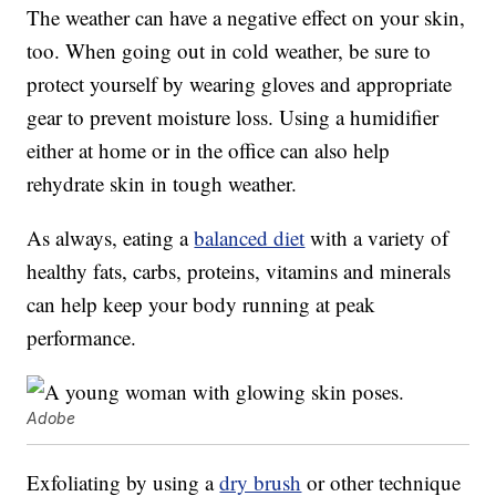
The weather can have a negative effect on your skin,
too. When going out in cold weather, be sure to
protect yourself by wearing gloves and appropriate
gear to prevent moisture loss. Using a humidifier
either at home or in the office can also help
rehydrate skin in tough weather.
As always, eating a
balanced diet
with a variety of
healthy fats, carbs, proteins, vitamins and minerals
can help keep your body running at peak
performance.
Adobe
Exfoliating by using a
dry brush
or other technique