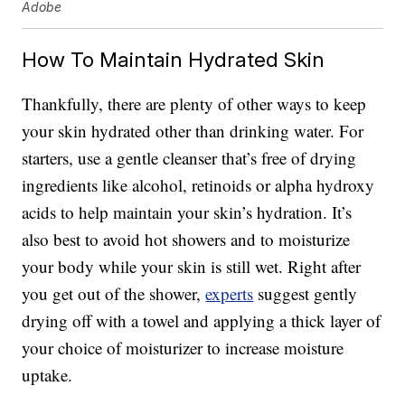
Adobe
How To Maintain Hydrated Skin
Thankfully, there are plenty of other ways to keep
your skin hydrated other than drinking water. For
starters, use a gentle cleanser that’s free of drying
ingredients like alcohol, retinoids or alpha hydroxy
acids to help maintain your skin’s hydration. It’s
also best to avoid hot showers and to moisturize
your body while your skin is still wet. Right after
you get out of the shower,
experts
suggest gently
drying off with a towel and applying a thick layer of
your choice of moisturizer to increase moisture
uptake.