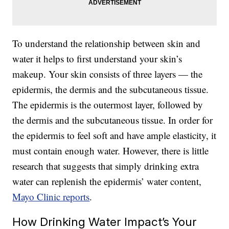
To understand the relationship between skin and
water it helps to first understand your skin’s
makeup. Your skin consists of three layers — the
epidermis, the dermis and the subcutaneous tissue.
The epidermis is the outermost layer, followed by
the dermis and the subcutaneous tissue. In order for
the epidermis to feel soft and have ample elasticity, it
must contain enough water. However, there is little
research that suggests that simply drinking extra
water can replenish the epidermis’ water content,
Mayo Clinic reports
.
How Drinking Water Impact’s Your