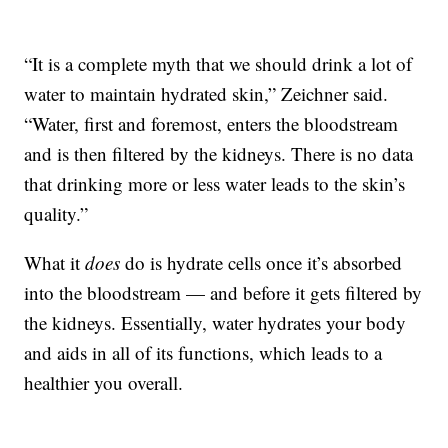
“It is a complete myth that we should drink a lot of
water to maintain hydrated skin,” Zeichner said.
“Water, first and foremost, enters the bloodstream
and is then filtered by the kidneys. There is no data
that drinking more or less water leads to the skin’s
quality.”
What it
does
do is hydrate cells once it’s absorbed
into the bloodstream — and before it gets filtered by
the kidneys. Essentially, water hydrates your body
and aids in all of its functions, which leads to a
healthier you overall.