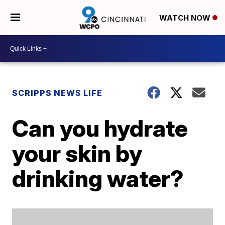
WATCH NOW
SCRIPPS NEWS LIFE
Can you hydrate
your skin by
drinking water?