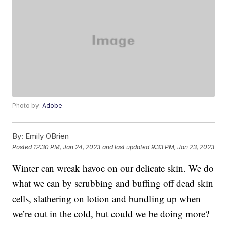
Photo by:
Adobe
By:
Emily OBrien
Posted
12:30 PM, Jan 24, 2023
and last updated
9:33 PM, Jan 23, 2023
Winter can wreak havoc on our delicate skin. We do
what we can by scrubbing and buffing off dead skin
cells, slathering on lotion and bundling up when
we’re out in the cold, but could we be doing more?