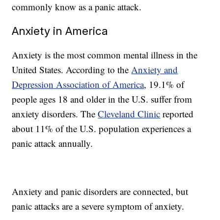
commonly know as a panic attack.
Anxiety in America
Anxiety is the most common mental illness in the
United States. According to the
Anxiety and
Depression Association of America
, 19.1% of
people ages 18 and older in the U.S. suffer from
anxiety disorders. The
Cleveland Clinic
reported
about 11% of the U.S. population experiences a
panic attack annually.
Anxiety and panic disorders are connected, but
panic attacks are a severe symptom of anxiety.