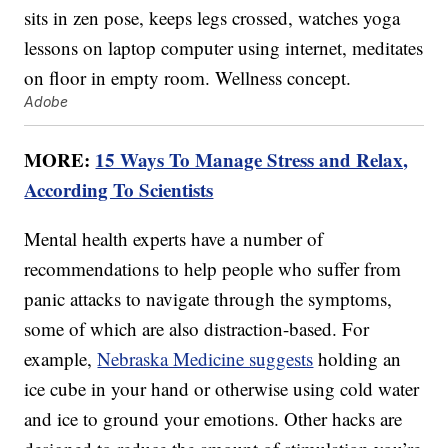
Adobe
MORE:
15 Ways To Manage Stress and Relax,
According To Scientists
Mental health experts have a number of
recommendations to help people who suffer from
panic attacks to navigate through the symptoms,
some of which are also distraction-based. For
example,
Nebraska Medicine suggests
holding an
ice cube in your hand or otherwise using cold water
and ice to ground your emotions. Other hacks are