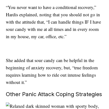
“You never want to have a conditional recovery,”
Hardis explained, noting that you should not go in
with the attitude that, “I can handle things IF I have
sour candy with me at all times and in every room
in my house, my car, office, etc.”
She added that sour candy can be helpful in the
beginning of anxiety recovery, but, “true freedom
requires learning how to ride out intense feelings
without it.”
Other Panic Attack Coping Strategies