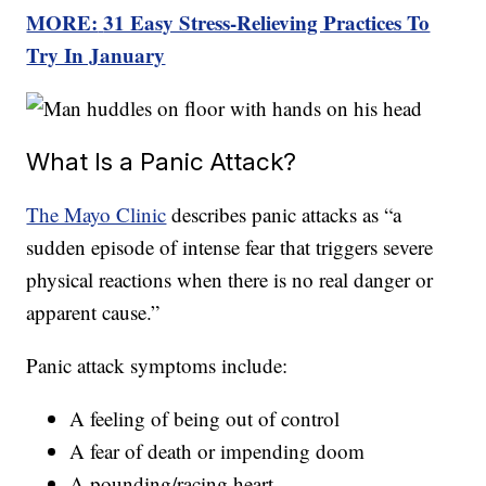
MORE:
31 Easy Stress-Relieving Practices To
Try In January
What Is a Panic Attack?
The Mayo Clinic
describes panic attacks as “a
sudden episode of intense fear that triggers severe
physical reactions when there is no real danger or
apparent cause.”
Panic attack symptoms include:
A feeling of being out of control
A fear of death or impending doom
A pounding/racing heart