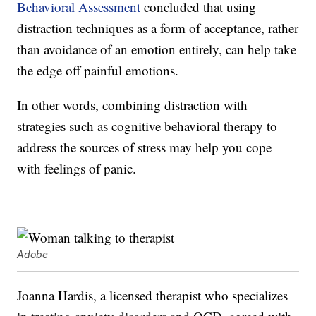
Behavioral Assessment
concluded that using
distraction techniques as a form of acceptance, rather
than avoidance of an emotion entirely, can help take
the edge off painful emotions.
In other words, combining distraction with
strategies such as cognitive behavioral therapy to
address the sources of stress may help you cope
with feelings of panic.
Adobe
Joanna Hardis, a licensed therapist who specializes