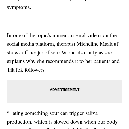
symptoms.
In one of the topic’s numerous viral videos on the
social media platform, therapist Micheline Maalouf
shows off her jar of sour Warheads candy as she
explains why she recommends it to her patients and
TikTok followers.
“Eating something sour can trigger saliva
production, which is slowed down when our body