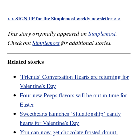
> > SIGN UP for the Simplemost weekly newsletter < <
This story originally appeared on
Simplemost
.
Check out
Simplemost
for additional stories.
Related stories
‘Friends’ Conversation Hearts are returning for
Valentine’s Day
Four new Peeps flavors will be out in time for
Easter
Sweethearts launches ‘Situationship’ candy
hearts for Valentine’s Day
You can now get chocolate frosted donut-