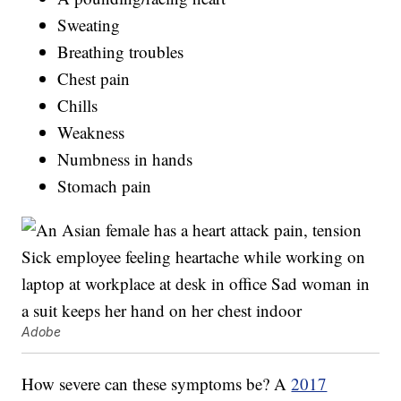
Sweating
Breathing troubles
Chest pain
Chills
Weakness
Numbness in hands
Stomach pain
Adobe
How severe can these symptoms be? A
2017