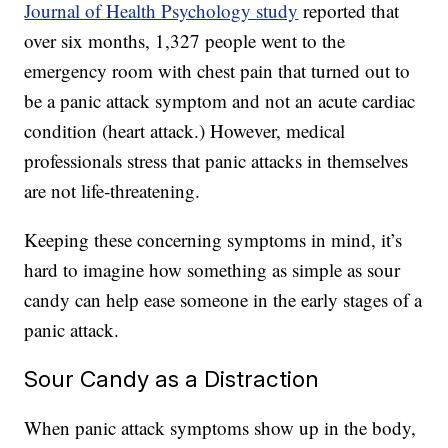
Journal of Health Psychology study
reported that
over six months, 1,327 people went to the
emergency room with chest pain that turned out to
be a panic attack symptom and not an acute cardiac
condition (heart attack.) However, medical
professionals stress that panic attacks in themselves
are not life-threatening.
Keeping these concerning symptoms in mind, it’s
hard to imagine how something as simple as sour
candy can help ease someone in the early stages of a
panic attack.
Sour Candy as a Distraction
When panic attack symptoms show up in the body,