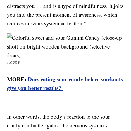
distracts you … and is a type of mindfulness. It jolts
you into the present moment of awareness, which
reduces nervous system activation.”
Adobe
MORE:
Does eating sour candy before workouts
give you better results?
In other words, the body’s reaction to the sour
candy can battle against the nervous system’s