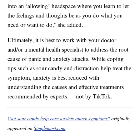
into an ‘allowing’ headspace where you learn to let
the feelings and thoughts be as you do what you
need or want to do,” she added.
Ultimately, it is best to work with your doctor
and/or a mental health specialist to address the root
cause of panic and anxiety attacks. While coping
tips such as sour candy and distraction help treat the
symptom, anxiety is best reduced with
understanding the causes and effective treatments
recommended by experts — not by TikTok.
Can sour candy help ease anxiety attack symptoms?
originally
appeared on
Simplemost.com