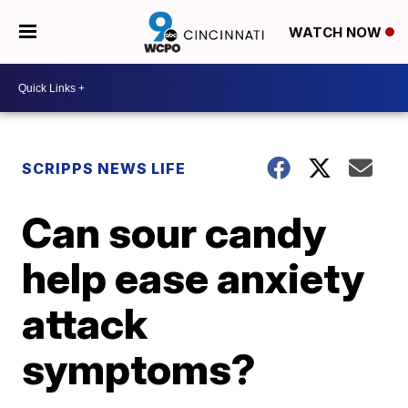
WATCH NOW
SCRIPPS NEWS LIFE
Can sour candy
help ease anxiety
attack
symptoms?