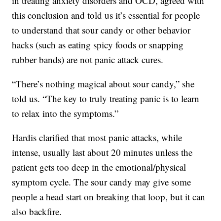
in treating anxiety disorders and OCD, agreed with
this conclusion and told us it’s essential for people
to understand that sour candy or other behavior
hacks (such as eating spicy foods or snapping
rubber bands) are not panic attack cures.
“There’s nothing magical about sour candy,” she
told us. “The key to truly treating panic is to learn
to relax into the symptoms.”
Hardis clarified that most panic attacks, while
intense, usually last about 20 minutes unless the
patient gets too deep in the emotional/physical
symptom cycle. The sour candy may give some
people a head start on breaking that loop, but it can
also backfire.