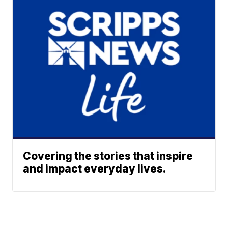
Covering the stories that inspire
and impact everyday lives.