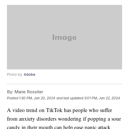
Photo by:
Adobe
By:
Marie Rossiter
Posted
1:30 PM, Jan 20, 2024
and last updated
3:01 PM, Jan 22, 2024
A video trend on TikTok has people who suffer
from anxiety disorders wondering if popping a sour
candy in their mouth can help ease panic attack