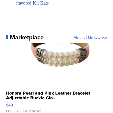
flavored Kit Kats
Marketplace
Visit Full Marketplace
Honora Pearl and Pink Leather Bracelet
Adjustable Buckle Clo...
$49
CONSHY C.
| sellwild.com