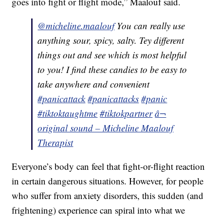
goes into fight or flight mode,” Maalouf said.
@micheline.maalouf
You can really use
anything sour, spicy, salty. Tey different
things out and see which is most helpful
to you! I find these candies to be easy to
take anywhere and convenient
#panicattack
#panicattacks
#panic
#tiktoktaughtme
#tiktokpartner
â¬
original sound – Micheline Maalouf
Therapist
Everyone’s body can feel that fight-or-flight reaction
in certain dangerous situations. However, for people
who suffer from anxiety disorders, this sudden (and
frightening) experience can spiral into what we