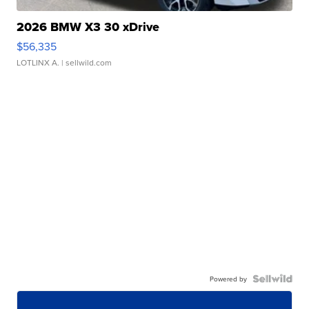
2026 BMW X3 30 xDrive
$56,335
LOTLINX A.
| sellwild.com
Powered by