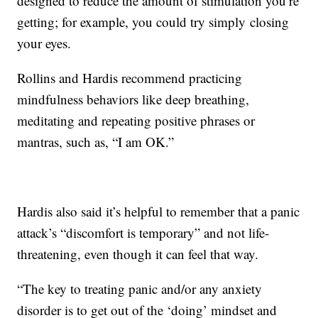
designed to reduce the amount of stimulation you’re
getting; for example, you could try simply closing
your eyes.
Rollins and Hardis recommend practicing
mindfulness behaviors like deep breathing,
meditating and repeating positive phrases or
mantras, such as, “I am OK.”
Hardis also said it’s helpful to remember that a panic
attack’s “discomfort is temporary” and not life-
threatening, even though it can feel that way.
“The key to treating panic and/or any anxiety
disorder is to get out of the ‘doing’ mindset and