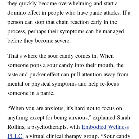
they quickly become overwhelming and start a
domino effect in people who have panic attacks. If a
person can stop that chain reaction early in the
process, perhaps their symptoms can be managed
before they become severe.
That’s where the sour candy comes in. When
someone pops a sour candy into their mouth, the
taste and pucker effect can pull attention away from
mental or physical symptoms and help re-focus
someone in a panic.
“When you are anxious, it’s hard not to focus on
anything except for being anxious,” explained Sarah
Rollins, a psychotherapist with
Embodied Wellness
PLLC
, a virtual clinical therapy group. “Sour candy