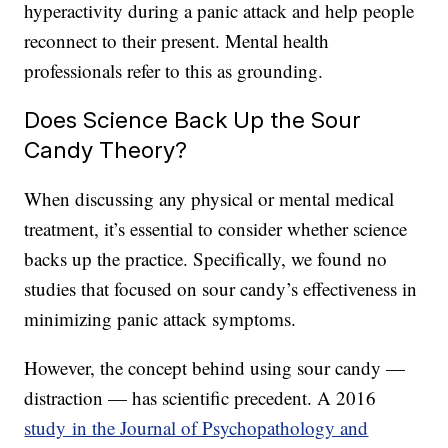
hyperactivity during a panic attack and help people
reconnect to their present. Mental health
professionals refer to this as grounding.
Does Science Back Up the Sour
Candy Theory?
When discussing any physical or mental medical
treatment, it’s essential to consider whether science
backs up the practice. Specifically, we found no
studies that focused on sour candy’s effectiveness in
minimizing panic attack symptoms.
However, the concept behind using sour candy —
distraction — has scientific precedent. A 2016
study in the Journal of Psychopathology and