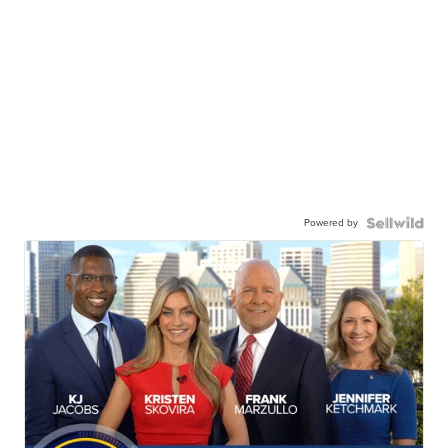
Powered by