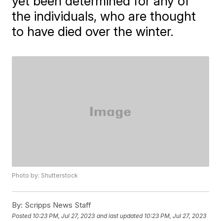
yet been determined for any of
the individuals, who are thought
to have died over the winter.
Photo by: Shutterstock
By:
Scripps News Staff
Posted
10:23 PM, Jul 27, 2023
and last updated
10:23 PM, Jul 27, 2023