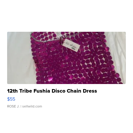
12th Tribe Fushia Disco Chain Dress
$55
ROSE J.
| sellwild.com