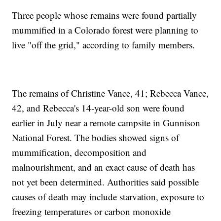
Three people whose remains were found partially
mummified in a Colorado forest were planning to
live "off the grid," according to family members.
The remains of Christine Vance, 41; Rebecca Vance,
42, and Rebecca's 14-year-old son were found
earlier in July near a remote campsite in Gunnison
National Forest. The bodies showed signs of
mummification, decomposition and
malnourishment, and an exact cause of death has
not yet been determined. Authorities said possible
causes of death may include starvation, exposure to
freezing temperatures or carbon monoxide