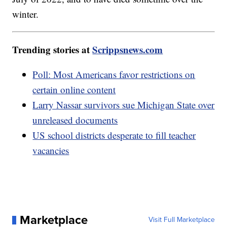
winter.
Trending stories at
Scrippsnews.com
Poll: Most Americans favor restrictions on
certain online content
Larry Nassar survivors sue Michigan State over
unreleased documents
US school districts desperate to fill teacher
vacancies
Marketplace
Visit Full Marketplace