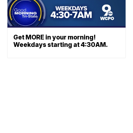
Get MORE in your morning!
Weekdays starting at 4:30AM.