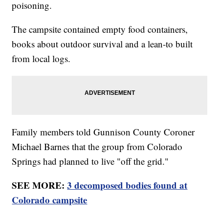
poisoning.
The campsite contained empty food containers,
books about outdoor survival and a lean-to built
from local logs.
Family members told Gunnison County Coroner
Michael Barnes that the group from Colorado
Springs had planned to live "off the grid."
SEE MORE:
3 decomposed bodies found at
Colorado campsite