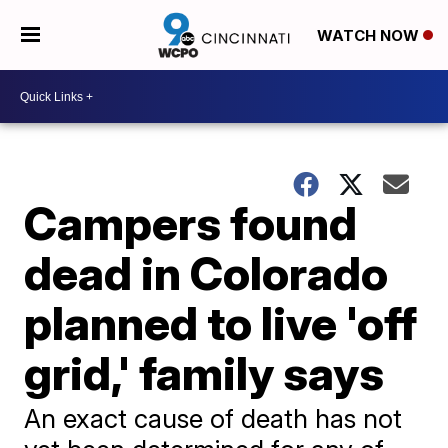
WATCH NOW
Campers found
dead in Colorado
planned to live 'off
grid,' family says
An exact cause of death has not