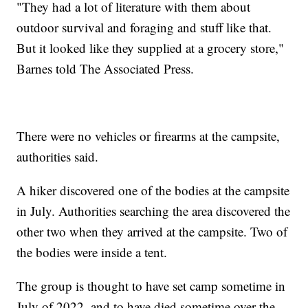
"They had a lot of literature with them about
outdoor survival and foraging and stuff like that.
But it looked like they supplied at a grocery store,"
Barnes told The Associated Press.
There were no vehicles or firearms at the campsite,
authorities said.
A hiker discovered one of the bodies at the campsite
in July. Authorities searching the area discovered the
other two when they arrived at the campsite. Two of
the bodies were inside a tent.
The group is thought to have set camp sometime in
July of 2022, and to have died sometime over the