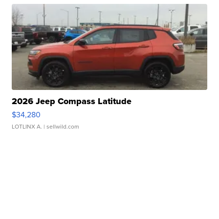
2026 Jeep Compass Latitude
$34,280
LOTLINX A.
| sellwild.com