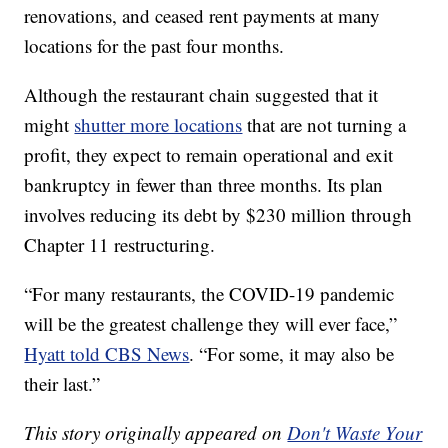
renovations, and ceased rent payments at many
locations for the past four months.
Although the restaurant chain suggested that it
might
shutter more locations
that are not turning a
profit, they expect to remain operational and exit
bankruptcy in fewer than three months. Its plan
involves reducing its debt by $230 million through
Chapter 11 restructuring.
“For many restaurants, the COVID-19 pandemic
will be the greatest challenge they will ever face,”
Hyatt told CBS News
. “For some, it may also be
their last.”
This story originally appeared on
Don't Waste Your