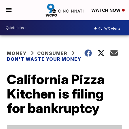
WATCH NOW
45
WX Alerts
MONEY
CONSUMER
DON'T WASTE YOUR MONEY
California Pizza
Kitchen is filing
for bankruptcy