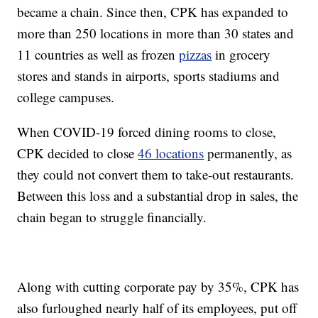
became a chain. Since then, CPK has expanded to
more than 250 locations in more than 30 states and
11 countries as well as frozen
pizzas
in grocery
stores and stands in airports, sports stadiums and
college campuses.
When COVID-19 forced dining rooms to close,
CPK decided to close
46 locations
permanently, as
they could not convert them to take-out restaurants.
Between this loss and a substantial drop in sales, the
chain began to struggle financially.
Along with cutting corporate pay by 35%, CPK has
also furloughed nearly half of its employees, put off