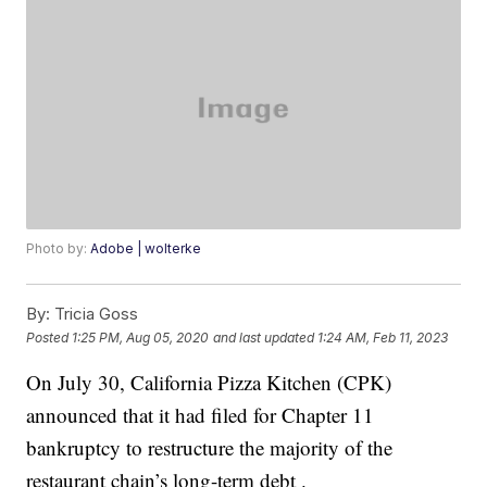
Photo by:
Adobe | wolterke
By:
Tricia Goss
Posted
1:25 PM, Aug 05, 2020
and last updated
1:24 AM, Feb 11, 2023
On July 30, California Pizza Kitchen (CPK)
announced that it had filed for Chapter 11
bankruptcy to restructure the majority of the
restaurant chain’s long-term debt .