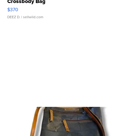
Crossbody Bag
$370
DEEZ D.
| sellwild.com