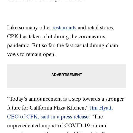
Like so many other
restaurants
and retail stores,
CPK has taken a hit during the coronavirus
pandemic. But so far, the fast casual dining chain
vows to remain open.
“Today’s announcement is a step towards a stronger
future for California Pizza Kitchen,”
Jim Hyatt,
CEO of CPK, said in a press release
. “The
unprecedented impact of COVID-19 on our