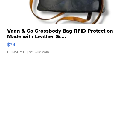
Vaan & Co Crossbody Bag RFID Protection
Made with Leather Sc...
$34
CONSHY C.
| sellwild.com