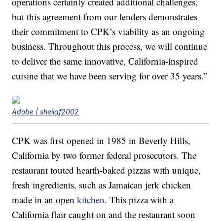
operations certainly created additional challenges,
but this agreement from our lenders demonstrates
their commitment to CPK’s viability as an ongoing
business. Throughout this process, we will continue
to deliver the same innovative, California-inspired
cuisine that we have been serving for over 35 years.”
Adobe | sheilaf2002
CPK was first opened in 1985 in Beverly Hills,
California by two former federal prosecutors. The
restaurant touted hearth-baked pizzas with unique,
fresh ingredients, such as Jamaican jerk chicken
made in an open
kitchen
. This pizza with a
California flair caught on and the restaurant soon