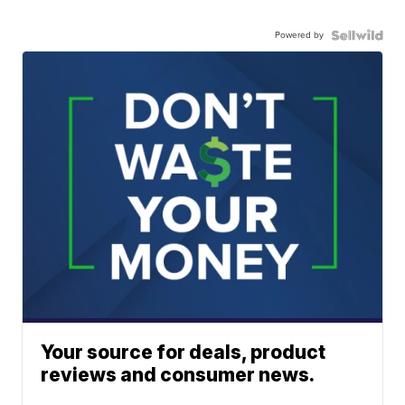
Powered by
Your source for deals, product
reviews and consumer news.