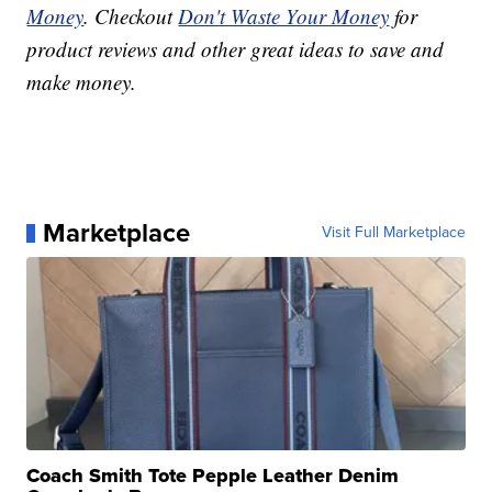
Money
. Checkout
Don't Waste Your Money
for
product reviews and other great ideas to save and
make money.
Marketplace
Visit Full Marketplace
Coach Smith Tote Pepple Leather Denim