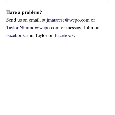
Have a problem?
Send us an email, at
jmatarese@wcpo.com
or
Taylor.Nimmo@wcpo.com
or message John on
Facebook
and Taylor on
Facebook
.