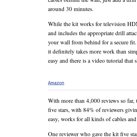
around 30 minutes.
While the kit works for television HDM
and includes the appropriate
drill att
your wall from behind for a secure fit.
it definitely takes more work than sim
easy and there is a video tutorial that 
Amazon
With more than 4,000 reviews so far, th
five stars, with 84% of reviewers givin
easy, works for all kinds of cables and
One reviewer who gave the kit five star