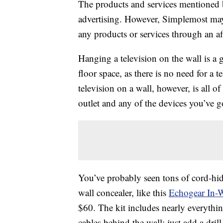
The products and services mentioned 
advertising. However, Simplemost may
any products or services through an affi
Hanging a television on the wall is a 
floor space, as there is no need for a
television on a wall, however, is all o
outlet and any of the devices you’ve go
You’ve probably seen tons of cord-hidi
wall concealer, like this
Echogear In-W
$60. The kit includes nearly everythi
cables behind the wall; just add a dril