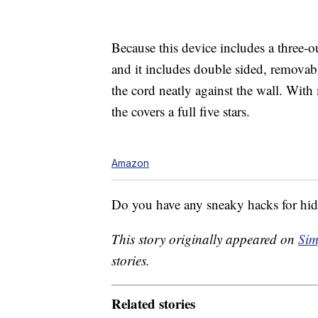
Because this device includes a three-ou
and it includes
double sided, removabl
the cord neatly against the wall. Wit
the covers a full five stars.
Amazon
Do you have any sneaky hacks for hid
This story originally appeared on
Sim
stories.
Related stories