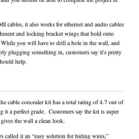
I cables, it also works for
ethernet and audio cables
achment and locking bracket wings that hold onto
 While you will have to drill a hole in the wall, and
ply plugging something in, customers say it’s pretty
should help.
e cable concealer kit has a total rating of 4.7 out of
g it a perfect grade. Customers say the kit is super
 gives the wall a clean look.
s called it an “easy solution for hiding wires,”