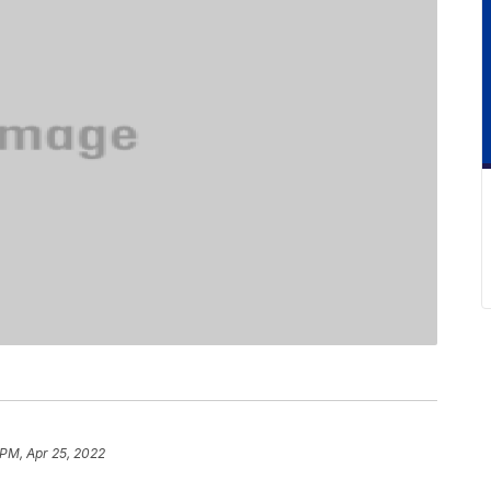
 PM, Apr 25, 2022