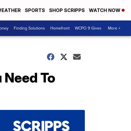
EATHER
SPORTS
SHOP SCRIPPS
WATCH NOW
Money
Finding Solutions
Homefront
WCPO 9 Gives
More +
u Need To