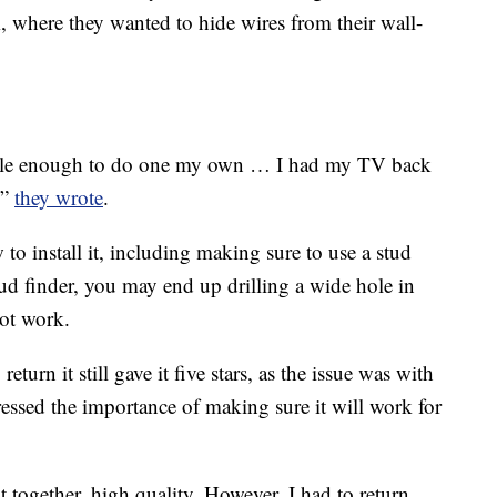
m, where they wanted to hide wires from their wall-
imple enough to do one my own … I had my TV back
,”
they wrote
.
to install it, including making sure to use a stud
stud finder, you may end up drilling a wide hole in
not work.
urn it still gave it five stars, as the issue was with
tressed the importance of making sure it will work for
 together. high quality. However, I had to return.