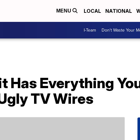
LOCAL
NATIONAL
W
MENU
I-Team
Don't Waste Your 
it Has Everything Yo
 Ugly TV Wires