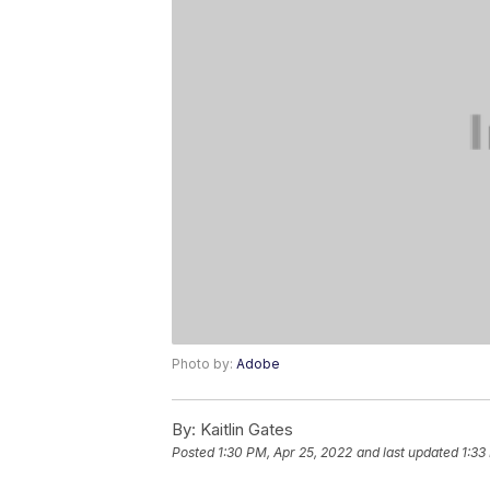
Photo by:
Adobe
By:
Kaitlin Gates
Posted
1:30 PM, Apr 25, 2022
and last updated
1:33