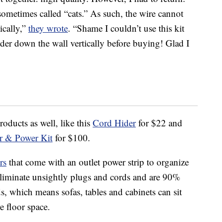
sometimes called “cats.” As such, the wire cannot
ically,”
they wrote
. “Shame I couldn’t use this kit
der down the wall vertically before buying! Glad I
oducts as well, like this
Cord Hider
for $22 and
r & Power Kit
for $100.
rs
that come with an outlet power strip to organize
 eliminate unsightly plugs and cords and are 90%
ds, which means sofas, tables and cabinets can sit
e floor space.