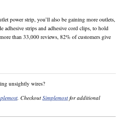
tlet power strip, you’ll also be gaining more outlets,
e adhesive strips and adhesive cord clips, to hold
h more than 33,000 reviews, 82% of customers give
ing unsightly wires?
plemost
. Checkout
Simplemost
for additional