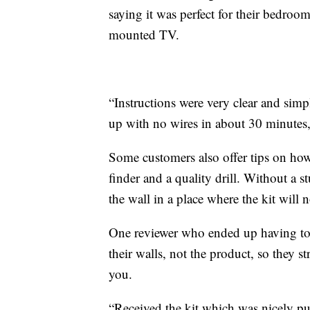
saying it was perfect for their bedroo
mounted TV.
“Instructions were very clear and s
up with no wires in about 30 minutes
Some customers also offer tips on how 
finder and a quality drill. Without a 
the wall in a place where the kit will 
One reviewer who ended up having to ret
their walls, not the product, so they s
you.
“Received the kit which was nicely put