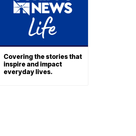
Covering the stories that
inspire and impact
everyday lives.