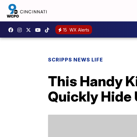
15
WX Alerts
SCRIPPS NEWS LIFE
This Handy K
Quickly Hide