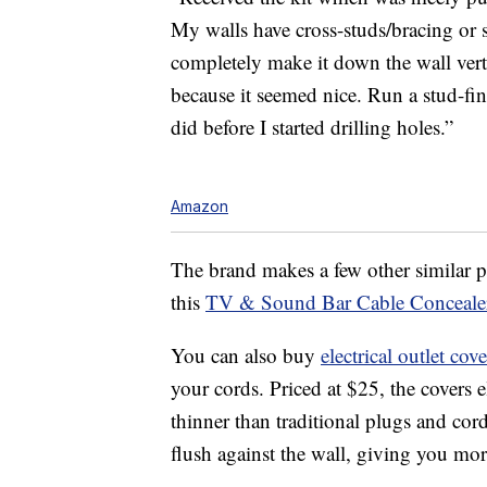
My walls have cross-
studs
/bracing or 
completely make it down the wall vert
because it seemed nice. Run a stud-fin
did before I started drilling holes.”
Amazon
The brand makes a few other similar pr
this
TV & Sound Bar Cable Conceale
You can also buy
electrical outlet cove
your cords. Priced at $25, the covers
thinner than traditional plugs and cor
flush against the wall, giving you mor