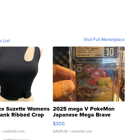
Visit Full Marketplace
o List
ze Suzette Womens
2025 mega V PokeMon
Tank Ribbed Crop
Japanese Mega Brave
rical ...
076/063 Super Rare H...
$300
.
| sellwild.com
DAVID M.
| sellwild.com