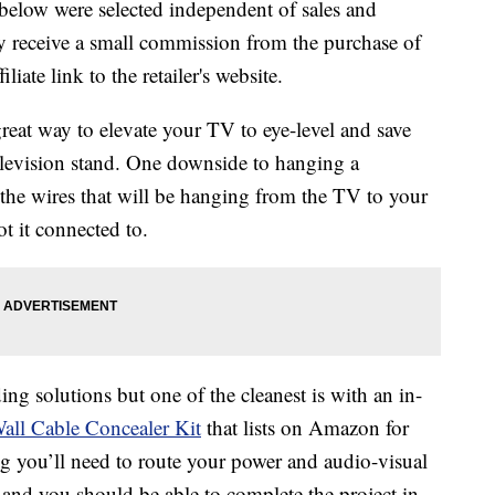
below were selected independent of sales and
 receive a small commission from the purchase of
liate link to the retailer's website.
great way to elevate your TV to eye-level and save
 television stand. One downside to hanging a
f the wires that will be hanging from the TV to your
t it connected to.
ng solutions but one of the cleanest is with an in-
all Cable Concealer Kit
that lists on Amazon for
ng you’ll need to route your power and audio-visual
l and you should be able to complete the project in