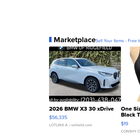
Marketplace
Sell Your Items - Free t
2026 BMW X3 30 xDrive
One Si
Black 
$56,335
Asymmet
$19
LOTLINX A.
| sellwild.com
CONSHY C