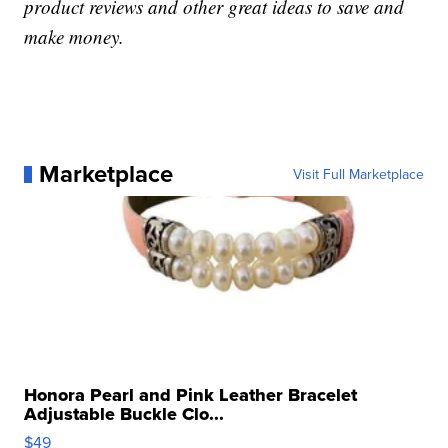
product reviews and other great ideas to save and
make money.
Marketplace
Visit Full Marketplace
Honora Pearl and Pink Leather Bracelet
Adjustable Buckle Clo...
$49