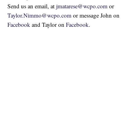
Send us an email, at
jmatarese@wcpo.com
or
Taylor.Nimmo@wcpo.com
or message John on
Facebook
and Taylor on
Facebook
.