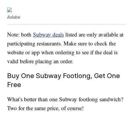
Adobe
Note: both
Subway deals
listed are only available at
participating restaurants. Make sure to check the
website or app when ordering to see if the deal is
valid before placing an order.
Buy One Subway Footlong, Get One
Free
What’s better than one Subway footlong sandwich?
Two for the same price, of course!