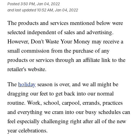
Posted
3:50 PM, Jan 04, 2022
and last updated
10:52 AM, Jan 04, 2022
The products and services mentioned below were
selected independent of sales and advertising.
However, Don't Waste Your Money may receive a
small commission from the purchase of any
products or services through an affiliate link to the
retailer's website.
The
holiday
season is over, and we all might be
dragging our feet to get back into our normal
routine. Work, school, carpool, errands, practices
and everything we cram into our busy schedules can
feel especially challenging right after all of the new
year celebrations.