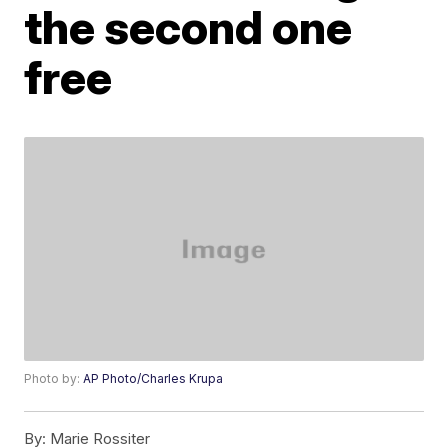
the second one
free
Photo by:
AP Photo/Charles Krupa
By:
Marie Rossiter