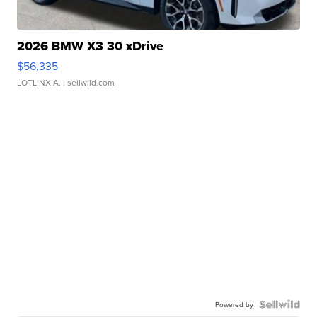
2026 BMW X3 30 xDrive
$56,335
LOTLINX A.
| sellwild.com
Powered by