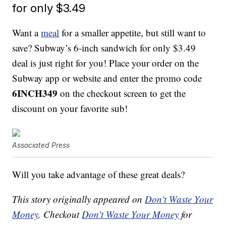
for only $3.49
Want a
meal
for a smaller appetite, but still want to
save? Subway’s 6-inch sandwich for only $3.49
deal is just right for you! Place your order on the
Subway app or website and enter the promo code
6INCH349
on the checkout screen to get the
discount on your favorite sub!
Associated Press
Will you take advantage of these great deals?
This story originally appeared on
Don't Waste Your
Money
. Checkout
Don't Waste Your Money
for