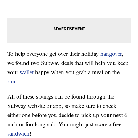
To help everyone get over their holiday
hangover
,
we found two Subway deals that will help you keep
your
wallet
happy when you grab a meal on the
run
.
All of these savings can be found through the
Subway website or app, so make sure to check
either one before you decide to pick up your next 6-
inch or footlong sub. You might just score a free
sandwich
!