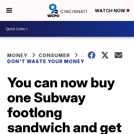
WATCH NOW
MONEY
CONSUMER
DON'T WASTE YOUR MONEY
You can now buy
one Subway
footlong
sandwich and get