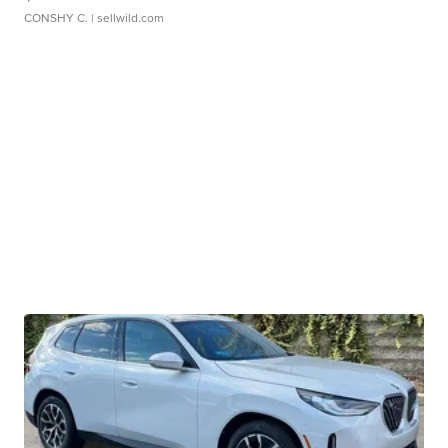
CONSHY C.
| sellwild.com