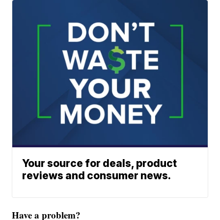
Your source for deals, product
reviews and consumer news.
Have a problem?