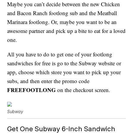
Maybe you can’t decide between the new Chicken
and Bacon Ranch footlong sub and the Meatball
Marinara footlong. Or, maybe you want to be an
awesome partner and pick up a bite to eat for a loved
one.
All you have to do to get one of your footlong
sandwiches for free is go to the Subway website or
app, choose which store you want to pick up your
subs, and then enter the promo code
FREEFOOTLONG
on the checkout screen.
Subway
Get One Subway 6-Inch Sandwich