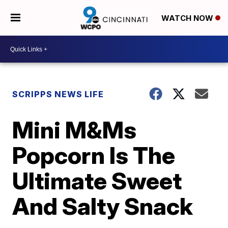
WATCH NOW
SCRIPPS NEWS LIFE
Mini M&Ms
Popcorn Is The
Ultimate Sweet
And Salty Snack