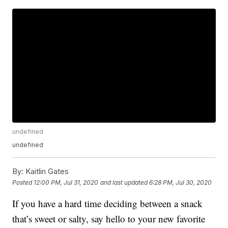
undefined
undefined
By:
Kaitlin Gates
Posted
12:00 PM, Jul 31, 2020
and last updated
6:28 PM, Jul 30, 2020
If you have a hard time deciding between a snack
that’s sweet or salty, say hello to your new favorite