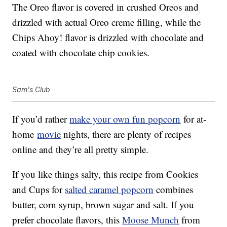
The Oreo flavor is covered in crushed Oreos and
drizzled with actual Oreo creme filling, while the
Chips Ahoy! flavor is drizzled with chocolate and
coated with chocolate chip cookies.
Sam's Club
If you’d rather
make your own fun popcorn
for at-
home
movie
nights, there are plenty of recipes
online and they’re all pretty simple.
If you like things salty, this recipe from Cookies
and Cups for
salted caramel popcorn
combines
butter, corn syrup, brown sugar and salt. If you
prefer chocolate flavors, this
Moose Munch
from