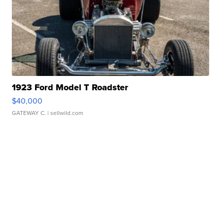
1923 Ford Model T Roadster
$40,000
GATEWAY C.
| sellwild.com