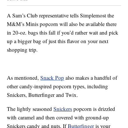
A Sam’s Club representative tells Simplemost the
M&M’s Minis popcorn will also be available there
in 20-oz. bags this fall if you’d rather wait and pick
up a bigger bag of just this flavor on your next
shopping trip.
As mentioned,
Snack Pop
also makes a handful of
other candy-inspired popcorn types, including
Snickers, Butterfinger and Twix.
The lightly seasoned
Snickers
popcorn is drizzled
with caramel and then covered with ground-up
Snickers candy and nuts. If
Butterfinger
is your