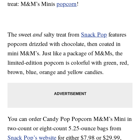
treat: M&M’s Minis
popcorn
!
The sweet
and
salty treat from
Snack Pop
features
popcorn drizzled with chocolate, then coated in
mini M&M’s. Just like a package of M&Ms, the
limited-edition popcorn is colorful with green, red,
brown, blue, orange and yellow candies.
You can order Candy Pop Popcorn M&M’s Mini in
two-count or eight-count 5.25-ounce bags from
Snack Pop’s website
for either $7.98 or $29.99,