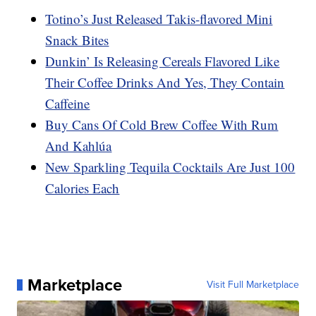
Totino’s Just Released Takis-flavored Mini
Snack Bites
Dunkin’ Is Releasing Cereals Flavored Like
Their Coffee Drinks And Yes, They Contain
Caffeine
Buy Cans Of Cold Brew Coffee With Rum
And Kahlúa
New Sparkling Tequila Cocktails Are Just 100
Calories Each
Marketplace
Visit Full Marketplace