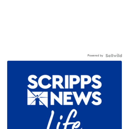
Powered by