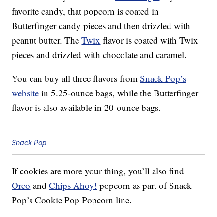
favorite candy, that popcorn is coated in
Butterfinger candy pieces and then drizzled with
peanut butter. The
Twix
flavor is coated with Twix
pieces and drizzled with chocolate and caramel.
You can buy all three flavors from
Snack Pop’s
website
in 5.25-ounce bags, while the Butterfinger
flavor is also available in 20-ounce bags.
Snack Pop
If cookies are more your thing, you’ll also find
Oreo
and
Chips Ahoy!
popcorn as part of Snack
Pop’s Cookie Pop Popcorn line.