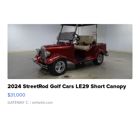
2024 StreetRod Golf Cars LE29 Short Canopy
$31,000
GATEWAY C.
| sellwild.com