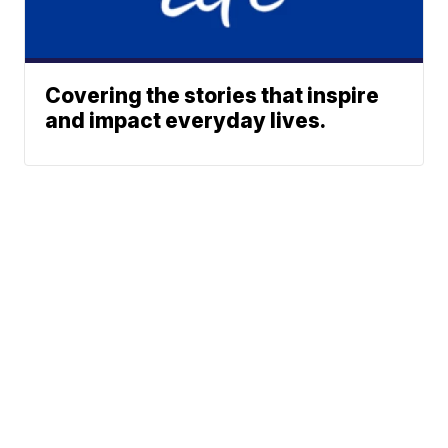
Covering the stories that inspire
and impact everyday lives.