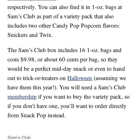
respectively. You can also find it in 1-oz. bags at
Sam’s Club as part of a variety pack that also
includes two other Candy Pop Popcorn flavors:
Snickers and Twix.
The Sam’s Club box includes 16 1-oz. bags and
costs $9.98, or about 60 cents per bag, so they
would be a perfect mid-day snack or even to hand
out to trick-or-treaters on
Halloween
(assuming we
have them this year!). You will need a Sam’s Club
membership
if you want to buy the variety pack, so
if you don’t have one, you’ll want to order directly
from Snack Pop instead.
Sam's Club