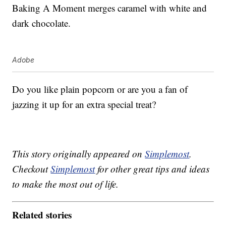
Baking A Moment merges caramel with white and
dark chocolate.
Adobe
Do you like plain popcorn or are you a fan of
jazzing it up for an extra special treat?
This story originally appeared on
Simplemost
.
Checkout
Simplemost
for other great tips and ideas
to make the most out of life.
Related stories