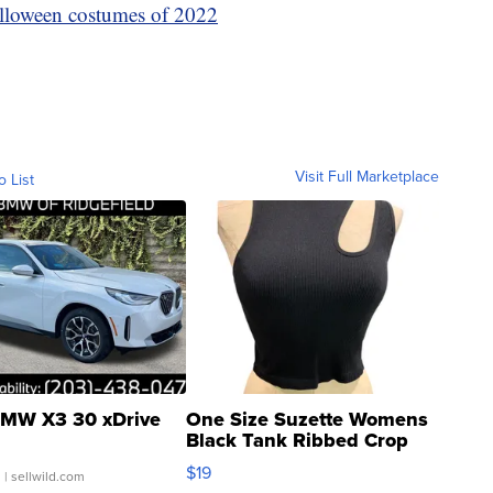
lloween costumes of 2022
Visit Full Marketplace
o List
MW X3 30 xDrive
One Size Suzette Womens
Black Tank Ribbed Crop
Asymmetrical ...
$19
.
| sellwild.com