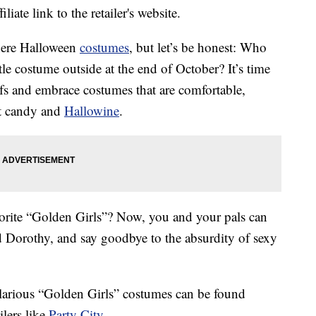
liate link to the retailer's website.
there Halloween
costumes
, but let’s be honest: Who
tle costume outside at the end of October? It’s time
ifs and embrace costumes that are comfortable,
at candy and
Hallowine
.
orite “Golden Girls”? Now, you and your pals can
 Dorothy, and say goodbye to the absurdity of sexy
ilarious “Golden Girls” costumes can be found
ilers like
Party City
.