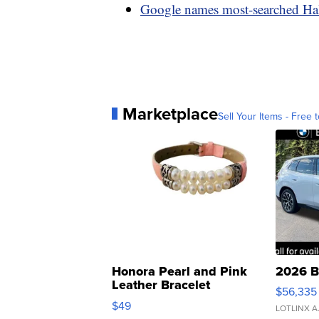
Google names most-searched Ha
Marketplace
Sell Your Items - Free t
Honora Pearl and Pink
2026 B
Leather Bracelet
$56,335
Adjustable Buckle Clo...
$49
LOTLINX A