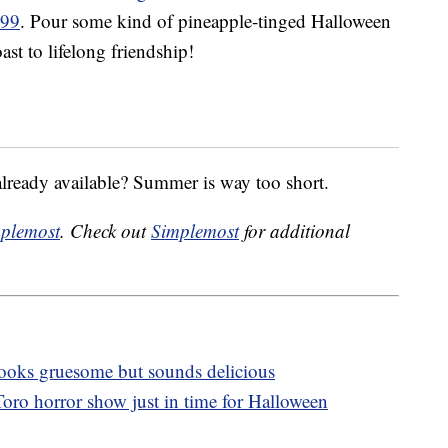
.99
. Pour some kind of pineapple-tinged Halloween
ast to lifelong friendship!
already available? Summer is way too short.
plemost
. Check out
Simplemost
for additional
 looks gruesome but sounds delicious
oro horror show just in time for Halloween