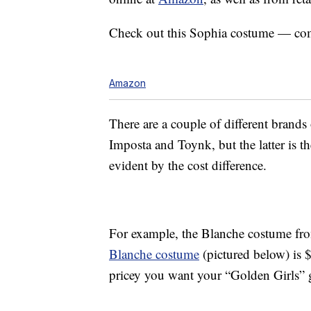
Check out this Sophia costume — co
Amazon
There are a couple of different brand
Imposta and Toynk, but the latter is th
evident by the cost difference.
For example, the Blanche costume f
Blanche costume
(pictured below) is 
pricey you want your “Golden Girls” 