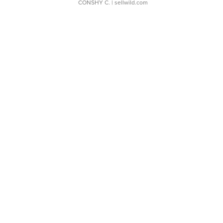
CONSHY C.
| sellwild.com