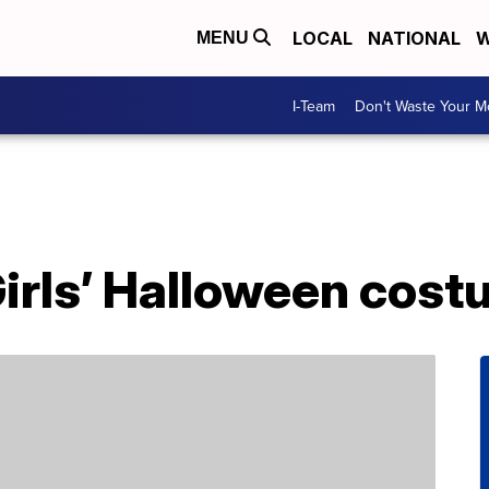
LOCAL
NATIONAL
W
MENU
I-Team
Don't Waste Your 
Girls’ Halloween cos