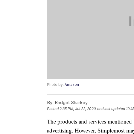
Photo by:
Amazon
By:
Bridget Sharkey
Posted
2:35 PM, Jul 22, 2020
and last updated
10:1
The products and services mentioned 
advertising. However, Simplemost may