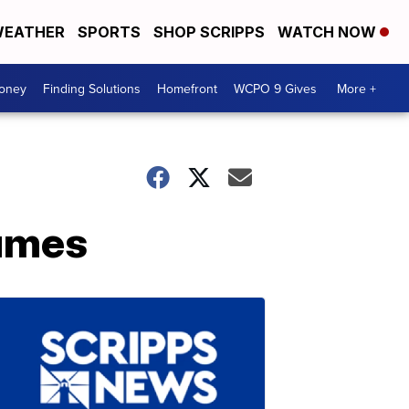
EATHER
SPORTS
SHOP SCRIPPS
WATCH NOW
Money
Finding Solutions
Homefront
WCPO 9 Gives
More +
tumes