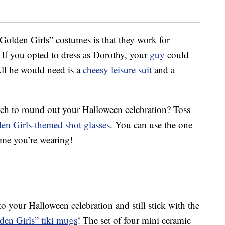
“Golden Girls” costumes is that they work for
 If you opted to dress as Dorothy, your
guy
could
All he would need is a
cheesy leisure suit
and a
ch to round out your Halloween celebration? Toss
en Girls-themed shot glasses
. You can use the one
ume you’re wearing!
to your Halloween celebration and still stick with the
den Girls” tiki mugs
! The set of four mini ceramic