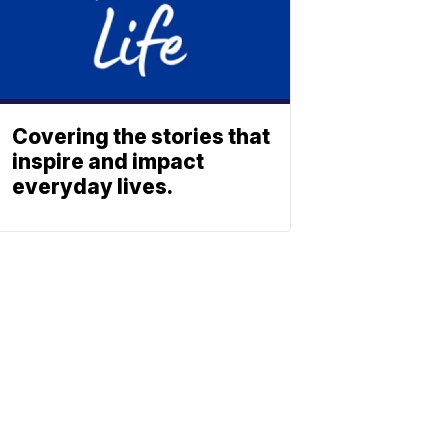
Covering the stories that
inspire and impact
everyday lives.