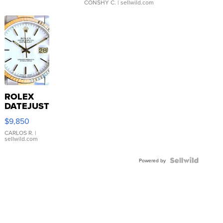
CONSHY C.
| sellwild.com
ROLEX
DATEJUST
16233
$9,850
WHITE
DIAL
CARLOS R.
|
sellwild.com
FLUTED
BEZEL
TWO-
Powered by
TONE
JUBILE...