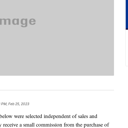
8 PM, Feb 25, 2023
below were selected independent of sales and
 receive a small commission from the purchase of