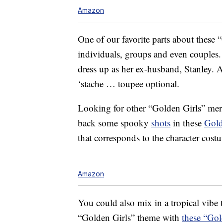
Amazon
One of our favorite parts about these 
individuals, groups and even couples.
dress up as her ex-husband, Stanley. 
‘stache … toupee optional.
Looking for other “Golden Girls” mer
back some spooky
shots
in these
Gold
that corresponds to the character cost
Amazon
You could also mix in a tropical vibe 
“Golden Girls” theme with
these “Gol