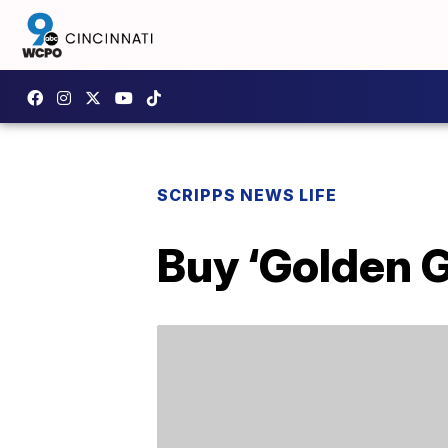
SCRIPPS NEWS LIFE
Buy ‘Golden 