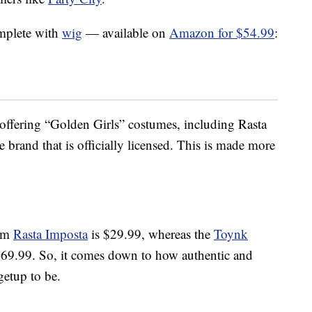
mplete with
wig
— available on
Amazon for $54.99
:
s offering “Golden Girls” costumes, including Rasta
e brand that is officially licensed. This is made more
rom
Rasta Imposta
is $29.99, whereas the
Toynk
$69.99. So, it comes down to how authentic and
getup to be.