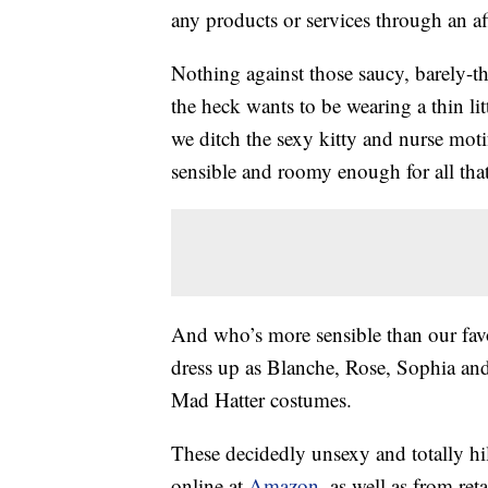
any products or services through an affi
Nothing against those saucy, barely-
the heck wants to be wearing a thin lit
we ditch the sexy kitty and nurse mot
sensible and roomy enough for all th
And who’s more sensible than our fav
dress up as Blanche, Rose, Sophia and
Mad Hatter costumes.
These decidedly unsexy and totally h
online at
Amazon
, as well as from reta