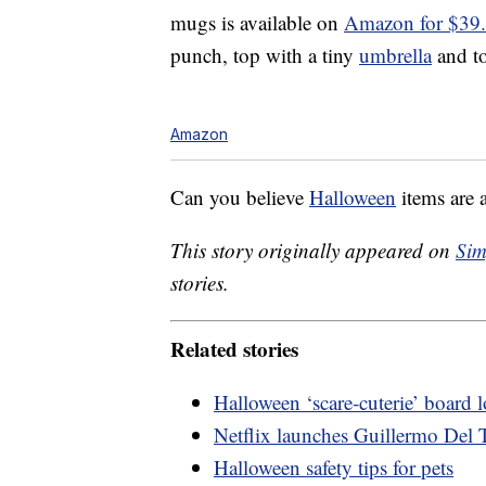
mugs is available on
Amazon for $39
punch, top with a tiny
umbrella
and to
Amazon
Can you believe
Halloween
items are 
This story originally appeared on
Sim
stories.
Related stories
Halloween ‘scare-cuterie’ board
Netflix launches Guillermo Del T
Halloween safety tips for pets