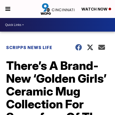
WATCH NOW
SCRIPPS NEWS LIFE
There’s A Brand-
New ‘Golden Girls’
Ceramic Mug
Collection For