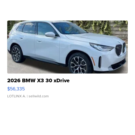
2026 BMW X3 30 xDrive
$56,335
LOTLINX A.
| sellwild.com