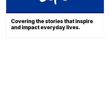
Covering the stories that inspire
and impact everyday lives.