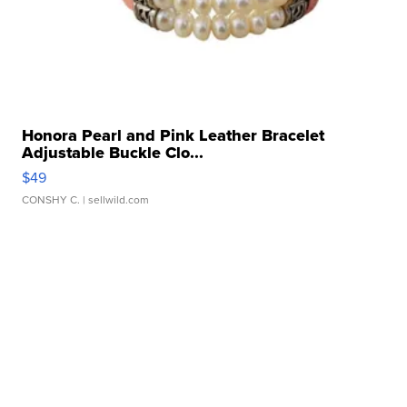
Honora Pearl and Pink Leather Bracelet
Adjustable Buckle Clo...
$49
CONSHY C.
| sellwild.com