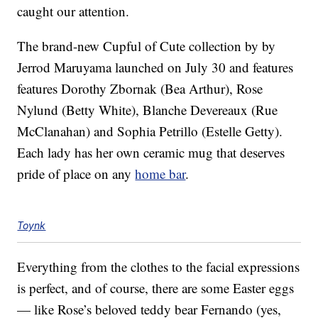
caught our attention.
The brand-new Cupful of Cute collection by by
Jerrod Maruyama launched on July 30 and features
features Dorothy Zbornak (Bea Arthur), Rose
Nylund (Betty White), Blanche Devereaux (Rue
McClanahan) and Sophia Petrillo (Estelle Getty).
Each lady has her own ceramic mug that deserves
pride of place on any
home bar
.
Toynk
Everything from the clothes to the facial expressions
is perfect, and of course, there are some Easter eggs
— like Rose’s beloved teddy bear Fernando (yes,