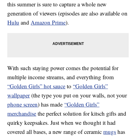
this summer is sure to capture a whole new
generation of viewers (episodes are also available on
Hulu
and
Amazon Prime
).
With such staying power comes the potential for
multiple income streams, and everything from
“Golden Girls” hot sauce
to
“Golden Girls”
wallpaper
(the type you put on your walls, not your
phone screen
) has made
“Golden Girls”
merchandise
the perfect solution for kitsch gifts and
quirky keepsakes. Just when we thought it had
covered all bases, a new range of ceramic
mugs
has