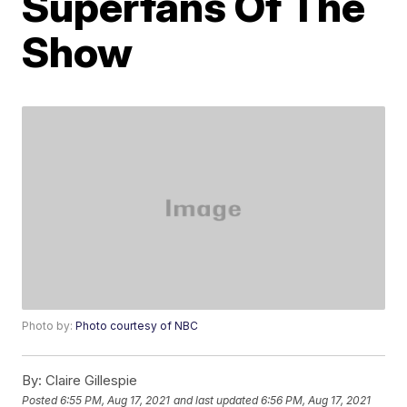
Superfans Of The
Show
Photo by:
Photo courtesy of NBC
By:
Claire Gillespie
Posted
6:55 PM, Aug 17, 2021
and last updated
6:56 PM, Aug 17, 2021