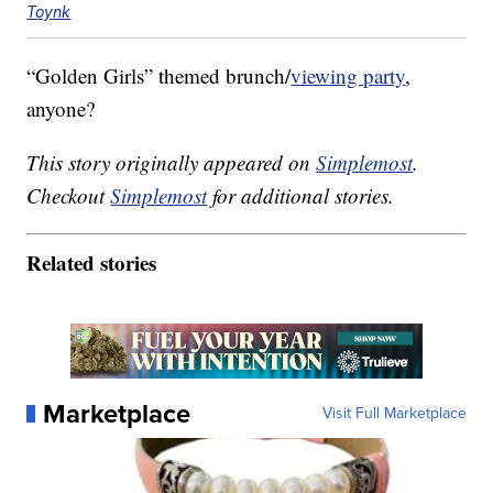
Toynk
“Golden Girls” themed brunch/
viewing party
,
anyone?
This story originally appeared on
Simplemost
.
Checkout
Simplemost
for additional stories.
Related stories
Marketplace
Visit Full Marketplace