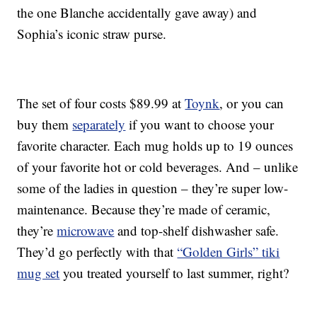
the one Blanche accidentally gave away) and
Sophia’s iconic straw purse.
The set of four costs $89.99 at
Toynk
, or you can
buy them
separately
if you want to choose your
favorite character. Each mug holds up to 19 ounces
of your favorite hot or cold beverages. And – unlike
some of the ladies in question – they’re super low-
maintenance. Because they’re made of ceramic,
they’re
microwave
and top-shelf dishwasher safe.
They’d go perfectly with that
“Golden Girls” tiki
mug set
you treated yourself to last summer, right?