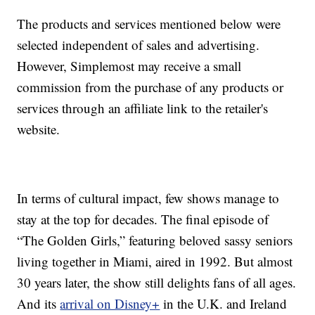
The products and services mentioned below were
selected independent of sales and advertising.
However, Simplemost may receive a small
commission from the purchase of any products or
services through an affiliate link to the retailer's
website.
In terms of cultural impact, few shows manage to
stay at the top for decades. The final episode of
“The Golden Girls,” featuring beloved sassy seniors
living together in Miami, aired in 1992. But almost
30 years later, the show still delights fans of all ages.
And its
arrival on Disney+
in the U.K. and Ireland