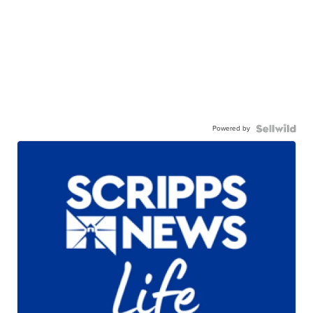
Powered by