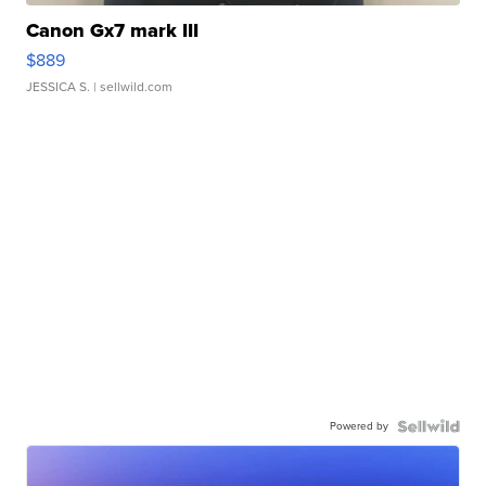
Canon Gx7 mark III
$889
JESSICA S.
| sellwild.com
Powered by