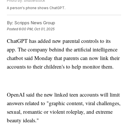
Photo by: Shutterstock
A person's phone shows ChatGPT.
By:
Scripps News Group
Posted
6:00 PM, Oct 01, 2025
ChatGPT has added new parental controls to its
app. The company behind the artificial intelligence
chatbot said Monday that parents can now link their
accounts to their children's to help monitor them.
OpenAI said the new linked teen accounts will limit
answers related to "graphic content, viral challenges,
sexual, romantic or violent roleplay, and extreme
beauty ideals."