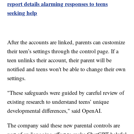
report details alarming responses to teens
seeking help
After the accounts are linked, parents can customize
their teen’s settings through the control page. If a
teen unlinks their account, their parent will be
notified and teens won't be able to change their own
settings.
"These safeguards were guided by careful review of
existing research to understand teens’ unique
developmental differences," said OpenAI.
The company said these new parental controls are