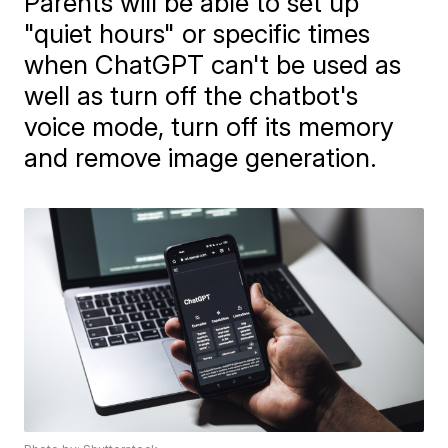
Parents will be able to set up
"quiet hours" or specific times
when ChatGPT can't be used as
well as turn off the chatbot's
voice mode, turn off its memory
and remove image generation.