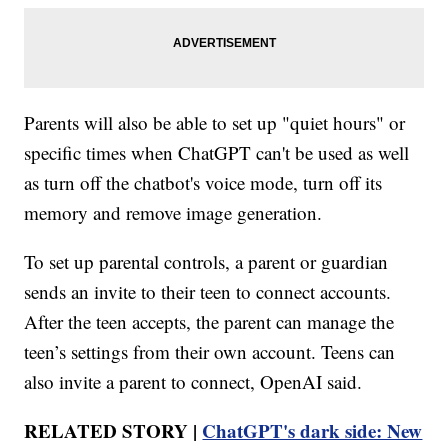
Parents will also be able to set up "quiet hours" or
specific times when ChatGPT can't be used as well
as turn off the chatbot's voice mode, turn off its
memory and remove image generation.
To set up parental controls, a parent or guardian
sends an invite to their teen to connect accounts.
After the teen accepts, the parent can manage the
teen’s settings from their own account. Teens can
also invite a parent to connect, OpenAI said.
RELATED STORY |
ChatGPT's dark side: New