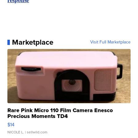
Marketplace
Visit Full Marketplace
Rare Pink Micro 110 Film Camera Enesco
Precious Moments TD4
$14
NICOLE L.
| sellwild.com