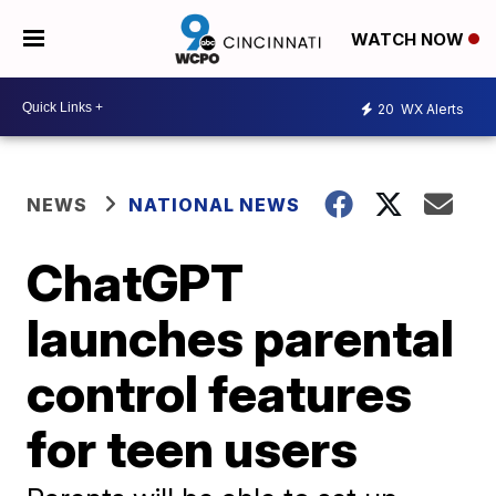
WATCH NOW
20
WX Alerts
NEWS
NATIONAL NEWS
ChatGPT
launches parental
control features
for teen users