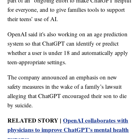
part of an "ongoing effort to make ChatGPT helpful
for everyone⁠, and to give families tools to support
their teens’ use of AI.
OpenAI said it's also working on an age prediction
system so that ChatGPT can identify or predict
whether a user is under 18 and automatically apply
teen-appropriate settings.
The company announced an emphasis on new
safety measures in the wake of a family’s lawsuit
alleging that ChatGPT encouraged their son to die
by suicide.
RELATED STORY |
OpenAI collaborates with
physicians to improve ChatGPT's mental health
response