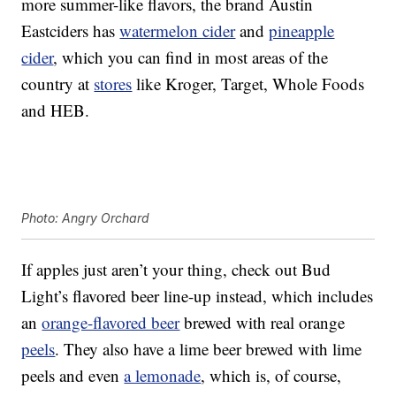
more summer-like flavors, the brand Austin
Eastciders has
watermelon cider
and
pineapple
cider
, which you can find in most areas of the
country at
stores
like Kroger, Target, Whole Foods
and HEB.
Photo: Angry Orchard
If apples just aren’t your thing, check out Bud
Light’s flavored beer line-up instead, which includes
an
orange-flavored beer
brewed with real orange
peels
. They also have a lime beer brewed with lime
peels and even
a lemonade
, which is, of course,