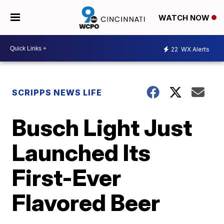
WATCH NOW
22
WX Alerts
SCRIPPS NEWS LIFE
Busch Light Just
Launched Its
First-Ever
Flavored Beer