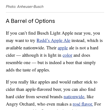
Photo: Anheuser-Busch
A Barrel of Options
If you can’t find Busch Light Apple near you, you
may want to try
Redd’s Apple Ale
instead, which is
available nationwide. Their
apple
ale is not a hard
cider — although it is light in
color
and does
resemble one — but is indeed a beer that simply
adds the taste of apples.
If you really like apples and would rather stick to
cider than apple-flavored beer, you can also find
hard cider from several brands
nationwide
, like
Angry Orchard, who even makes a
rosé flavor.
For