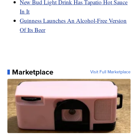
New Bud Light Drink Has Tapatio Hot Sauce
In It
Guinness Launches An Alcohol-Free Version
Of Its Beer
Marketplace
Visit Full Marketplace