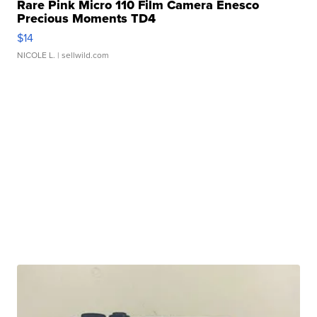
Rare Pink Micro 110 Film Camera Enesco
Precious Moments TD4
$14
NICOLE L.
| sellwild.com