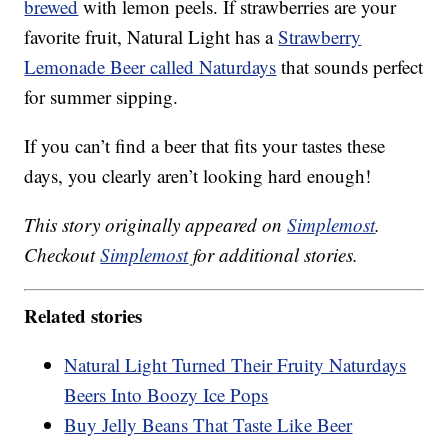
brewed
with lemon peels. If strawberries are your
favorite fruit, Natural Light has a
Strawberry
Lemonade Beer called Naturdays
that sounds perfect
for summer sipping.
If you can’t find a beer that fits your tastes these
days, you clearly aren’t looking hard enough!
This story originally appeared on
Simplemost
.
Checkout
Simplemost
for additional stories.
Related stories
Natural Light Turned Their Fruity Naturdays
Beers Into Boozy Ice Pops
Buy Jelly Beans That Taste Like Beer