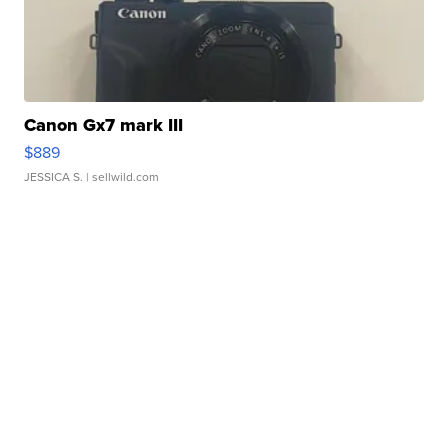
Canon Gx7 mark III
$889
JESSICA S.
| sellwild.com