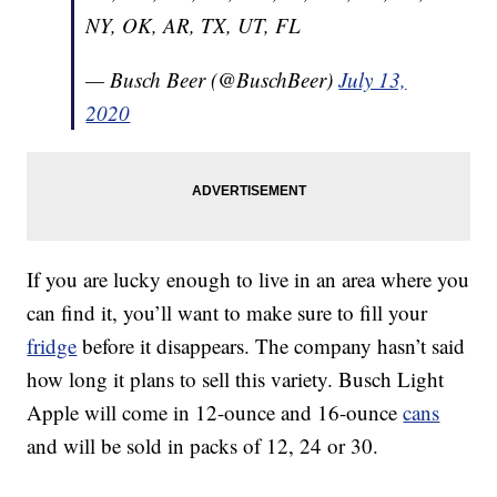
NY, OK, AR, TX, UT, FL
— Busch Beer (@BuschBeer)
July 13,
2020
If you are lucky enough to live in an area where you
can find it, you’ll want to make sure to fill your
fridge
before it disappears. The company hasn’t said
how long it plans to sell this variety. Busch Light
Apple will come in 12-ounce and 16-ounce
cans
and will be sold in packs of 12, 24 or 30.