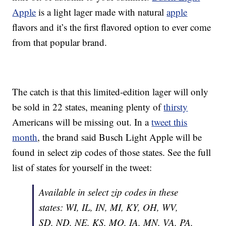
Apple
is a light lager made with natural
apple
flavors and it’s the first flavored option to ever come
from that popular brand.
The catch is that this limited-edition lager will only
be sold in 22 states, meaning plenty of
thirsty
Americans will be missing out. In a
tweet this
month
, the brand said Busch Light Apple will be
found in select zip codes of those states. See the full
list of states for yourself in the tweet:
Available in select zip codes in these
states: WI, IL, IN, MI, KY, OH, WV,
SD, ND, NE, KS, MO, IA, MN, VA, PA,