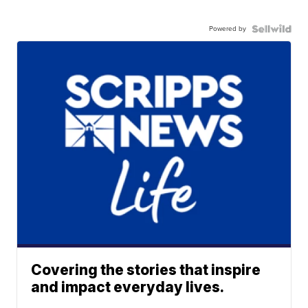
Powered by
Covering the stories that inspire
and impact everyday lives.