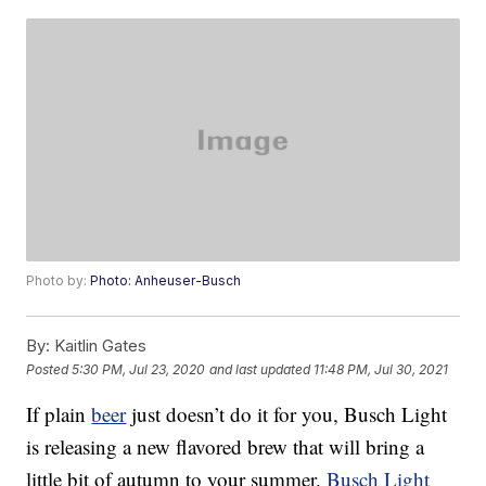
Photo by:
Photo: Anheuser-Busch
By:
Kaitlin Gates
Posted
5:30 PM, Jul 23, 2020
and last updated
11:48 PM, Jul 30, 2021
If plain
beer
just doesn’t do it for you, Busch Light
is releasing a new flavored brew that will bring a
little bit of autumn to your summer.
Busch Light