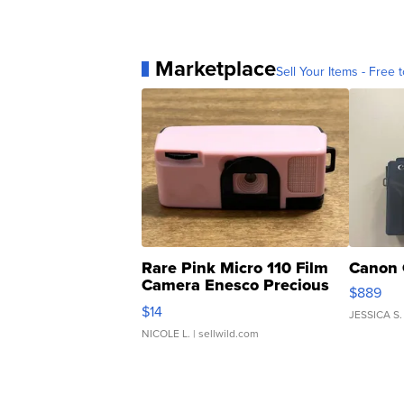
Marketplace
Sell Your Items - Free t
Rare Pink Micro 110 Film
Canon 
Camera Enesco Precious
$889
Moments TD4
$14
JESSICA S.
NICOLE L.
| sellwild.com