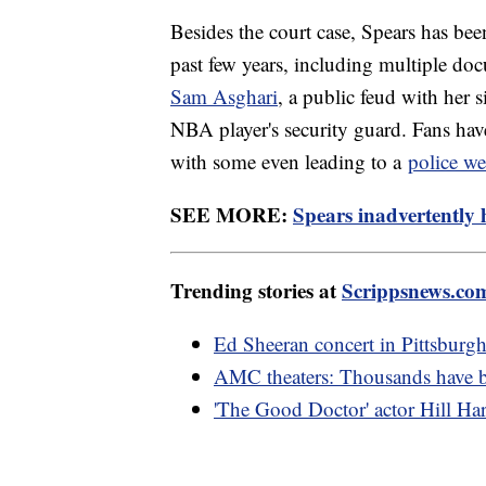
Besides the court case, Spears has been
past few years, including multiple doc
Sam Asghari
, a public feud with her s
NBA player's security guard. Fans have
with some even leading to a
police we
SEE MORE:
Spears inadvertently
Trending stories at
Scrippsnews.co
Ed Sheeran concert in Pittsburgh
AMC theaters: Thousands have 
'The Good Doctor' actor Hill Har