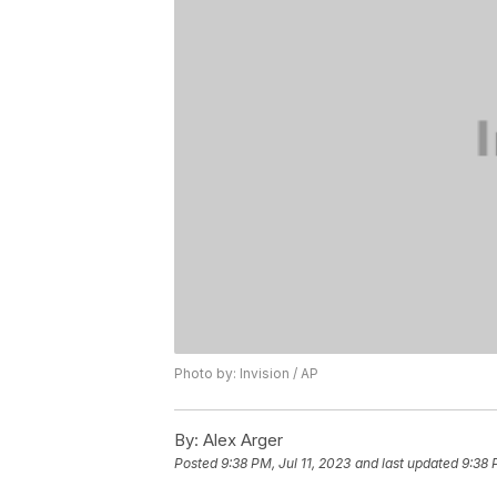
Photo by: Invision / AP
By:
Alex Arger
Posted
9:38 PM, Jul 11, 2023
and last updated
9:38 