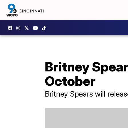
Britney Spears
October
Britney Spears will rele