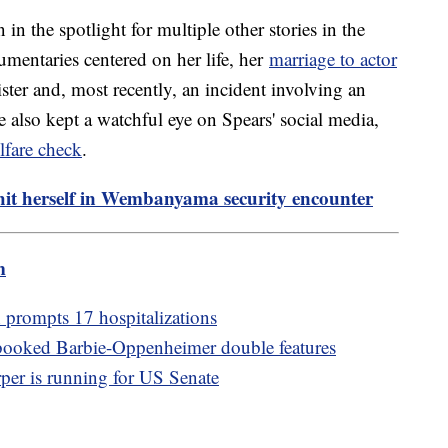
 in the spotlight for multiple other stories in the
umentaries centered on her life, her
marriage to actor
ister and, most recently, an incident involving an
 also kept a watchful eye on Spears' social media,
lfare check
.
 hit herself in Wembanyama security encounter
m
 prompts 17 hospitalizations
booked Barbie-Oppenheimer double features
per is running for US Senate