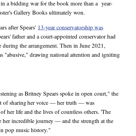
in a bidding war for the book more than a year-
ter's Gallery Books ultimately won.
ars after Spears'
13-year conservatorship was
ars' father and a court-appointed conservator had
life during the arrangement. Then in June 2021,
as "abusive," drawing national attention and igniting
stening as Britney Spears spoke in open court," the
 of sharing her voice — her truth — was
f her life and the lives of countless others. 'The
e her incredible journey — and the strength at the
 in pop music history."