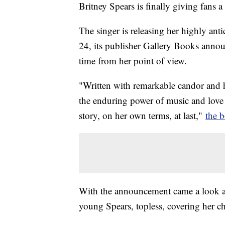
Britney Spears is finally giving fans a 
The singer is releasing her highly an
24, its publisher Gallery Books announce
time from her point of view.
"Written with remarkable candor and 
the enduring power of music and love
story, on her own terms, at last,"
the 
With the announcement came a look at
young Spears, topless, covering her ch