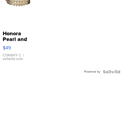
Honora
Pearl and
Pink
$49
Leather
Bracelet
CONSHY C.
|
sellwild.com
Adjustable
Buckle
Powered by
Clo...