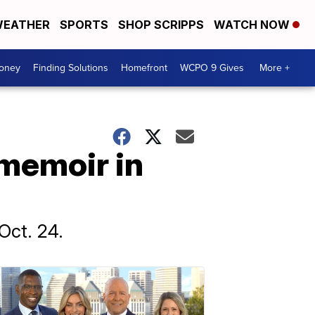
EATHER
SPORTS
SHOP SCRIPPS
WATCH NOW
Money
Finding Solutions
Homefront
WCPO 9 Gives
More +
 memoir in
Oct. 24.