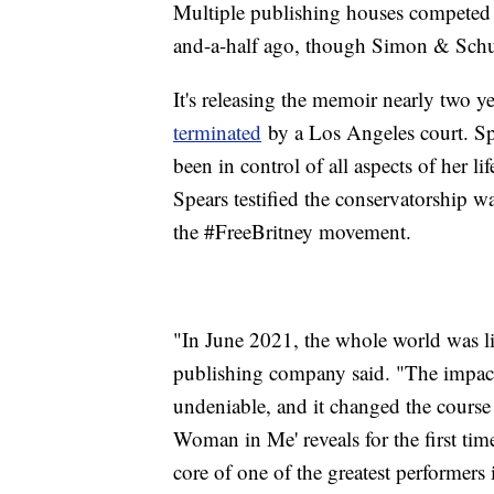
Multiple publishing houses competed 
and-a-half ago, though Simon & Schus
It's releasing the memoir nearly two ye
terminated
by a Los Angeles court. Spe
been in control of all aspects of her 
Spears testified the conservatorship w
the #FreeBritney movement.
"In June 2021, the whole world was li
publishing company said. "The impact
undeniable, and it changed the course o
Woman in Me' reveals for the first tim
core of one of the greatest performers