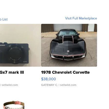
Visit Full Marketplace
o List
Gx7 mark III
1978 Chevrolet Corvette
$38,000
| sellwild.com
GATEWAY C.
| sellwild.com