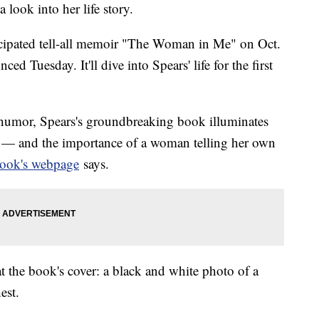
a look into her life story.
ticipated tell-all memoir "The Woman in Me" on Oct.
d Tuesday. It'll dive into Spears' life for the first
humor, Spears's groundbreaking book illuminates
 — and the importance of a woman telling her own
book's webpage
says.
 the book's cover: a black and white photo of a
est.