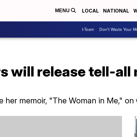
LOCAL
NATIONAL
W
MENU
I-Team
Don't Waste Your 
 will release tell-all
ase her memoir, "The Woman in Me," on 