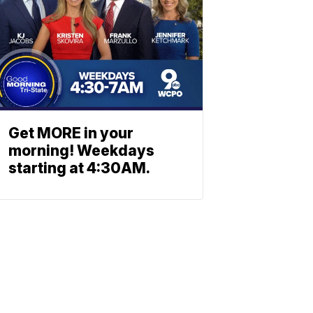
Get MORE in your
morning! Weekdays
starting at 4:30AM.