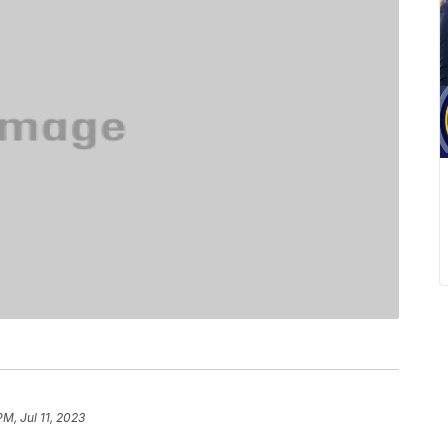
PM, Jul 11, 2023